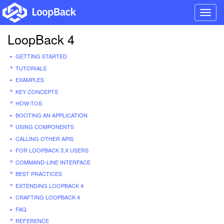
Toggl
navig
LoopBack 4
GETTING STARTED
TUTORIALS
EXAMPLES
KEY CONCEPTS
HOW-TOS
BOOTING AN APPLICATION
USING COMPONENTS
CALLING OTHER APIS
FOR LOOPBACK 3.X USERS
COMMAND-LINE INTERFACE
BEST PRACTICES
EXTENDING LOOPBACK 4
CRAFTING LOOPBACK 4
FAQ
REFERENCE