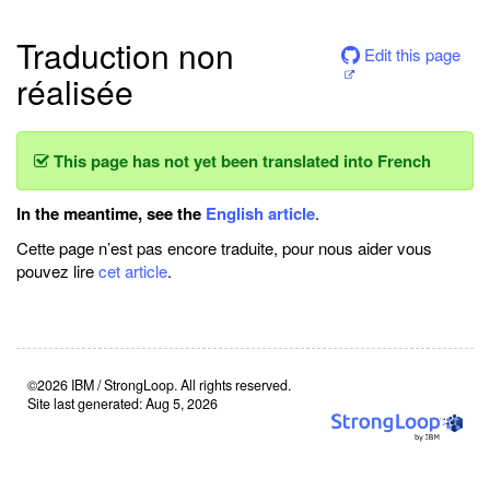
Traduction non
Edit this page
réalisée
This page has not yet been translated into French
In the meantime, see the
English article
.
Cette page n’est pas encore traduite, pour nous aider vous
pouvez lire
cet article
.
©2026 IBM / StrongLoop. All rights reserved.
Site last generated: Aug 5, 2026