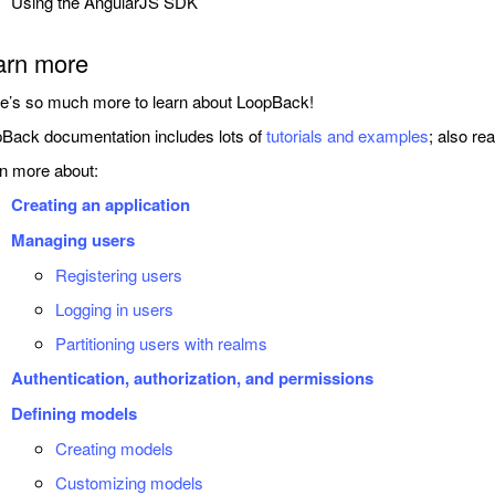
Using the AngularJS SDK
arn more
e’s so much more to learn about LoopBack!
Back documentation includes lots of
tutorials and examples
; also re
n more about:
Creating an application
Managing users
Registering users
Logging in users
Partitioning users with realms
Authentication, authorization, and permissions
Defining models
Creating models
Customizing models