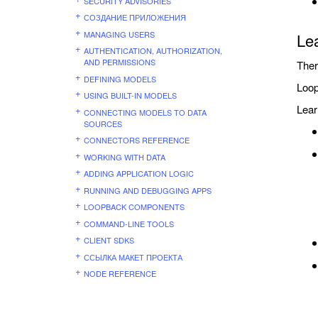
SECURITY ADVISORIES
СОЗДАНИЕ ПРИЛОЖЕНИЯ
MANAGING USERS
Le
AUTHENTICATION, AUTHORIZATION,
AND PERMISSIONS
Ther
DEFINING MODELS
Loop
USING BUILT-IN MODELS
Lear
CONNECTING MODELS TO DATA
SOURCES
CONNECTORS REFERENCE
WORKING WITH DATA
ADDING APPLICATION LOGIC
RUNNING AND DEBUGGING APPS
LOOPBACK COMPONENTS
COMMAND-LINE TOOLS
CLIENT SDKS
ССЫЛКА МАКЕТ ПРОЕКТА
NODE REFERENCE