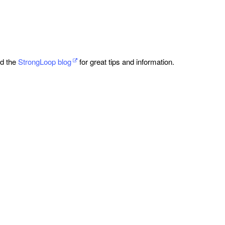
ad the
StrongLoop blog
for great tips and information.