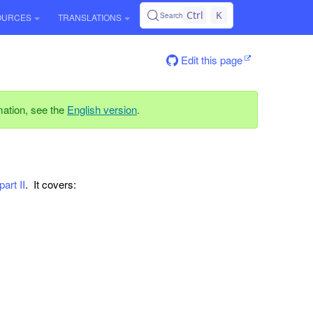
Ctrl
K
Search
OURCES
TRANSLATIONS
Edit this page
rmation, see the
English version
.
part II
. It covers: