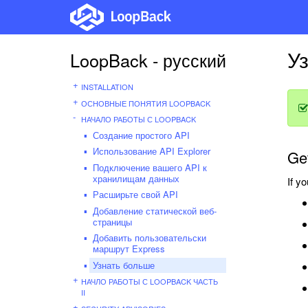
У
LoopBack - русский
INSTALLATION
ОСНОВНЫЕ ПОНЯТИЯ LOOPBACK
НАЧАЛО РАБОТЫ С LOOPBACK
Создание простого API
Использование API Explorer
Get
Подключение вашего API к
хранилищам данных
If y
Расширьте свой API
Добавление статической веб-
страницы
Добавить пользовательски
маршрут Express
Узнать больше
НАЧЛО РАБОТЫ С LOOPBACK ЧАСТЬ
II