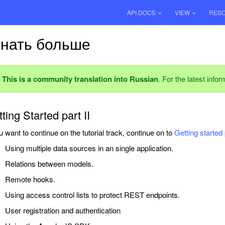
API DOCS
VIEW
RES
знать больше
This is a community translation into Russian
. For the latest info
ting Started part II
ou want to continue on the tutorial track, continue on to
Getting started 
Using multiple data sources in an single application.
Relations between models.
Remote hooks.
Using access control lists to protect REST endpoints.
User registration and authentication