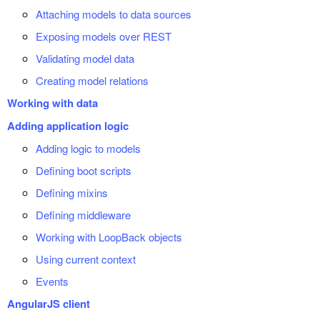
Attaching models to data sources
Exposing models over REST
Validating model data
Creating model relations
Working with data
Adding application logic
Adding logic to models
Defining boot scripts
Defining mixins
Defining middleware
Working with LoopBack objects
Using current context
Events
AngularJS client