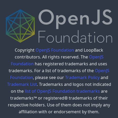
Copyright
OpenJS Foundation
and LoopBack
contributors. All rights reserved. The
OpenJS
Foundation
has registered trademarks and uses
trademarks. For a list of trademarks of the
OpenJS
Foundation
, please see our
Trademark Policy
and
Trademark List
. Trademarks and logos not indicated
on the
list of OpenJS Foundation trademarks
are
trademarks™ or registered® trademarks of their
respective holders. Use of them does not imply any
affiliation with or endorsement by them.