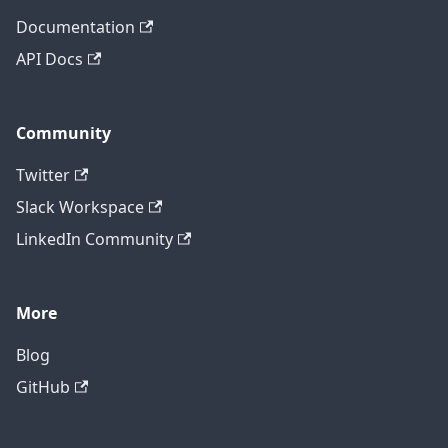
Documentation
API Docs
Community
Twitter
Slack Workspace
LinkedIn Community
More
Blog
GitHub