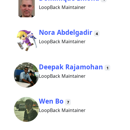
LoopBack Maintainer
Nora Abdelgadir
4
LoopBack Maintainer
Deepak Rajamohan
1
LoopBack Maintainer
Wen Bo
7
LoopBack Maintainer