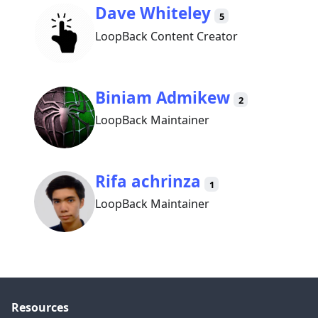
Dave Whiteley
5
LoopBack Content Creator
Biniam Admikew
2
LoopBack Maintainer
Rifa achrinza
1
LoopBack Maintainer
Resources