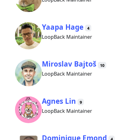
Yaapa Hage
4
LoopBack Maintainer
Miroslav Bajtoš
10
LoopBack Maintainer
Agnes Lin
9
LoopBack Maintainer
Dominique Emond
4