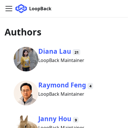
LoopBack
Authors
Diana Lau
21
LoopBack Maintainer
Raymond Feng
4
LoopBack Maintainer
Janny Hou
9
LoopBack Maintainer