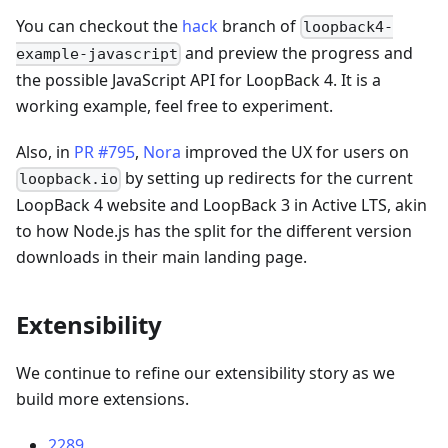
You can checkout the
hack
branch of
loopback4-
and preview the progress and
example-javascript
the possible JavaScript API for LoopBack 4. It is a
working example, feel free to experiment.
Also, in
PR #795
,
Nora
improved the UX for users on
by setting up redirects for the current
loopback.io
LoopBack 4 website and LoopBack 3 in Active LTS, akin
to how Node.js has the split for the different version
downloads in their main landing page.
Extensibility
We continue to refine our extensibility story as we
build more extensions.
2289