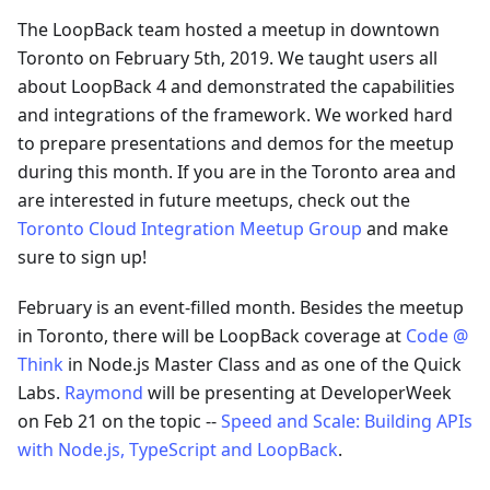
The LoopBack team hosted a meetup in downtown
Toronto on February 5th, 2019. We taught users all
about LoopBack 4 and demonstrated the capabilities
and integrations of the framework. We worked hard
to prepare presentations and demos for the meetup
during this month. If you are in the Toronto area and
are interested in future meetups, check out the
Toronto Cloud Integration Meetup Group
and make
sure to sign up!
February is an event-filled month. Besides the meetup
in Toronto, there will be LoopBack coverage at
Code @
Think
in Node.js Master Class and as one of the Quick
Labs.
Raymond
will be presenting at DeveloperWeek
on Feb 21 on the topic --
Speed and Scale: Building APIs
with Node.js, TypeScript and LoopBack
.