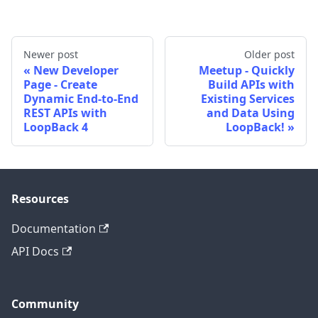
Newer post
Older post
New Developer
Meetup - Quickly
Page - Create
Build APIs with
Dynamic End-to-End
Existing Services
REST APIs with
and Data Using
LoopBack 4
LoopBack!
Resources
Documentation
API Docs
Community