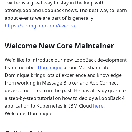
Twitter is a great way to stay in the loop with
StrongLoop and LoopBack news. The best way to learn
about events we are part of is generally
https://strongloop.com/events/
.
Welcome New Core Maintainer
We'd like to introduce our new LoopBack development
team member
Dominique
at our Markham lab.
Dominique brings lots of experience and knowledge
from working in Message Broker and App Connect
development team in the past. He has already given us
a step-by-step tutorial on how to deploy a LoopBack 4
application to Kubernetes in IBM Cloud
here
.
Welcome, Dominique!