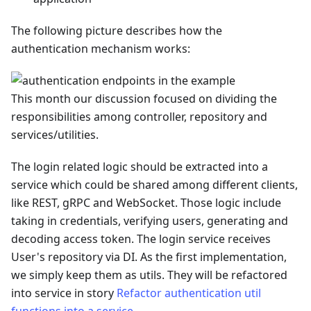
The following picture describes how the
authentication mechanism works:
This month our discussion focused on dividing the
responsibilities among controller, repository and
services/utilities.
The login related logic should be extracted into a
service which could be shared among different clients,
like REST, gRPC and WebSocket. Those logic include
taking in credentials, verifying users, generating and
decoding access token. The login service receives
User's repository via DI. As the first implementation,
we simply keep them as utils. They will be refactored
into service in story
Refactor authentication util