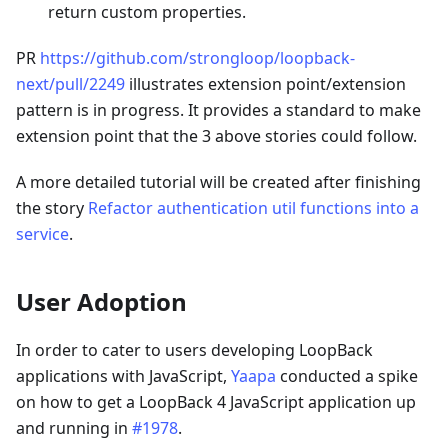
return custom properties.
PR
https://github.com/strongloop/loopback-
next/pull/2249
illustrates extension point/extension
pattern is in progress. It provides a standard to make
extension point that the 3 above stories could follow.
A more detailed tutorial will be created after finishing
the story
Refactor authentication util functions into a
service
.
User Adoption
In order to cater to users developing LoopBack
applications with JavaScript,
Yaapa
conducted a spike
on how to get a LoopBack 4 JavaScript application up
and running in
#1978
.