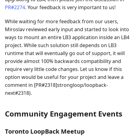
PR#2274
. Your feedback is very important to us!
While waiting for more feedback from our users,
Miroslav reviewed early input and started to look into
ways to mount an entire LB3 application inside an LB4
project. While such solution still depends on LB3
runtime that will eventually go out of support, it will
provide almost 100% backwards compatibility and
require very little code changes. Let us know if this
option would be useful for your project and leave a
comment in [PR#2318]strongloop/loopback-
next#2318).
Community Engagement Events
Toronto LoopBack Meetup