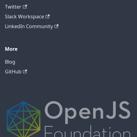
Twitter
Slack Workspace
LinkedIn Community
More
Blog
GitHub