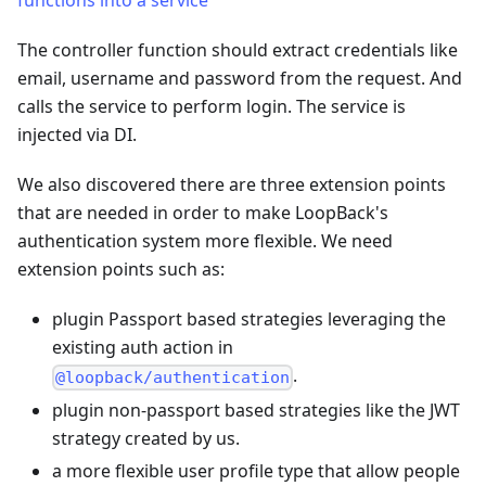
functions into a service
The controller function should extract credentials like
email, username and password from the request. And
calls the service to perform login. The service is
injected via DI.
We also discovered there are three extension points
that are needed in order to make LoopBack's
authentication system more flexible. We need
extension points such as:
plugin Passport based strategies leveraging the
existing auth action in
.
@loopback/authentication
plugin non-passport based strategies like the JWT
strategy created by us.
a more flexible user profile type that allow people