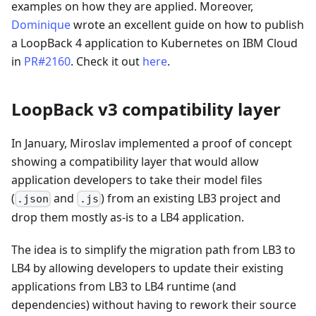
examples on how they are applied. Moreover,
Dominique
wrote an excellent guide on how to publish
a LoopBack 4 application to Kubernetes on IBM Cloud
in
PR#2160
. Check it out
here
.
LoopBack v3 compatibility layer
In January, Miroslav implemented a proof of concept
showing a compatibility layer that would allow
application developers to take their model files
(
and
) from an existing LB3 project and
.json
.js
drop them mostly as-is to a LB4 application.
The idea is to simplify the migration path from LB3 to
LB4 by allowing developers to update their existing
applications from LB3 to LB4 runtime (and
dependencies) without having to rework their source