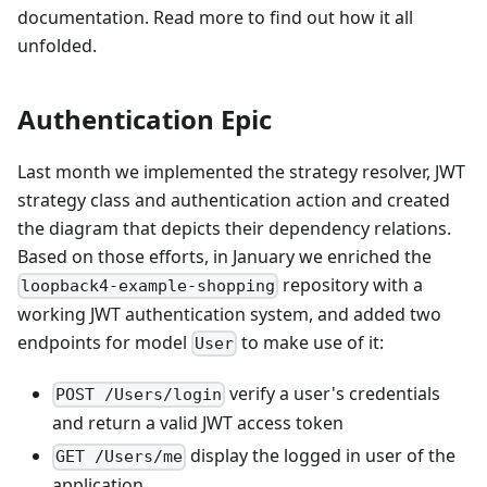
documentation. Read more to find out how it all
unfolded.
Authentication Epic
Last month we implemented the strategy resolver, JWT
strategy class and authentication action and created
the diagram that depicts their dependency relations.
Based on those efforts, in January we enriched the
repository with a
loopback4-example-shopping
working JWT authentication system, and added two
endpoints for model
to make use of it:
User
verify a user's credentials
POST /Users/login
and return a valid JWT access token
display the logged in user of the
GET /Users/me
application