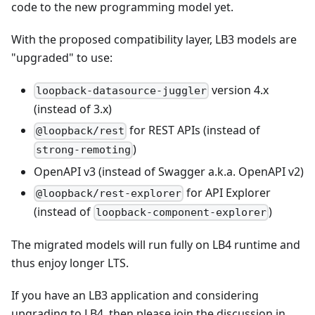
code to the new programming model yet.
With the proposed compatibility layer, LB3 models are
"upgraded" to use:
version 4.x
loopback-datasource-juggler
(instead of 3.x)
for REST APIs (instead of
@loopback/rest
)
strong-remoting
OpenAPI v3 (instead of Swagger a.k.a. OpenAPI v2)
for API Explorer
@loopback/rest-explorer
(instead of
)
loopback-component-explorer
The migrated models will run fully on LB4 runtime and
thus enjoy longer LTS.
If you have an LB3 application and considering
upgrading to LB4, then please join the discussion in