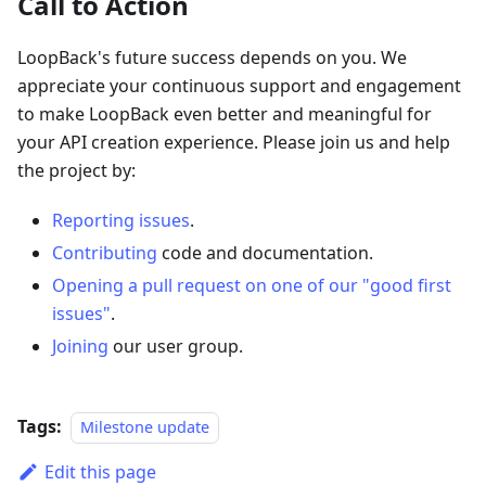
Call to Action
LoopBack's future success depends on you. We
appreciate your continuous support and engagement
to make LoopBack even better and meaningful for
your API creation experience. Please join us and help
the project by:
Reporting issues
.
Contributing
code and documentation.
Opening a pull request on one of our "good first
issues"
.
Joining
our user group.
Tags:
Milestone update
Edit this page