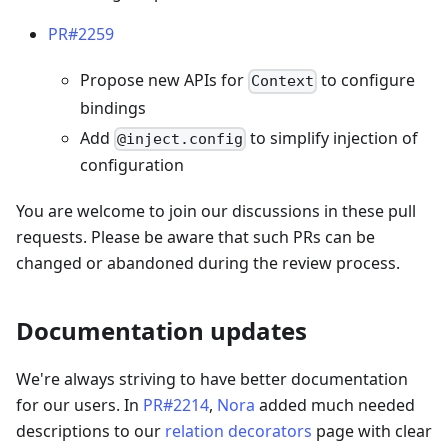
PR#2259
Propose new APIs for
to configure
Context
bindings
Add
to simplify injection of
@inject.config
configuration
You are welcome to join our discussions in these pull
requests. Please be aware that such PRs can be
changed or abandoned during the review process.
Documentation updates
We're always striving to have better documentation
for our users. In
PR#2214
,
Nora
added much needed
descriptions to our
relation decorators
page with clear