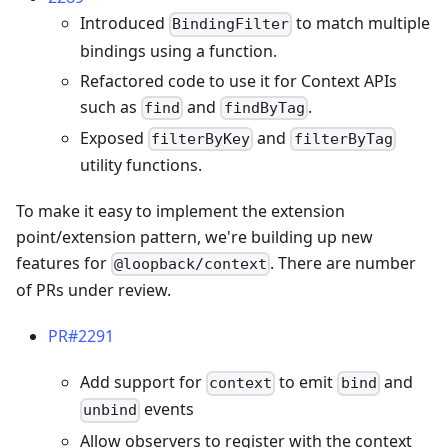
Introduced
to match multiple
BindingFilter
bindings using a function.
Refactored code to use it for Context APIs
such as
and
.
find
findByTag
Exposed
and
filterByKey
filterByTag
utility functions.
To make it easy to implement the extension
point/extension pattern, we're building up new
features for
. There are number
@loopback/context
of PRs under review.
PR#2291
Add support for
to emit
and
context
bind
events
unbind
Allow observers to register with the context