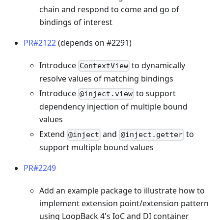
chain and respond to come and go of
bindings of interest
PR#2122
(depends on #2291)
Introduce
to dynamically
ContextView
resolve values of matching bindings
Introduce
to support
@inject.view
dependency injection of multiple bound
values
Extend
and
to
@inject
@inject.getter
support multiple bound values
PR#2249
Add an example package to illustrate how to
implement extension point/extension pattern
using LoopBack 4's IoC and DI container