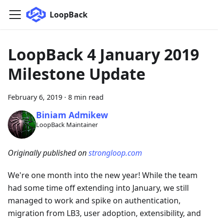
LoopBack
LoopBack 4 January 2019
Milestone Update
February 6, 2019
·
8 min read
Biniam Admikew
LoopBack Maintainer
Originally published on
strongloop.com
We're one month into the new year! While the team
had some time off extending into January, we still
managed to work and spike on authentication,
migration from LB3, user adoption, extensibility, and