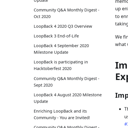
Update
memor
up en
Community Q&A Monthly Digest -
to en
Oct 2020
taking
LoopBack 4 2020 Q3 Overview
LoopBack 3 End-of-Life
We fi
what 
LoopBack 4 September 2020
Milestone Update
Im
LoopBack is participating in
Hacktoberfest 2020
Ex
Community Q&A Monthly Digest -
Sept 2020
Imp
LoopBack 4 August 2020 Milestone
Update
T
Enriching LoopBack and its
u
Community - You are Invited!
#
Community Q&A Monthly Digest -