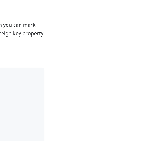
ch you can mark
reign key property