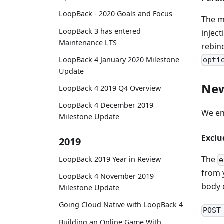
LoopBack - 2020 Goals and Focus
The 
LoopBack 3 has entered
injec
Maintenance LTS
rebin
LoopBack 4 January 2020 Milestone
opti
Update
New
LoopBack 4 2019 Q4 Overview
LoopBack 4 December 2019
We en
Milestone Update
Exclu
2019
The
LoopBack 2019 Year in Review
e
from 
LoopBack 4 November 2019
body 
Milestone Update
Going Cloud Native with LoopBack 4
POST
Building an Online Game With