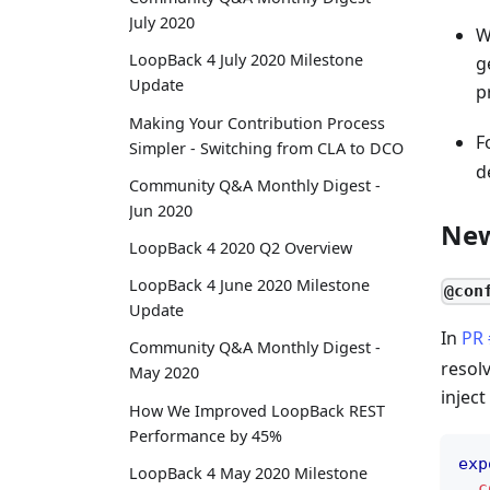
July 2020
W
LoopBack 4 July 2020 Milestone
g
Update
p
Making Your Contribution Process
F
Simpler - Switching from CLA to DCO
d
Community Q&A Monthly Digest -
Jun 2020
New
LoopBack 4 2020 Q2 Overview
LoopBack 4 June 2020 Milestone
@con
Update
In
PR
Community Q&A Monthly Digest -
resol
May 2020
inject
How We Improved LoopBack REST
Performance by 45%
exp
LoopBack 4 May 2020 Milestone
c