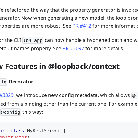
e refactored the way that the property generator is invoke
enerator. Now when generating a new model, the loop pro
roperties are more robust. See
PR #412
for more informati
or the CLI
can now handle a hyphened path and wi
lb4 app
efault names properly. See
PR #2092
for more details.
 Features in @loopback/context
Decorator
fig
 #3329
, we introduce new config metadata, which allows
@c
ved from a binding other than the current one. For example
this way:
@config
ort
class
MyRestServer
{
onstructor
(