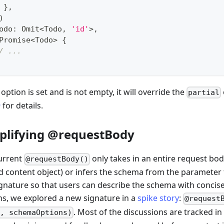
}
,
)
odo
:
 Omit
<
Todo
,
'id'
>
,
Promise
<
Todo
>
{
/ ...
s option is set and is not empty, it will override the
partial
9
for details.
plifying @requestBody
urrent
only takes in an entire request bod
@requestBody()
d content object) or infers the schema from the parameter t
ignature so that users can describe the schema with concis
ns, we explored a new signature in a
spike story
:
@request
. Most of the discussions are tracked i
, schemaOptions)