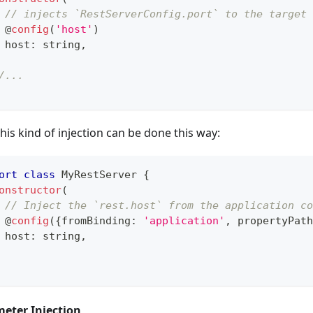
// injects `RestServerConfig.port` to the target
@
config
(
'host'
)
 host
:
string
,
/...
is kind of injection can be done this way:
ort
class
MyRestServer
{
onstructor
(
// Inject the `rest.host` from the application co
@
config
(
{
fromBinding
:
'application'
,
 propertyPath
 host
:
string
,
eter Injection