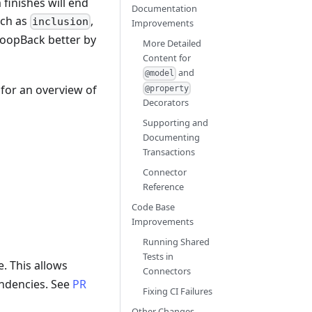
inishes will end
Documentation
uch as
,
inclusion
Improvements
LoopBack better by
More Detailed
Content for
and
@model
for an overview of
@property
Decorators
Supporting and
Documenting
Transactions
Connector
Reference
Code Base
Improvements
Running Shared
Tests in
le. This allows
Connectors
endencies. See
PR
Fixing CI Failures
Other Changes