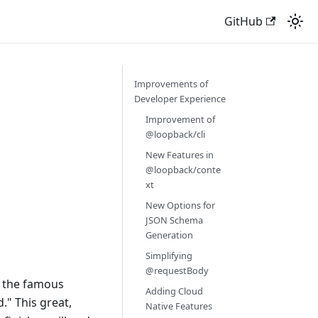
GitHub
9
Improvements of
Developer Experience
Improvement of
@loopback/cli
New Features in
@loopback/conte
xt
New Options for
JSON Schema
Generation
Simplifying
@requestBody
d the famous
Adding Cloud
." This great,
Native Features