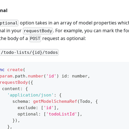
nal
option takes in an array of model properties whi
ptional
nal in your
. For example, you can mark the fo
requestBody
the body of a
request as optional:
POST
 /todo-lists/{id}/todos
nc
create
(
param
.
path
.
number
(
'id'
)
 id
:
number
,
requestBody
(
{
 content
:
{
'application/json'
:
{
     schema
:
getModelSchemaRef
(
Todo
,
{
       exclude
:
[
'id'
]
,
       optional
:
[
'todoListId'
]
,
}
)
,
}
,