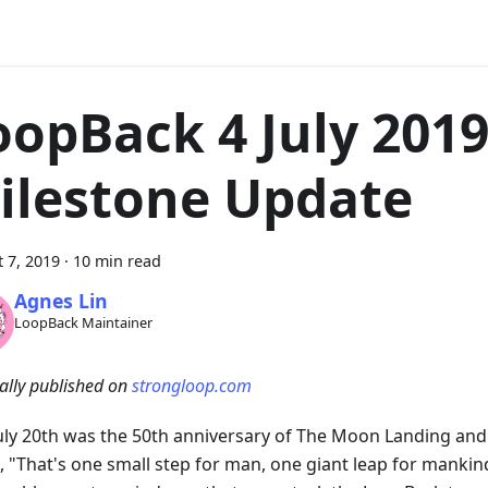
oopBack 4 July 201
ilestone Update
 7, 2019
·
10 min read
Agnes Lin
LoopBack Maintainer
ally published on
strongloop.com
July 20th was the 50th anniversary of The Moon Landing an
, "That's one small step for man, one giant leap for mankind