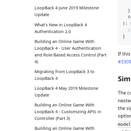
LoopBack 4 June 2019 Milestone
}
Update
  t
)
:
What's New in LoopBack 4
/
Authentication 2.0
}
Building an Online Game With
LoopBack 4 - User Authentication
If thi
and Role-Based Access Control (Part
#330
4)
Migrating from LoopBack 3 to
Sim
LoopBack 4
LoopBack 4 May 2019 Milestone
The c
Update
neste
Building an Online Game With
the s
LoopBack 4 - Customizing APIs in
optio
Controller (Part 3)
model
Building an Online Game With