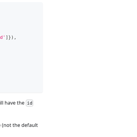
d'
]
}
)
,
ll have the
id
(not the default