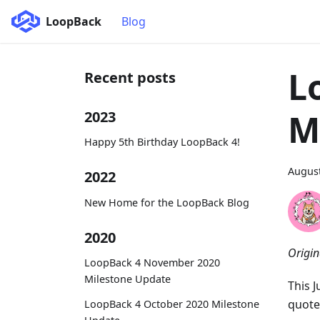
LoopBack
Blog
L
Recent posts
M
2023
Happy 5th Birthday LoopBack 4!
August
2022
New Home for the LoopBack Blog
2020
Origin
LoopBack 4 November 2020
Milestone Update
This 
quote
LoopBack 4 October 2020 Milestone