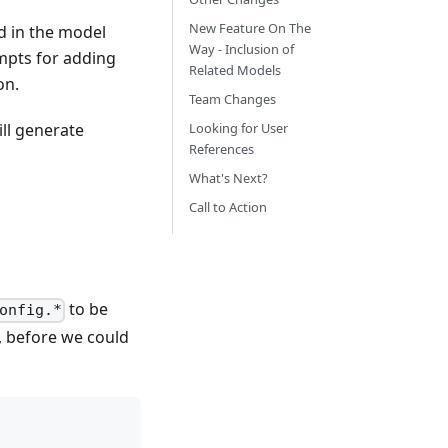
New Feature On The
d in the model
Way - Inclusion of
mpts for adding
Related Models
on.
Team Changes
ll generate
Looking for User
References
What's Next?
Call to Action
to be
onfig.*
, before we could