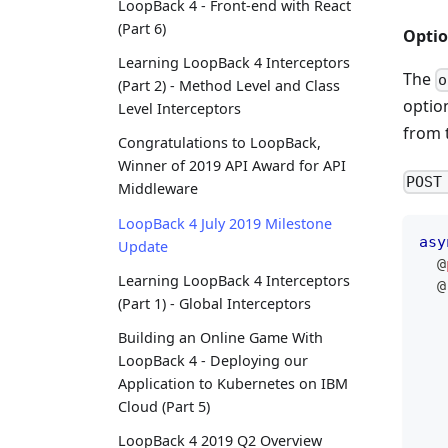
LoopBack 4 - Front-end with React
(Part 6)
Optio
Learning LoopBack 4 Interceptors
The
o
(Part 2) - Method Level and Class
optio
Level Interceptors
from 
Congratulations to LoopBack,
Winner of 2019 API Award for API
POST
Middleware
LoopBack 4 July 2019 Milestone
asy
Update
@
Learning LoopBack 4 Interceptors
@
(Part 1) - Global Interceptors
   
Building an Online Game With
   
LoopBack 4 - Deploying our
   
Application to Kubernetes on IBM
   
Cloud (Part 5)
LoopBack 4 2019 Q2 Overview