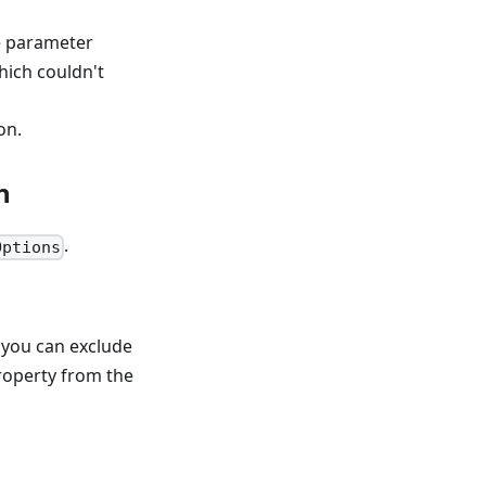
ve parameter
ich couldn't
on.
n
.
Options
 you can exclude
operty from the