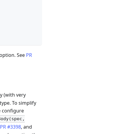
option. See
PR
y (with very
ype. To simplify
e configure
Body(spec,
n
PR #3398
, and