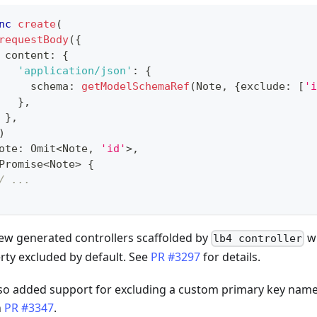
nc
create
(
requestBody
(
{
 content
:
{
'application/json'
:
{
     schema
:
getModelSchemaRef
(
Note
,
{
exclude
:
[
'i
}
,
}
,
)
ote
:
 Omit
<
Note
,
'id'
>
,
Promise
<
Note
>
{
/ ...
ew generated controllers scaffolded by
wi
lb4 controller
rty excluded by default. See
PR #3297
for details.
so added support for excluding a custom primary key name 
n
PR #3347
.