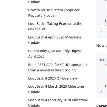
Update
How to reuse custom LoopBack
   
Repository code
)
LoopBack - Taking Express to the
/
Next Level
}
LoopBack 4 April 2020 Milestone
Update
Now th
Community Q&A Monthly Digest -
April 2020
exp
Build REST APIs for CRUD operations
c
from a model without coding
LoopBack 4 2020 Q1 Overview
   
)
LoopBack 4 March 2020 Milestone
}
Update
LoopBack 4 February 2020 Milestone
Update
Param