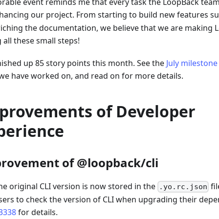
able event reminds me that every task the LoopBack team f
hancing our project. From starting to build new features s
riching the documentation, we believe that we are making 
 all these small steps!
nished up 85 story points this month. See the
July milestone
we have worked on, and read on for more details.
provements of Developer
perience
rovement of @loopback/cli
he original CLI version is now stored in the
fi
.yo.rc.json
sers to check the version of CLI when upgrading their dep
3338
for details.