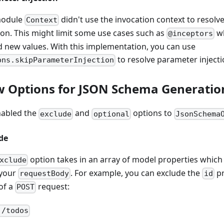
module
didn't use the invocation context to resol
Context
tion. This might limit some use cases such as
wh
@inceptors
d new values. With this implementation, you can use
to resolve parameter injecti
ons.skipParameterInjection
 Options for JSON Schema Generatio
abled the
and
options to
exclude
optional
JsonSchema
de
option takes in an array of model properties which
xclude
your
. For example, you can exclude the
pr
requestBody
id
of a
request:
POST
 /todos