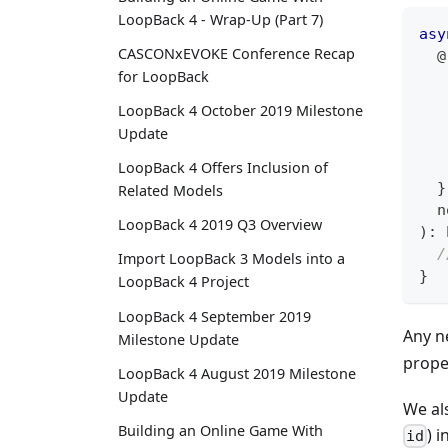
LoopBack 4 - Wrap-Up (Part 7)
asy
CASCONxEVOKE Conference Recap
@
for LoopBack
   
LoopBack 4 October 2019 Milestone
   
Update
LoopBack 4 Offers Inclusion of
}
Related Models
  n
LoopBack 4 2019 Q3 Overview
)
:
/
Import LoopBack 3 Models into a
}
LoopBack 4 Project
LoopBack 4 September 2019
Any n
Milestone Update
prope
LoopBack 4 August 2019 Milestone
Update
We al
Building an Online Game With
) i
id