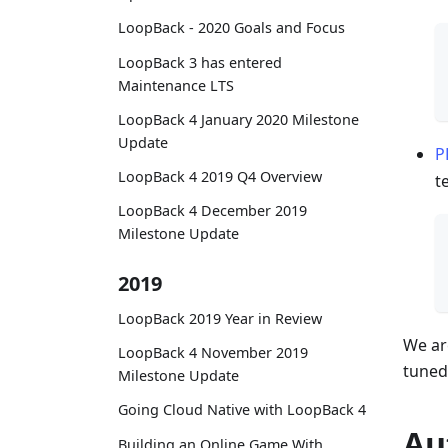
LoopBack - 2020 Goals and Focus
LoopBack 3 has entered
Maintenance LTS
LoopBack 4 January 2020 Milestone
Update
P
LoopBack 4 2019 Q4 Overview
t
LoopBack 4 December 2019
Milestone Update
2019
LoopBack 2019 Year in Review
We ar
LoopBack 4 November 2019
tuned
Milestone Update
Going Cloud Native with LoopBack 4
Au
Building an Online Game With