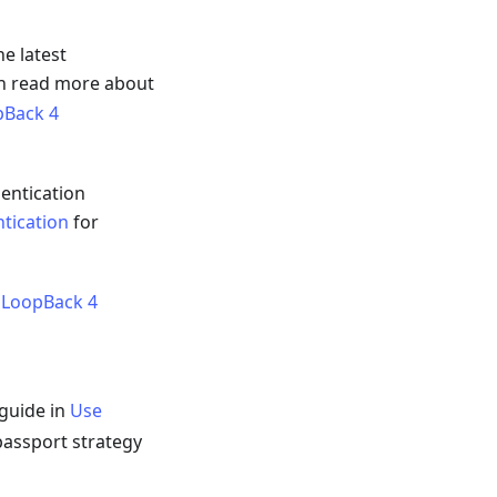
he latest
an read more about
pBack 4
entication
tication
for
 LoopBack 4
 guide in
Use
passport strategy