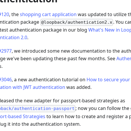
#120
, the
shopping cart application
was updated to utilize t
ntication package
. You c
@loopback/authentication2.x
atest authentication package in our blog
What's New in Loo
ntication 2.0
.
#2977
, we introduced some new documentation to the auth
ge we've been updating these past few months. See
Authen
s.
#3046
, a new authentication tutorial on
How to secure your
cation with JWT authentication
was added.
leased the new adapter for passport-based strategies as
; now you can follow the
pback/authentication-passport
ort-based Strategies
to learn how to create and register a 
ug it into the authentication system.