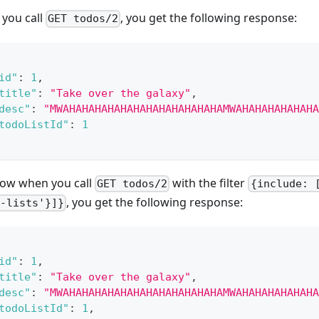
you call
, you get the following response:
GET todos/2
id"
:
1
,
title"
:
"Take over the galaxy"
,
desc"
:
"MWAHAHAHAHAHAHAHAHAHAHAHAHAMWAHAHAHAHAHAHA
todoListId"
:
1
ow when you call
with the filter
GET todos/2
{include: 
, you get the following response:
-lists'}]}
id"
:
1
,
title"
:
"Take over the galaxy"
,
desc"
:
"MWAHAHAHAHAHAHAHAHAHAHAHAHAMWAHAHAHAHAHAHA
todoListId"
:
1
,