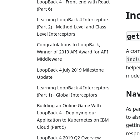
LoopBack 4 - Front-end with React
(Part 6)
In
Learning LoopBack 4 Interceptors
(Part 2) - Method Level and Class
Level Interceptors
ge
Congratulations to LoopBack,
A com
Winner of 2019 API Award for API
Middleware
incl
helpe
LoopBack 4 July 2019 Milestone
model
Update
Learning LoopBack 4 Interceptors
Nav
(Part 1) - Global Interceptors
Building an Online Game With
As pa
LoopBack 4 - Deploying our
to al
Application to Kubernetes on IBM
getti
Cloud (Part 5)
respo
LoopBack 4 2019 Q2 Overview