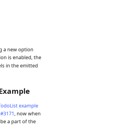
g a new option
on is enabled, the
ls in the emitted
 Example
TodoList example
#3171
, now when
 be a part of the