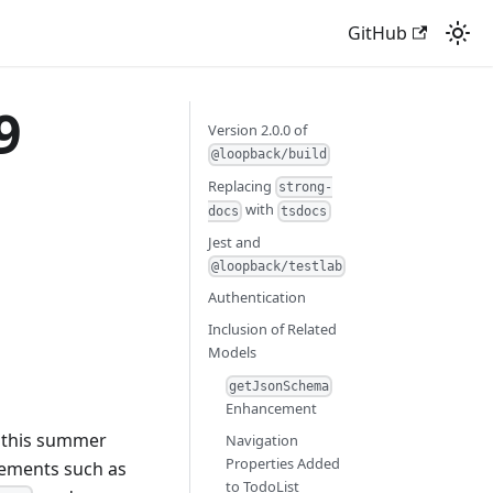
GitHub
9
Version 2.0.0 of
@loopback/build
Replacing
strong-
with
docs
tsdocs
Jest and
@loopback/testlab
Authentication
Inclusion of Related
Models
getJsonSchema
Enhancement
 this summer
Navigation
Properties Added
cements such as
to TodoList