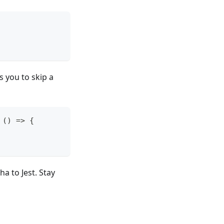
s you to skip a
(
)
=>
{
a to Jest. Stay