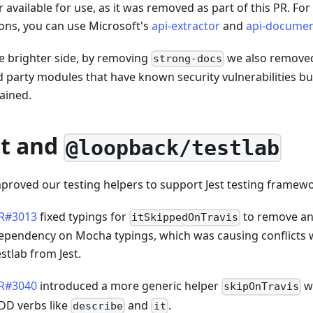
 available for use, as it was removed as part of this PR. For
ions, you can use Microsoft's
api-extractor
and
api-documen
e brighter side, by removing
we also remove
strong-docs
d party modules that have known security vulnerabilities bu
ained.
st and
@loopback/testlab
proved our testing helpers to support Jest testing framewo
R#3013
fixed typings for
to remove an 
itSkippedOnTravis
ependency on Mocha typings, which was causing conflicts 
estlab from Jest.
R#3040
introduced a more generic helper
w
skipOnTravis
DD verbs like
and
.
describe
it