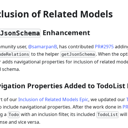
clusion of Related Models
Enhancement
tJsonSchema
munity user,
@samarpanB
, has contributed
PR#2975
addin
to the helper
. When the opti
udeRelations
getJsonSchema
r adds navigational properties for inclusion of related mode
 schema.
igation Properties Added to TodoList
rt of our
Inclusion of Related Models Epic
, we updated our
so include navigational properties. After the work done in
PR
ng a
with an inclusion filter, its included
will
Todo
TodoList
nse and vice versa.