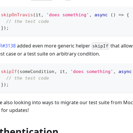
skipOnTravis
(
it
,
'does something'
,
async
(
)
=>
{
// the test code
}
)
;
R#3138
added even more generic helper
that allow
skipIf
est case or a test suite on arbitrary condition.
skipIf
(
someCondition
,
 it
,
'does something'
,
async
// the test code
}
)
;
e also looking into ways to migrate our test suite from Moch
 for updates!
thentication