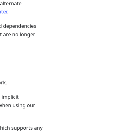
 alternate
ter
.
d dependencies
t are no longer
rk.
implicit
when using our
hich supports any