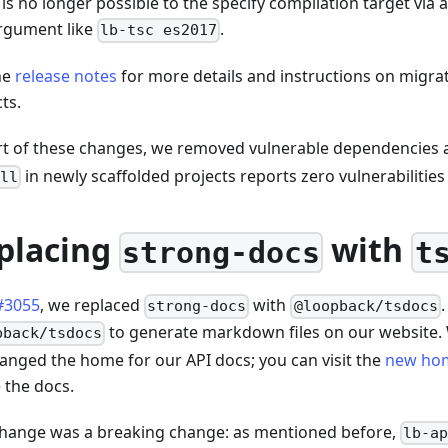
t is no longer possible to the specify compilation target via
rgument like
.
lb-tsc es2017
he
release notes
for more details and instructions on migrat
ts.
rt of these changes, we removed vulnerable dependencies
in newly scaffolded projects reports zero vulnerabilities 
ll
placing
with
strong-docs
t
#3055
, we replaced
with
strong-docs
@loopback/tsdocs
to generate markdown files on our website. 
pback/tsdocs
anged the home for our API docs; you can visit the
new ho
 the docs.
change was a breaking change: as mentioned before,
lb-a