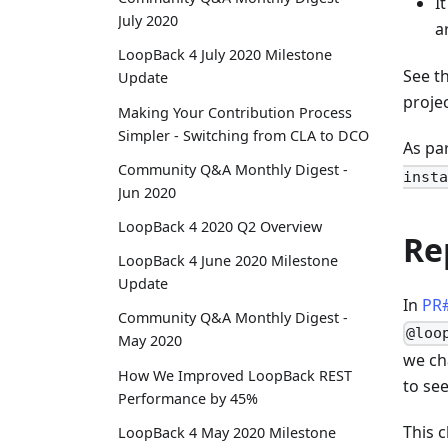
I
July 2020
a
LoopBack 4 July 2020 Milestone
See t
Update
projec
Making Your Contribution Process
Simpler - Switching from CLA to DCO
As pa
Community Q&A Monthly Digest -
insta
Jun 2020
LoopBack 4 2020 Q2 Overview
Re
LoopBack 4 June 2020 Milestone
Update
In
PR
Community Q&A Monthly Digest -
@loo
May 2020
we ch
How We Improved LoopBack REST
to see
Performance by 45%
This 
LoopBack 4 May 2020 Milestone