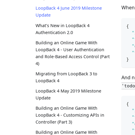
When 
LoopBack 4 June 2019 Milestone
Update
What's New in LoopBack 4
{
Authentication 2.0
"
"
Building an Online Game With
"
LoopBack 4 - User Authentication
"
and Role-Based Access Control (Part
}
4)
Migrating from LoopBack 3 to
And n
LoopBack 4
'todo
LoopBack 4 May 2019 Milestone
Update
{
Building an Online Game With
"
LoopBack 4 - Customizing APIs in
"
Controller (Part 3)
"
"
Building an Online Game With