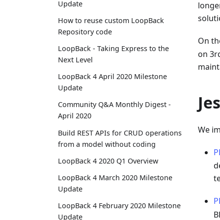
Update
longer
solut
How to reuse custom LoopBack
Repository code
On th
LoopBack - Taking Express to the
on 3r
Next Level
maint
LoopBack 4 April 2020 Milestone
Update
Je
Community Q&A Monthly Digest -
April 2020
We im
Build REST APIs for CRUD operations
from a model without coding
P
LoopBack 4 2020 Q1 Overview
d
LoopBack 4 March 2020 Milestone
t
Update
P
LoopBack 4 February 2020 Milestone
B
Update