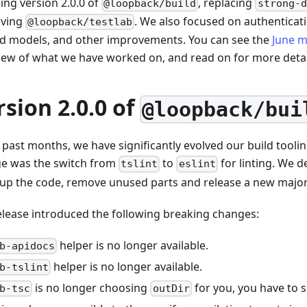
ing version 2.0.0 of
, replacing
@loopback/build
strong-d
oving
. We also focused on authenticati
@loopback/testlab
ed models, and other improvements. You can see the
June m
iew of what we have worked on, and read on for more detai
rsion 2.0.0 of
@loopback/bui
 past months, we have significantly evolved our build toolin
e was the switch from
to
for linting. We de
tslint
eslint
 up the code, remove unused parts and release a new major
elease introduced the following breaking changes:
helper is no longer available.
b-apidocs
helper is no longer available.
b-tslint
is no longer choosing
for you, you have to spe
b-tsc
outDir