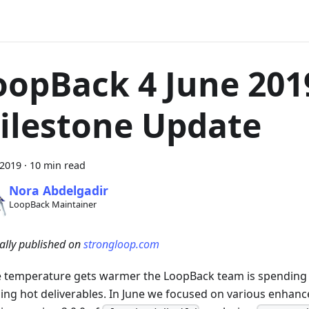
oopBack 4 June 201
ilestone Update
 2019
·
10 min read
Nora Abdelgadir
LoopBack Maintainer
ally published on
strongloop.com
e temperature gets warmer the LoopBack team is spending
sing hot deliverables. In June we focused on various enhan