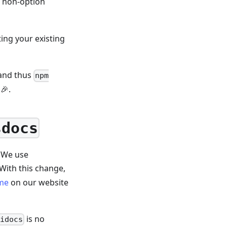
 a non-option
ing your existing
 and thus
npm
🎉.
sdocs
. We use
With this change,
me
on our website
is no
pidocs