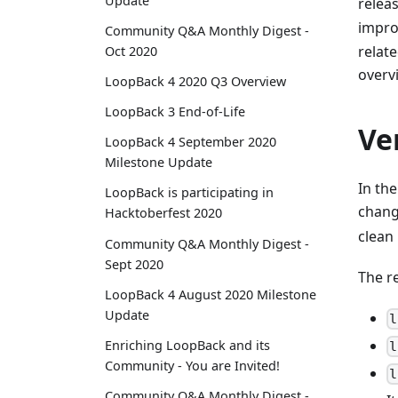
Update
releas
impr
Community Q&A Monthly Digest -
relat
Oct 2020
overv
LoopBack 4 2020 Q3 Overview
LoopBack 3 End-of-Life
Ve
LoopBack 4 September 2020
Milestone Update
In the
LoopBack is participating in
chang
Hacktoberfest 2020
clean
Community Q&A Monthly Digest -
Sept 2020
The r
LoopBack 4 August 2020 Milestone
Update
l
Enriching LoopBack and its
l
Community - You are Invited!
l
Community Q&A Monthly Digest -