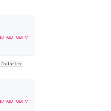
HAHAHAHAHAHA"
,
[{relation:
HAHAHAHAHAHA"
,