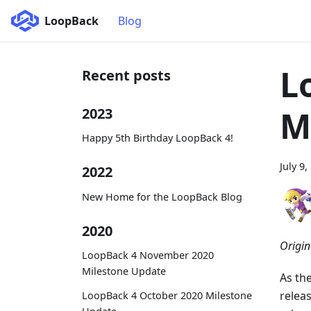
LoopBack
Blog
L
Recent posts
M
2023
Happy 5th Birthday LoopBack 4!
July 9,
2022
New Home for the LoopBack Blog
2020
Origin
LoopBack 4 November 2020
Milestone Update
As th
relea
LoopBack 4 October 2020 Milestone