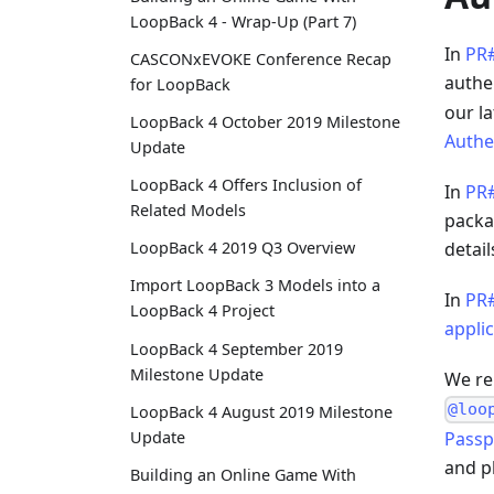
LoopBack 4 - Wrap-Up (Part 7)
In
PR
CASCONxEVOKE Conference Recap
authe
for LoopBack
our l
LoopBack 4 October 2019 Milestone
Authe
Update
LoopBack 4 Offers Inclusion of
In
PR
Related Models
packa
LoopBack 4 2019 Q3 Overview
detail
Import LoopBack 3 Models into a
In
PR
LoopBack 4 Project
appli
LoopBack 4 September 2019
Milestone Update
We re
@loo
LoopBack 4 August 2019 Milestone
Passp
Update
and pl
Building an Online Game With