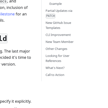
, and
ocs
Example
on, inclusion of
Partial Updates via
ilestone
for an
PATCH
ls.
New GitHub Issue
Templates
CLI Improvement
ld
New Team Member
Other Changes
g. The last major
Looking for User
cided it's time to
References
 version.
What's Next?
Call to Action
cify it explicitly.