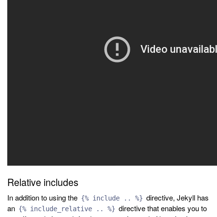
Relative includes
In addition to using the
directive, Jekyll has
{% include .. %}
an
directive that enables you to
{% include_relative .. %}