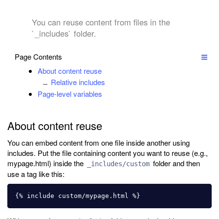
You can reuse content from files in the
`_includes` folder.
Page Contents
About content reuse
Relative includes
Page-level variables
About content reuse
You can embed content from one file inside another using
includes. Put the file containing content you want to reuse (e.g.,
mypage.html) inside the
folder and then
_includes/custom
use a tag like this: