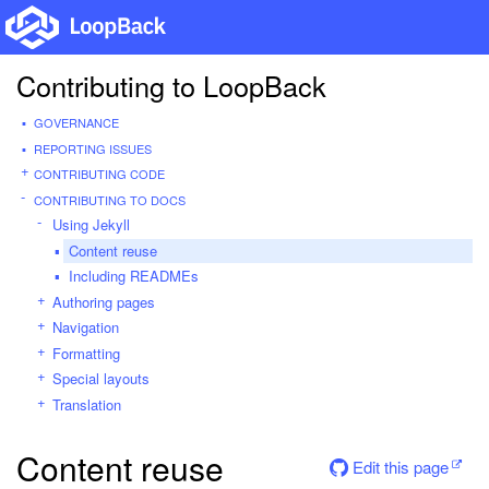
Contributing to LoopBack
GOVERNANCE
REPORTING ISSUES
CONTRIBUTING CODE
CONTRIBUTING TO DOCS
Using Jekyll
Content reuse
Including READMEs
Authoring pages
Navigation
Formatting
Special layouts
Translation
Content reuse
Edit this page