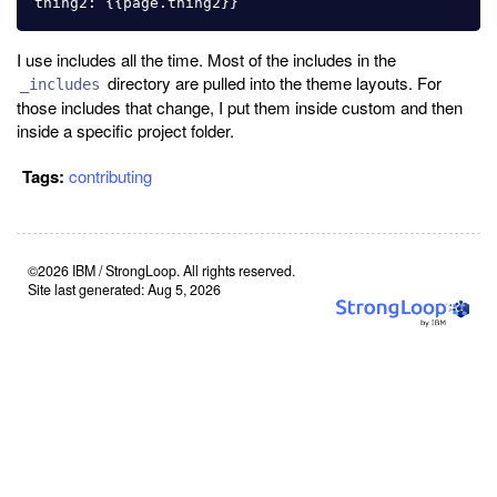
I use includes all the time. Most of the includes in the
directory are pulled into the theme layouts. For
_includes
those includes that change, I put them inside custom and then
inside a specific project folder.
Tags:
contributing
©2026 IBM / StrongLoop. All rights reserved.
Site last generated: Aug 5, 2026