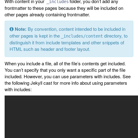
With content in your
folder, you don’t add any
_includes
frontmatter to these pages because they will be included on
other pages already containing frontmatter.
Note:
By convention, content intended to be included in
other pages is kept in the
directory, to
_includes/content
distinguish it from include templates and other snippets of
HTML such as header and footer layout.
When you include a file, all of the file’s contents get included.
You can’t specify that you only want a specific part of the file
included. However, you can use parameters with includes. See
the following Jekyll cast for more info about using parameters
with includes: