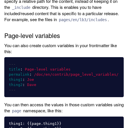
specify a relative path for the content, instead of keeping it on
the
directory. This is enables you to have
_include
included/reused content that is specific to a particular release.
For example, see the files in
.
pages/en/lb3/includes
Page-level variables
You can also create custom variables in your frontmatter like
this:
---
title
:
Page-level variables
permalink
:
/doc/en/contrib/page_level_variables/
thing1
:
Joe
thing2
:
Dave
---
You can then access the values in those custom variables using
the
namespace, like this:
page
thing1: {{page.thing1}}
