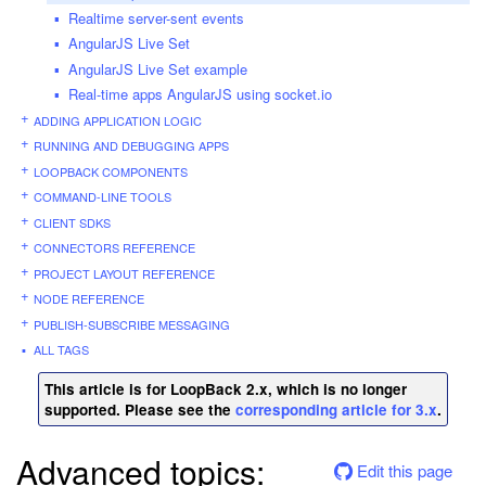
Realtime server-sent events
AngularJS Live Set
AngularJS Live Set example
Real-time apps AngularJS using socket.io
ADDING APPLICATION LOGIC
RUNNING AND DEBUGGING APPS
LOOPBACK COMPONENTS
COMMAND-LINE TOOLS
CLIENT SDKS
CONNECTORS REFERENCE
PROJECT LAYOUT REFERENCE
NODE REFERENCE
PUBLISH-SUBSCRIBE MESSAGING
ALL TAGS
This article is for LoopBack 2.x, which is no longer
supported. Please see the
corresponding article for 3.x
.
Advanced topics:
Edit this page