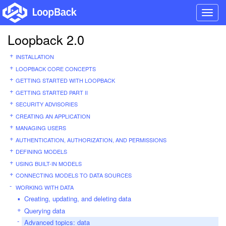
Toggl
navig
Loopback 2.0
INSTALLATION
LOOPBACK CORE CONCEPTS
GETTING STARTED WITH LOOPBACK
GETTING STARTED PART II
SECURITY ADVISORIES
CREATING AN APPLICATION
MANAGING USERS
AUTHENTICATION, AUTHORIZATION, AND PERMISSIONS
DEFINING MODELS
USING BUILT-IN MODELS
CONNECTING MODELS TO DATA SOURCES
WORKING WITH DATA
Creating, updating, and deleting data
Querying data
Advanced topics: data