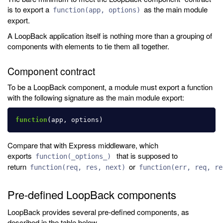
is to export a
as the main module
function(app, options)
export.
A LoopBack application itself is nothing more than a grouping of
components with elements to tie them all together.
Component contract
To be a LoopBack component, a module must export a function
with the following signature as the main module export:
function
(
app
,
options
)
Compare that with Express middleware, which
exports
that is supposed to
function(_options_)
return
or
function(req, res, next)
function(err, req, re
Pre-defined LoopBack components
LoopBack provides several pre-defined components, as
described in the table below.