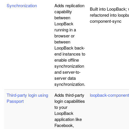
Synchronization
Adds replication
Built into LoopBack; w
capability
refactored into loopb
between
component-sync
LoopBack
running in a
browser or
between
LoopBack back-
end instances to
enable offline
synchronization
and server-to-
server data
synchronization.
Third-party login using
Adds third-party
loopback-component
Passport
login capabilities
to your
LoopBack
application like
Facebook,