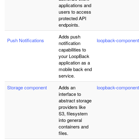
applications and
users to access
protected API
endpoints.
Adds push
Push Notifications
loopback-component
notification
capabilities to
your LoopBack
application as a
mobile back end
service.
Storage component
Adds an
loopback-component
interface to
abstract storage
providers like
S3, filesystem
into general
containers and
files.