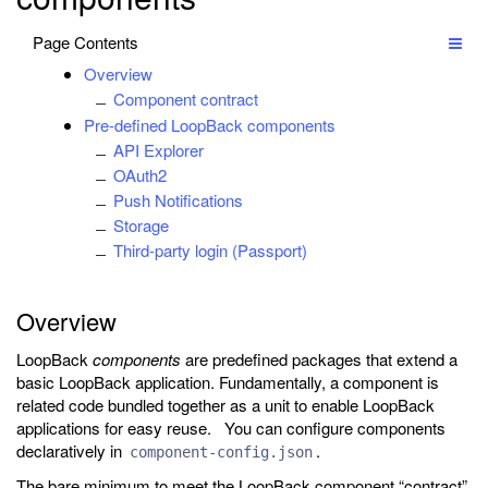
Page Contents
Overview
Component contract
Pre-defined LoopBack components
API Explorer
OAuth2
Push Notifications
Storage
Third-party login (Passport)
Overview
LoopBack
components
are predefined packages that extend a
basic LoopBack application. Fundamentally, a component is
related code bundled together as a unit to enable LoopBack
applications for easy reuse. You can configure components
declaratively in
.
component-config.json
The bare minimum to meet the LoopBack component “contract”