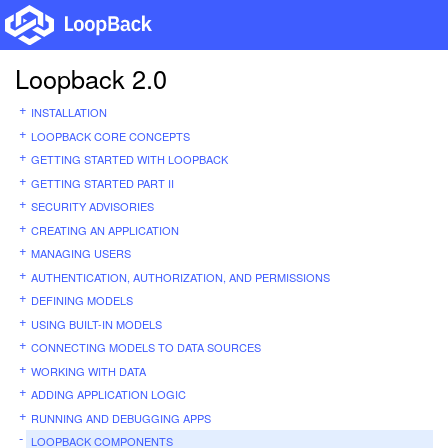
Loopback 2.0
INSTALLATION
LOOPBACK CORE CONCEPTS
GETTING STARTED WITH LOOPBACK
GETTING STARTED PART II
SECURITY ADVISORIES
CREATING AN APPLICATION
MANAGING USERS
AUTHENTICATION, AUTHORIZATION, AND PERMISSIONS
DEFINING MODELS
USING BUILT-IN MODELS
CONNECTING MODELS TO DATA SOURCES
WORKING WITH DATA
ADDING APPLICATION LOGIC
RUNNING AND DEBUGGING APPS
LOOPBACK COMPONENTS