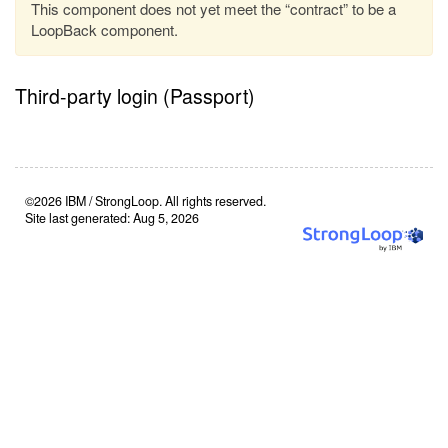
This component does not yet meet the “contract” to be a
LoopBack component.
Third-party login (Passport)
©2026 IBM / StrongLoop. All rights reserved.
Site last generated: Aug 5, 2026