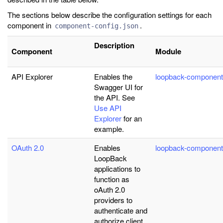
The sections below describe the configuration settings for each
component in
.
component-config.json
Description
Component
Module
API Explorer
Enables the
loopback-component
Swagger UI for
the API. See
Use API
Explorer
for an
example.
OAuth 2.0
Enables
loopback-component
LoopBack
applications to
function as
oAuth 2.0
providers to
authenticate and
authorize client