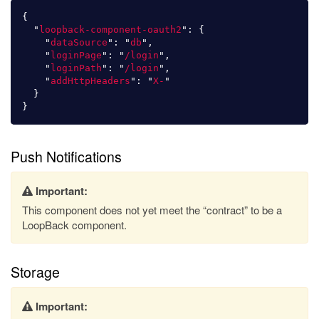
{
"
loopback-component-oauth2
"
:
{
"
dataSource
"
:
"
db
"
,
"
loginPage
"
:
"
/login
"
,
"
loginPath
"
:
"
/login
"
,
"
addHttpHeaders
"
:
"
X-
"
}
}
Push Notifications
Important:
This component does not yet meet the “contract” to be a
LoopBack component.
Storage
Important: