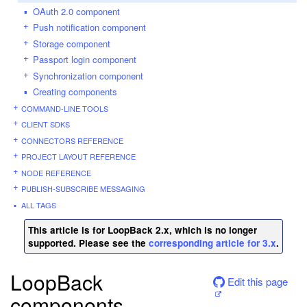
OAuth 2.0 component
Push notification component
Storage component
Passport login component
Synchronization component
Creating components
COMMAND-LINE TOOLS
CLIENT SDKS
CONNECTORS REFERENCE
PROJECT LAYOUT REFERENCE
NODE REFERENCE
PUBLISH-SUBSCRIBE MESSAGING
ALL TAGS
This article is for LoopBack 2.x, which is no longer
supported. Please see the
corresponding article for 3.x
.
LoopBack
Edit this page
components