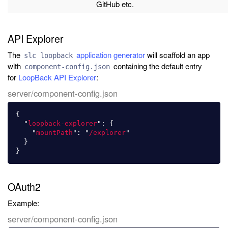
GitHub etc.
API Explorer
The
application generator
will scaffold an app
slc loopback
with
containing the default entry
component-config.json
for
LoopBack API Explorer
:
server/component-config.json
{
"
loopback-explorer
"
:
{
"
mountPath
"
:
"
/explorer
"
}
}
OAuth2
Example:
server/component-config.json