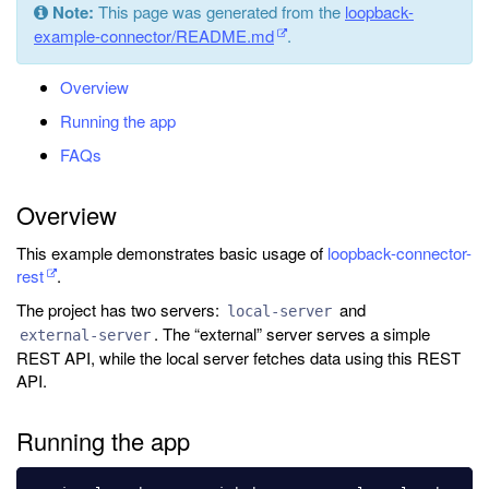
Note:
This page was generated from the
loopback-
example-connector/README.md
.
Overview
Running the app
FAQs
Overview
This example demonstrates basic usage of
loopback-connector-
rest
.
The project has two servers:
and
local-server
. The “external” server serves a simple
external-server
REST API, while the local server fetches data using this REST
API.
Running the app