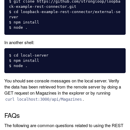
$ git clone https://github.com/strongloop/loopba
ck-example-rest-connector.git

$ cd loopback-example-rest-connector/external-se
rver

$ npm install

In another shell:
$ cd local-server

$ npm install

You should see console messages on the local server. Verify
the data has been retrieved from the remote server by doing a
GET request on Magazines in the explorer or by running
.
curl localhost:3000/api/Magazines
FAQs
The following are common questions related to using the REST