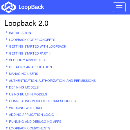
Toggl
navig
Loopback 2.0
INSTALLATION
LOOPBACK CORE CONCEPTS
GETTING STARTED WITH LOOPBACK
GETTING STARTED PART II
SECURITY ADVISORIES
CREATING AN APPLICATION
MANAGING USERS
AUTHENTICATION, AUTHORIZATION, AND PERMISSIONS
DEFINING MODELS
USING BUILT-IN MODELS
CONNECTING MODELS TO DATA SOURCES
WORKING WITH DATA
ADDING APPLICATION LOGIC
RUNNING AND DEBUGGING APPS
LOOPBACK COMPONENTS