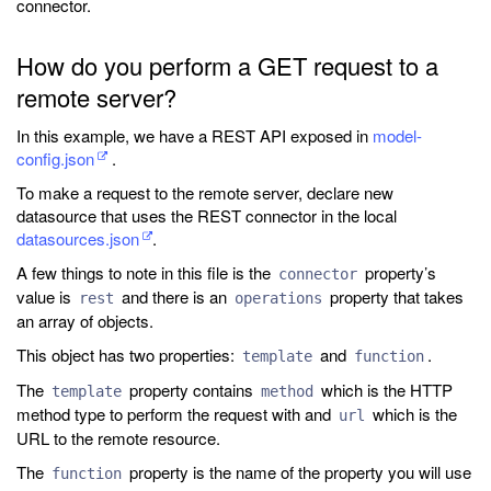
connector.
How do you perform a GET request to a
remote server?
In this example, we have a REST API exposed in
model-
config.json
.
To make a request to the remote server, declare new
datasource that uses the REST connector in the local
datasources.json
.
A few things to note in this file is the
property’s
connector
value is
and there is an
property that takes
rest
operations
an array of objects.
This object has two properties:
and
.
template
function
The
property contains
which is the HTTP
template
method
method type to perform the request with and
which is the
url
URL to the remote resource.
The
property is the name of the property you will use
function