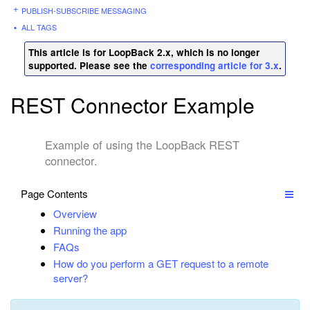
PUBLISH-SUBSCRIBE MESSAGING
ALL TAGS
This article is for LoopBack 2.x, which is no longer
supported. Please see the
corresponding article for 3.x
.
REST Connector Example
Example of using the LoopBack REST
connector.
Page Contents
Overview
Running the app
FAQs
How do you perform a GET request to a remote
server?