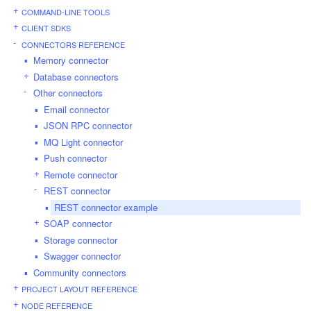
COMMAND-LINE TOOLS
CLIENT SDKS
CONNECTORS REFERENCE
Memory connector
Database connectors
Other connectors
Email connector
JSON RPC connector
MQ Light connector
Push connector
Remote connector
REST connector
REST connector example
SOAP connector
Storage connector
Swagger connector
Community connectors
PROJECT LAYOUT REFERENCE
NODE REFERENCE