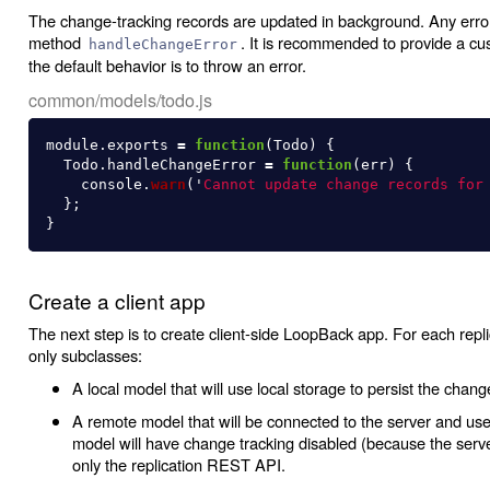
The change-tracking records are updated in background. Any errors
method
. It is recommended to provide a cu
handleChangeError
the default behavior is to throw an error.
common/models/todo.js
module
.
exports
=
function
(
Todo
)
{
Todo
.
handleChangeError
=
function
(
err
)
{
console
.
warn
(
'
Cannot update change records for
};
}
Create a client app
The next step is to create client-side LoopBack app. For each repl
only subclasses:
A local model that will use local storage to persist the change
A remote model that will be connected to the server and used 
model will have change tracking disabled (because the serve
only the replication REST API.