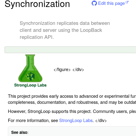
Synchronization
Edit this page
Synchronization replicates data between
client and server using the LoopBack
replication API.
</figure> </div>
This project provides early access to advanced or experimental funct
completeness, documentation, and robustness, and may be outda
However, StrongLoop supports this project. Community users, ple
For more information, see
StrongLoop Labs
. </div>
See also
: