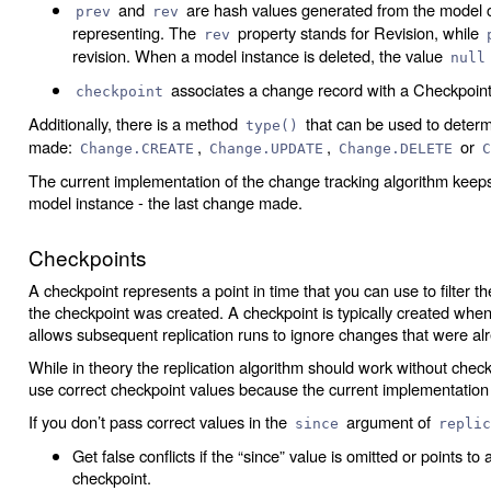
and
are hash values generated from the model 
prev
rev
representing. The
property stands for Revision, while
rev
revision. When a model instance is deleted, the value
null
associates a change record with a Checkpoint,
checkpoint
Additionally, there is a method
that can be used to determ
type()
made:
,
,
or
Change.CREATE
Change.UPDATE
Change.DELETE
C
The current implementation of the change tracking algorithm keep
model instance - the last change made.
Checkpoints
A checkpoint represents a point in time that you can use to filter 
the checkpoint was created. A checkpoint is typically created whene
allows subsequent replication runs to ignore changes that were alr
While in theory the replication algorithm should work without checkpo
use correct checkpoint values because the current implementation 
If you don’t pass correct values in the
argument of
since
replic
Get false conflicts if the “since” value is omitted or points to
checkpoint.