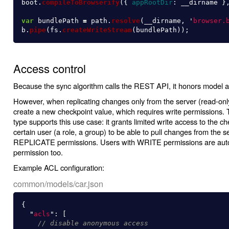
boot
.
compileToBrowserify
({
appRootDir
:
__dirname
}
var
bundlePath
=
path
.
resolve
(
__dirname
,
'
browser.
b
.
pipe
(
fs
.
createWriteStream
(
bundlePath
));
Access control
Because the sync algorithm calls the REST API, it honors model ac
However, when replicating changes only from the server (read-only 
create a new checkpoint value, which requires write permission
type supports this use case: it grants limited write access to the c
certain user (a role, a group) to be able to pull changes from the
REPLICATE permissions. Users with WRITE permissions are aut
permission too.
Example ACL configuration:
common/models/car.json
{
"
acls
"
:
[
// disable anonymous access