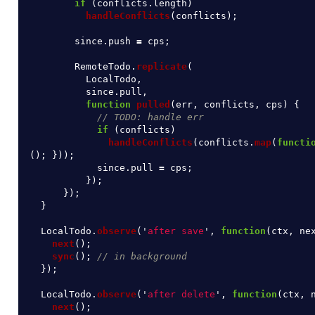
if 
(
conflicts
.
length
)
handleConflicts
(
conflicts
);
since
.
push
=
cps
;
RemoteTodo
.
replicate
(
LocalTodo
,
since
.
pull
,
function
pulled
(
err
,
conflicts
,
cps
)
{
// TODO: handle err
if 
(
conflicts
)
handleConflicts
(
conflicts
.
map
(
functi
();
}));
since
.
pull
=
cps
;
});
});
}
LocalTodo
.
observe
(
'
after save
'
,
function
(
ctx
,
ne
next
();
sync
();
// in background
});
LocalTodo
.
observe
(
'
after delete
'
,
function
(
ctx
,
next
();