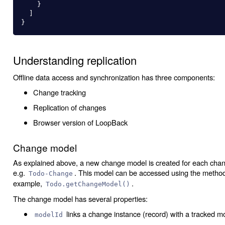
}
]
}
Understanding replication
Offline data access and synchronization has three components:
Change tracking
Replication of changes
Browser version of LoopBack
Change model
As explained above, a new change model is created for each cha
e.g.
. This model can be accessed using the meth
Todo-Change
example,
.
Todo.getChangeModel()
The change model has several properties:
links a change instance (record) with a tracked m
modelId