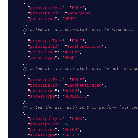
{
"
principalType
"
:
"
ROLE
"
,
"
principalId
"
:
"
$everyone
"
,
"
permission
"
:
"
DENY
"
},
// allow all authenticated users to read data
{
"
principalType
"
:
"
ROLE
"
,
"
principalId
"
:
"
$authenticated
"
,
"
permission
"
:
"
ALLOW
"
,
"
accessType
"
:
"
READ
"
},
// allow all authenticated users to pull chang
{
"
principalType
"
:
"
ROLE
"
,
"
principalId
"
:
"
$authenticated
"
,
"
permission
"
:
"
ALLOW
"
,
"
accessType
"
:
"
REPLICATE
"
},
// allow the user with id 0 to perform full sy
{
"
principalType
"
:
"
USER
"
,
"
principalId
"
:
0
,
"
permission
"
:
"
ALLOW
"
,
"
accessType
"
:
"
WRITE
"