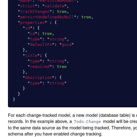
"
base
"
:
"
PersistedModel
"
,
"
strict
"
:
"
validate
"
,
"
trackChanges
"
:
true
,
"
persistUndefinedAsNull
"
:
true
,
"
properties
"
:
{
"
id
"
:
{
"
id
"
:
true
,
"
type
"
:
"
string
"
,
"
defaultFn
"
:
"
guid
"
},
"
title
"
:
{
"
type
"
:
"
string
"
,
"
required
"
:
true
},
"
description
"
:
{
"
type
"
:
"
string
"
}
}
}
For each change-tracked model, a new model (database table) is c
records. In the example above, a
model will be cre
Todo-Change
to the same data source as the model being tracked. Therefore, yo
schema after you have enabled change tracking.