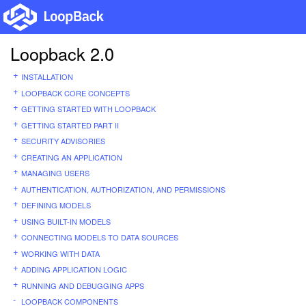
Loopback 2.0
INSTALLATION
LOOPBACK CORE CONCEPTS
GETTING STARTED WITH LOOPBACK
GETTING STARTED PART II
SECURITY ADVISORIES
CREATING AN APPLICATION
MANAGING USERS
AUTHENTICATION, AUTHORIZATION, AND PERMISSIONS
DEFINING MODELS
USING BUILT-IN MODELS
CONNECTING MODELS TO DATA SOURCES
WORKING WITH DATA
ADDING APPLICATION LOGIC
RUNNING AND DEBUGGING APPS
LOOPBACK COMPONENTS