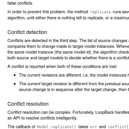
false conflicts.
In order to prevent this problem, the method
runs seve
replicate
algorithm, until either there is nothing left to replicate, or a maxi
Conflict detection
Conflicts are detected in the third step. The list of source changes
compares them to change made to target model instances. Whenev
the same model instance (the same model id), the algorithm checks
both source and target models to decide whether there is a conflict
A conflict is reported when both of these conditions are met:
The current revisions are different, i.e. the model instances 
The
current
target revision is different from the
previous
sour
source change is in sequence after the target change, then th
Conflict resolution
Conflict resolution can be complex. Fortunately, LoopBack handles
an API to resolve conflicts intelligently.
The callback of
takes
and
Model.replicate()
err
conflict[