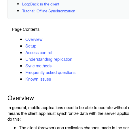
LoopBack in the client
Tutorial: Offline Synchronization
Page Contents
Overview
Setup
Access control
Understanding replication
Sync methods
Frequently asked questions
Known issues
Overview
In general, mobile applications need to be able to operate without 
means the client app must synchronize data with the server applica
do this:
The client (browser) app replicates changes made in the ser