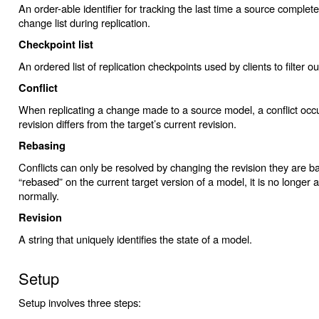
An order-able identifier for tracking the last time a source completed
change list during replication.
Checkpoint list
An ordered list of replication checkpoints used by clients to filter 
Conflict
When replicating a change made to a source model, a conflict occ
revision differs from the target’s current revision.
Rebasing
Conflicts can only be resolved by changing the revision they are 
“rebased” on the current target version of a model, it is no longer a
normally.
Revision
A string that uniquely identifies the state of a model.
Setup
Setup involves three steps: