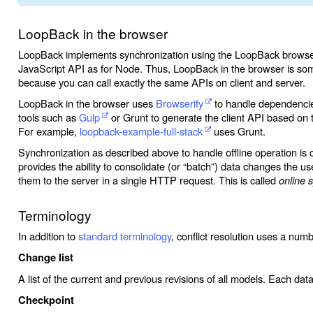
LoopBack in the browser
LoopBack implements synchronization using the LoopBack browser 
JavaScript API as for Node. Thus, LoopBack in the browser is so
because you can call exactly the same APIs on client and server.
LoopBack in the browser uses
Browserify
to handle dependencies
tools such as
Gulp
or Grunt to generate the client API based o
For example,
loopback-example-full-stack
uses Grunt.
Synchronization as described above to handle offline operation is 
provides the ability to consolidate (or “batch”) data changes the 
them to the server in a single HTTP request. This is called
online 
Terminology
In addition to
standard terminology
, conflict resolution uses a numb
Change list
A list of the current and previous revisions of all models. Each dat
Checkpoint