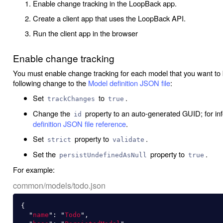
Enable change tracking in the LoopBack app.
Create a client app that uses the LoopBack API.
Run the client app in the browser
Enable change tracking
You must enable change tracking for each model that you want to b
following change to the
Model definition JSON file
:
Set
to
.
trackChanges
true
Change the
property to an auto-generated GUID; for i
id
definition JSON file reference
.
Set
property to
.
strict
validate
Set the
property to
.
persistUndefinedAsNull
true
For example:
common/models/todo.json
{
"
name
"
:
"
Todo
"
,