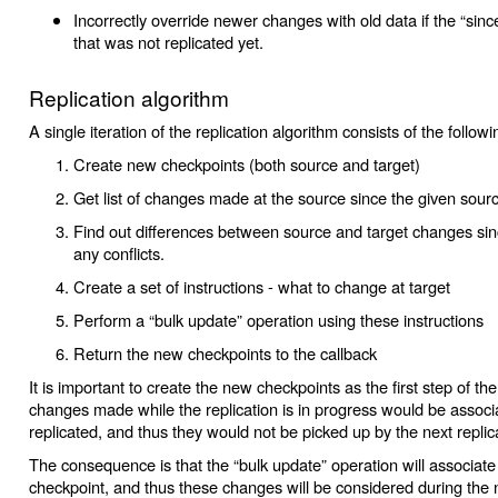
Incorrectly override newer changes with old data if the “sinc
that was not replicated yet.
Replication algorithm
A single iteration of the replication algorithm consists of the followi
Create new checkpoints (both source and target)
Get list of changes made at the source since the given sour
Find out differences between source and target changes sinc
any conflicts.
Create a set of instructions - what to change at target
Perform a “bulk update” operation using these instructions
Return the new checkpoints to the callback
It is important to create the new checkpoints as the first step of th
changes made while the replication is in progress would be associ
replicated, and thus they would not be picked up by the next replic
The consequence is that the “bulk update” operation will associat
checkpoint, and thus these changes will be considered during the 