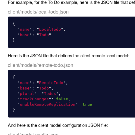
For example, for the To Do example, here is the JSON file that defi
client/models/local-todo.json
{
"
name
"
:
"
LocalTodo
"
,
"
base
"
:
"
Todo
"
}
Here is the JSON file that defines the client remote local model:
client/models/remote-todo.json
{
"
name
"
:
"
RemoteTodo
"
,
"
base
"
:
"
Todo
"
,
"
plural
"
:
"
Todos
"
,
"
trackChanges
"
:
false
,
"
enableRemoteReplication
"
:
true
}
And here is the client model configuration JSON file:
client/model-config.json