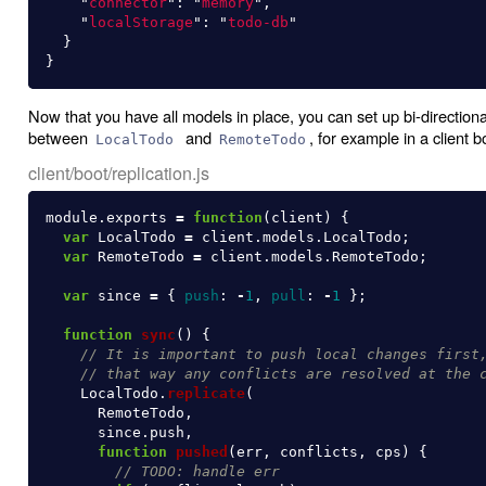
"
connector
"
:
"
memory
"
,
"
localStorage
"
:
"
todo-db
"
}
}
Now that you have all models in place, you can set up bi-directional
between
and
, for example in a client bo
LocalTodo
RemoteTodo
client/boot/replication.js
module
.
exports
=
function
(
client
)
{
var
LocalTodo
=
client
.
models
.
LocalTodo
;
var
RemoteTodo
=
client
.
models
.
RemoteTodo
;
var
since
=
{
push
:
-
1
,
pull
:
-
1
};
function
sync
()
{
// It is important to push local changes first
// that way any conflicts are resolved at the 
LocalTodo
.
replicate
(
RemoteTodo
,
since
.
push
,
function
pushed
(
err
,
conflicts
,
cps
)
{
// TODO: handle err