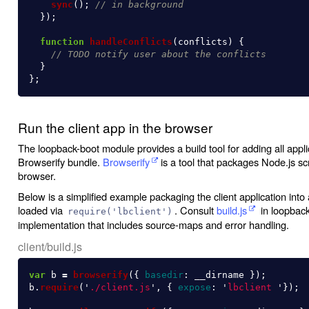
sync
();
// in background
});
function
handleConflicts
(
conflicts
)
{
// TODO notify user about the conflicts
}
};
Run the client app in the browser
The loopback-boot module provides a build tool for adding all appl
Browserify bundle.
Browserify
is a tool that packages Node.js scri
browser.
Below is a simplified example packaging the client application int
loaded via
. Consult
build.js
in loopback-
require('lbclient')
implementation that includes source-maps and error handling.
client/build.js
var
b
=
browserify
({
basedir
:
__dirname
});
b
.
require
(
'
./client.js
'
,
{
expose
:
'
lbclient 
'
});