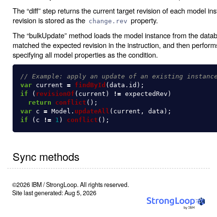
The “diff” step returns the current target revision of each model in
revision is stored as the
property.
change.rev
The “bulkUpdate” method loads the model instance from the databas
matched the expected revision in the instruction, and then perform
specifying all model properties as the condition.
// Example: apply an update of an existing instanc
var
current
=
findById
(
data
.
id
);
if 
(
revisionOf
(
current
)
!=
expectedRev
)
return
conflict
();
var
c
=
Model
.
updateAll
(
current
,
data
);
if 
(
c
!=
1
)
conflict
();
Sync methods
©2026 IBM / StrongLoop. All rights reserved.
Site last generated: Aug 5, 2026