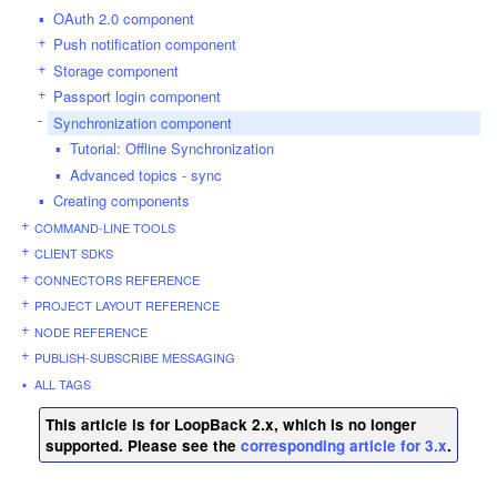
OAuth 2.0 component
Push notification component
Storage component
Passport login component
Synchronization component
Tutorial: Offline Synchronization
Advanced topics - sync
Creating components
COMMAND-LINE TOOLS
CLIENT SDKS
CONNECTORS REFERENCE
PROJECT LAYOUT REFERENCE
NODE REFERENCE
PUBLISH-SUBSCRIBE MESSAGING
ALL TAGS
This article is for LoopBack 2.x, which is no longer
supported. Please see the
corresponding article for 3.x
.