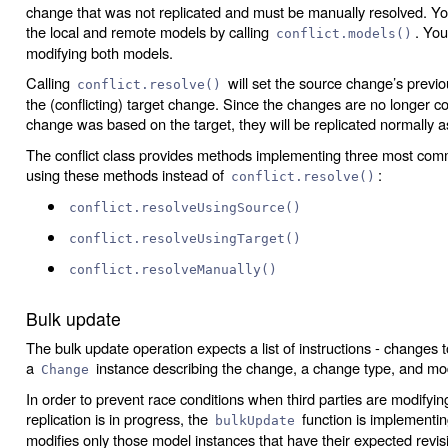
change that was not replicated and must be manually resolved. You
the local and remote models by calling
. You
conflict.models()
modifying both models.
Calling
will set the source change’s previou
conflict.resolve()
the (conflicting) target change. Since the changes are no longer co
change was based on the target, they will be replicated normally a
The conflict class provides methods implementing three most comm
using these methods instead of
:
conflict.resolve()
conflict.resolveUsingSource()
conflict.resolveUsingTarget()
conflict.resolveManually()
Bulk update
The bulk update operation expects a list of instructions - changes 
a
instance describing the change, a change type, and m
Change
In order to prevent race conditions when third parties are modifyin
replication is in progress, the
function is implementin
bulkUpdate
modifies only those model instances that have their expected revis