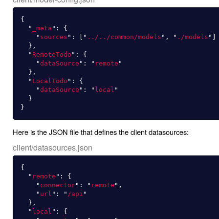
{
"
_meta
"
:
{
"
sources
"
:
[
"
../../common/models
"
,
"
./models
"
]
},
"
RemoteTodo
"
:
{
"
dataSource
"
:
"
remote
"
},
"
LocalTodo
"
:
{
"
dataSource
"
:
"
local
"
}
}
Here is the JSON file that defines the client datasources:
client/datasources.json
{
"
remote
"
:
{
"
connector
"
:
"
remote
"
,
"
url
"
:
"
/api
"
},
"
local
"
:
{