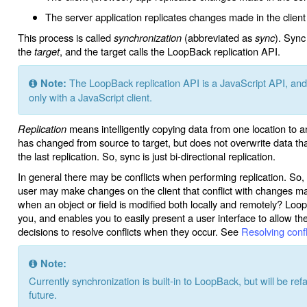
The server application replicates changes made in the clien
This process is called
synchronization
(abbreviated as
sync
). Sync
the
target
, and the target calls the LoopBack replication API.
The LoopBack replication API is a JavaScript API, and t
Note:
only with a JavaScript client.
Replication
means intelligently copying data from one location to 
has changed from source to target, but does not overwrite data tha
the last replication. So, sync is just bi-directional replication.
In general there may be conflicts when performing replication. So,
user may make changes on the client that conflict with changes 
when an object or field is modified both locally and remotely? Loop
you, and enables you to easily present a user interface to allow t
decisions to resolve conflicts when they occur. See
Resolving confl
Note:
Currently synchronization is built-in to LoopBack, but will be re
future.