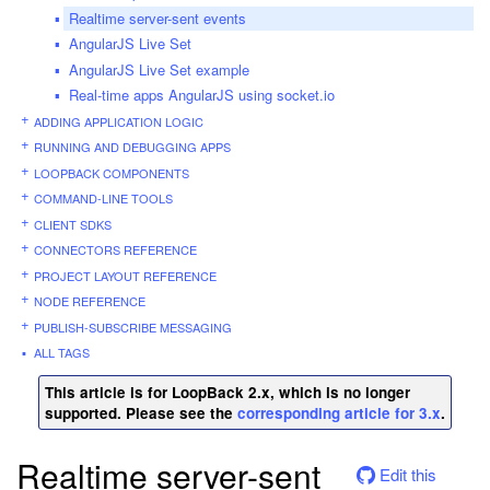
Realtime server-sent events
AngularJS Live Set
AngularJS Live Set example
Real-time apps AngularJS using socket.io
ADDING APPLICATION LOGIC
RUNNING AND DEBUGGING APPS
LOOPBACK COMPONENTS
COMMAND-LINE TOOLS
CLIENT SDKS
CONNECTORS REFERENCE
PROJECT LAYOUT REFERENCE
NODE REFERENCE
PUBLISH-SUBSCRIBE MESSAGING
ALL TAGS
This article is for LoopBack 2.x, which is no longer
supported. Please see the
corresponding article for 3.x
.
Realtime server-sent
Edit this