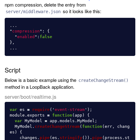
npm compression, delete the entry from
so it looks like this:
server/middleware.json
...
"
compression
"
:
{
"
enabled
"
:
false
},
...
Script
Below is a basic example using the
createChangeStream()
method in a LoopBack application.
server/boot/realtime.js
var
es
=
require
(
'
event-stream
'
);
module
.
exports
=
function
(
app
)
{
var
MyModel
=
app
.
models
.
MyModel
;
MyModel
.
createChangeStream
(
function
(
err
,
chang
es
)
{
changes
.
pipe
(
es
.
stringify
()).
pipe
(
process
.
st