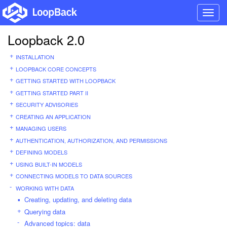
Toggl
navig
Loopback 2.0
INSTALLATION
LOOPBACK CORE CONCEPTS
GETTING STARTED WITH LOOPBACK
GETTING STARTED PART II
SECURITY ADVISORIES
CREATING AN APPLICATION
MANAGING USERS
AUTHENTICATION, AUTHORIZATION, AND PERMISSIONS
DEFINING MODELS
USING BUILT-IN MODELS
CONNECTING MODELS TO DATA SOURCES
WORKING WITH DATA
Creating, updating, and deleting data
Querying data
Advanced topics: data