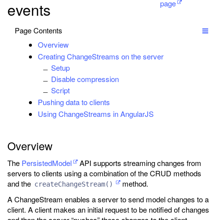
page
events
Page Contents
Overview
Creating ChangeStreams on the server
Setup
Disable compression
Script
Pushing data to clients
Using ChangeStreams in AngularJS
Overview
The
PersistedModel
API supports streaming changes from
servers to clients using a combination of the CRUD methods
and the
method.
createChangeStream()
A ChangeStream enables a server to send model changes to a
client. A client makes an initial request to be notified of changes
and then the server “pushes” these changes to the client.