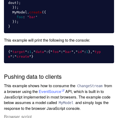
dout
);
});
MyModel
.
create
({
foo
:
'
bar
'
});
}
This example will print the following to the console:
{
"
target
"
:
1
,
"
data
"
:{
"
foo
"
:
"
bar
"
,
"
id
"
:
1
},
"
typ
e
"
:
"
create
"
}
Pushing data to clients
This example shows how to consume the
from
ChangeStream
a browser using the
EventSource
API, which is built in to
JavaScript implemented in most browsers. The example code
below assumes a model called
and simply logs the
MyModel
response to the browser JavaScript console.
Browser script