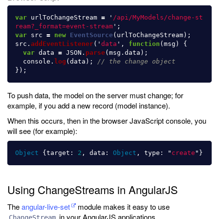
var
urlToChangeStream
=
'
/api/MyModels/change-st
ream?_format=event-stream
'
;
var
src
=
new
EventSource
(
urlToChangeStream
);
src
.
addEventListener
(
'
data
'
,
function
(
msg
)
{
var
data
=
JSON
.
parse
(
msg
.
data
);
console
.
log
(
data
);
// the change object
});
To push data, the model on the server must change; for
example, if you add a new record (model instance).
When this occurs, then in the browser JavaScript console, you
will see (for example):
Object
{
target
:
2
,
data
:
Object
,
type
:
"
create
"
}
Using ChangeStreams in AngularJS
The
angular-live-set
module makes it easy to use
in your AngularJS applications.
ChangeStream