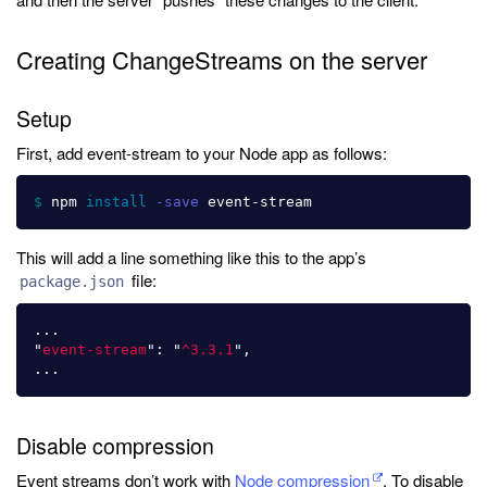
Creating ChangeStreams on the server
Setup
First, add event-stream to your Node app as follows:
$ 
npm 
install
-save
This will add a line something like this to the app’s
file:
package.json
...
"
event-stream
"
:
"
^3.3.1
"
,
...
Disable compression
Event streams don’t work with
Node compression
. To disable