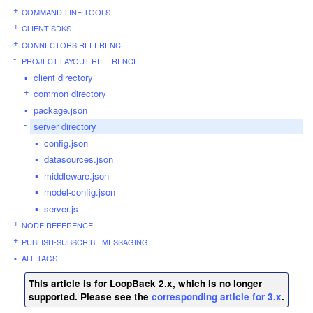
COMMAND-LINE TOOLS
CLIENT SDKS
CONNECTORS REFERENCE
PROJECT LAYOUT REFERENCE
client directory
common directory
package.json
server directory
config.json
datasources.json
middleware.json
model-config.json
server.js
NODE REFERENCE
PUBLISH-SUBSCRIBE MESSAGING
ALL TAGS
This article is for LoopBack 2.x, which is no longer
supported. Please see the
corresponding article for 3.x
.