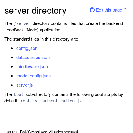
server directory
Edit this page
The
directory contains files that create the backend
/server
LoopBack (Node) application.
The standard files in this directory are:
config.json
datasources.json
middleware.json
model-config.json
server.js
The
sub-directory contains the following boot scripts by
boot
default:
,
root.js
authentication.js
©2026 IBM / StrongLoop. All rights reserved.