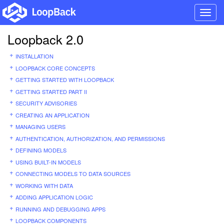
Toggl
navig
Loopback 2.0
INSTALLATION
LOOPBACK CORE CONCEPTS
GETTING STARTED WITH LOOPBACK
GETTING STARTED PART II
SECURITY ADVISORIES
CREATING AN APPLICATION
MANAGING USERS
AUTHENTICATION, AUTHORIZATION, AND PERMISSIONS
DEFINING MODELS
USING BUILT-IN MODELS
CONNECTING MODELS TO DATA SOURCES
WORKING WITH DATA
ADDING APPLICATION LOGIC
RUNNING AND DEBUGGING APPS
LOOPBACK COMPONENTS