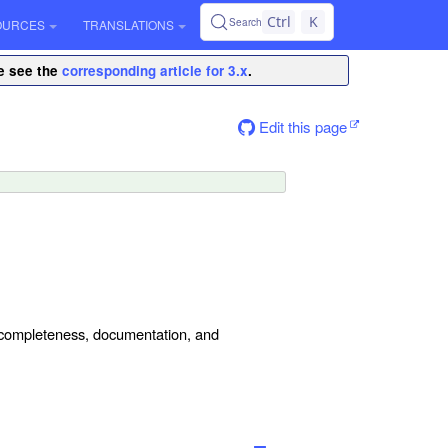
Ctrl
K
Search
OURCES
TRANSLATIONS
se see the
corresponding article for 3.x
.
Edit this page
y, completeness, documentation, and