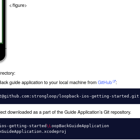
</figure>
rectory:
ck guide application to your local machine from
GitHub
:
ct downloaded as a part of the Guide Application’s Git repository.
ios-getting-started
\L