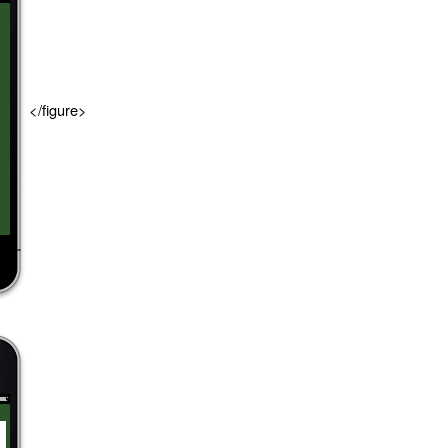
</figure>