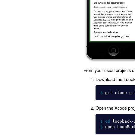
From your usual projects di
Download the LoopBa
$ 
Open the Xcode proje
$ 
cd 
loopback-
$ 