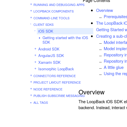
Page Contents
RUNNING AND DEBUGGING APPS
Overview
LOOPBACK COMPONENTS
Prerequisite
COMMAND-LINE TOOLS
The LoopBack iO
CLIENT SDKS
Getting Started 
iOS SDK
Creating a sub-c
Getting started with the iOS
Model interf
SDK
Model imple
Android SDK
Repository i
AngularJS SDK
Repository i
Xamarin SDK
A little glue
Isomorphic LoopBack
Using the re
CONNECTORS REFERENCE
PROJECT LAYOUT REFERENCE
NODE REFERENCE
Overview
PUBLISH-SUBSCRIBE MESSAGING
The LoopBack iOS SDK eli
ALL TAGS
backend. Instead, interact 