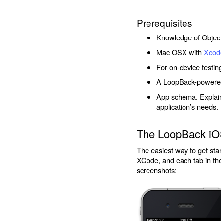
Prerequisites
Knowledge of Objec
Mac OSX with
Xcod
For on-device testin
A LoopBack-powered 
App schema. Explainin
application’s needs.
The LoopBack iO
The easiest way to get st
XCode, and each tab in the
screenshots: