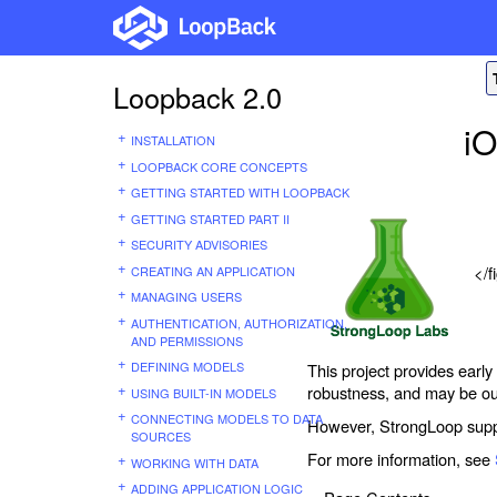
Loopback 2.0
i
INSTALLATION
LOOPBACK CORE CONCEPTS
GETTING STARTED WITH LOOPBACK
GETTING STARTED PART II
SECURITY ADVISORIES
</f
CREATING AN APPLICATION
MANAGING USERS
AUTHENTICATION, AUTHORIZATION,
AND PERMISSIONS
DEFINING MODELS
This project provides early
robustness, and may be ou
USING BUILT-IN MODELS
CONNECTING MODELS TO DATA
However, StrongLoop suppo
SOURCES
For more information, see
WORKING WITH DATA
ADDING APPLICATION LOGIC