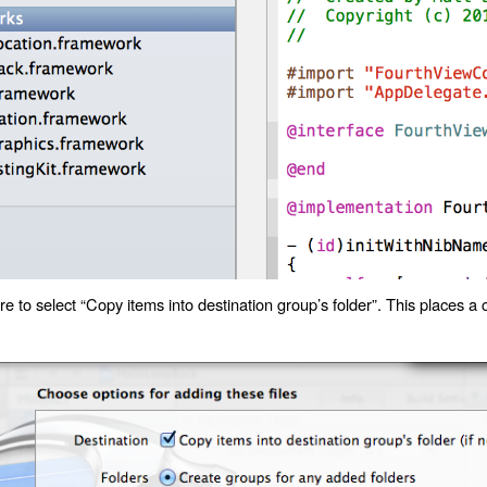
 to select “Copy items into destination group’s folder”. This places a 