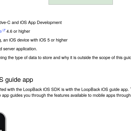
tive-C and iOS App Development
e
4.6 or higher
g, an iOS device with iOS 5 or higher
server application.
g the type of data to store and why it is outside the scope of this guid
S guide app
arted with the LoopBack iOS SDK is with the LoopBack iOS guide app.
 app guides you through the features available to mobile apps throug