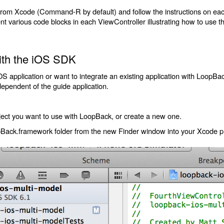
from Xcode (Command-R by default) and follow the instructions on each 
 various code blocks in each ViewController illustrating how to use 
with the iOS SDK
iOS application or want to integrate an existing application with LoopB
pendent of the guide application.
ect you want to use with LoopBack, or create a new one.
pBack.framework folder from the new Finder window into your Xcode pr