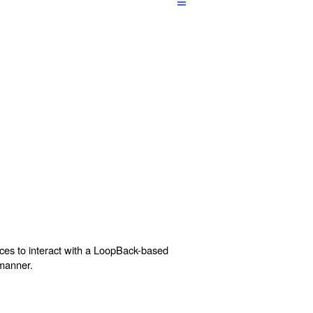
aces to interact with a LoopBack-based
 manner.