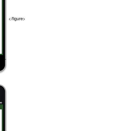
</figure>