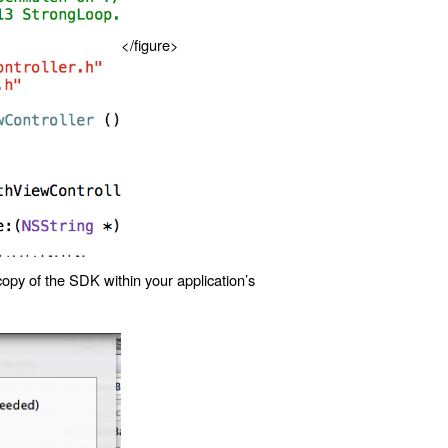
</figure>
copy of the SDK within your application’s