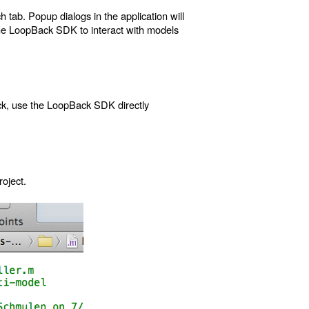
tab. Popup dialogs in the application will
the LoopBack SDK to interact with models
ack, use the LoopBack SDK directly
oject.