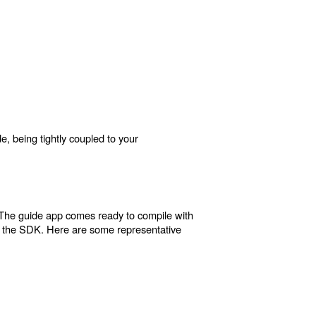
e, being tightly coupled to your
 The guide app comes ready to compile with
h the SDK. Here are some representative