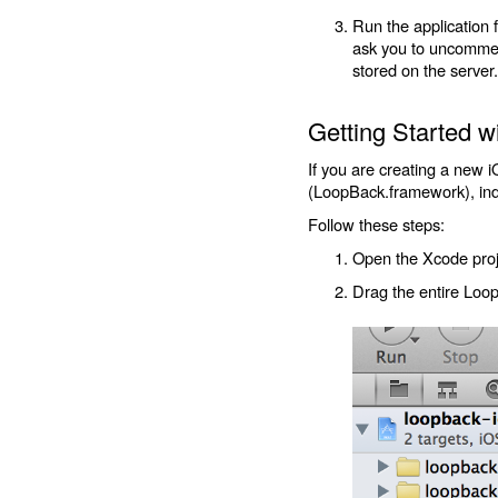
Run the application 
ask you to uncomment
stored on the server.
Getting Started 
If you are creating a new 
(LoopBack.framework), inde
Follow these steps:
Open the Xcode proj
Drag the entire Loo