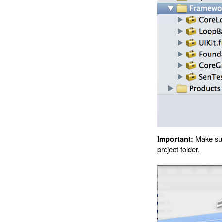
Make sure
Important:
project folder.