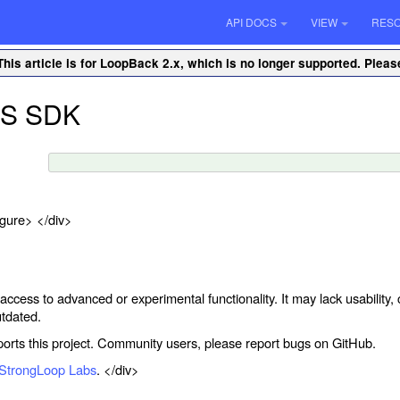
API DOCS
VIEW
RES
This article is for LoopBack 2.x, which is no longer supported. Plea
OS SDK
igure> </div>
 access to advanced or experimental functionality. It may lack usabilit
tdated.
rts this project. Community users, please report bugs on GitHub.
StrongLoop Labs
. </div>