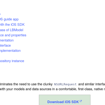
s
S guide app
with the iOS SDK
lass of LBModel
ace and properties
mentation
nterface
mplementation
pository instance
minates the need to use the clunky
and similar interf
NSURLRequest
with your models and data sources in a comfortable, first-class, native
Download iOS SDK