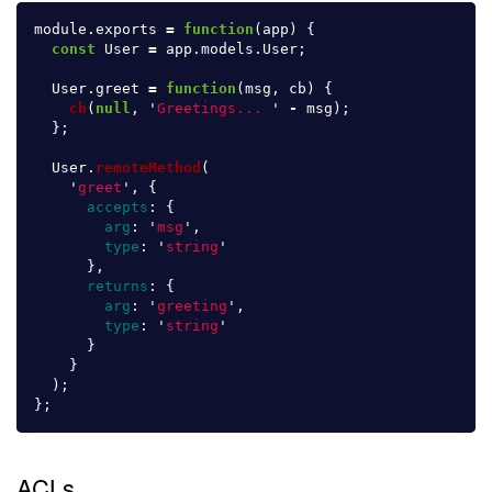
module
.
exports
=
function
(
app
)
{
const
User
=
app
.
models
.
User
;
User
.
greet
=
function
(
msg
,
cb
)
{
cb
(
null
,
'
Greetings... 
'
-
msg
);
};
User
.
remoteMethod
(
'
greet
'
,
{
accepts
:
{
arg
:
'
msg
'
,
type
:
'
string
'
},
returns
:
{
arg
:
'
greeting
'
,
type
:
'
string
'
}
}
);
};
ACLs