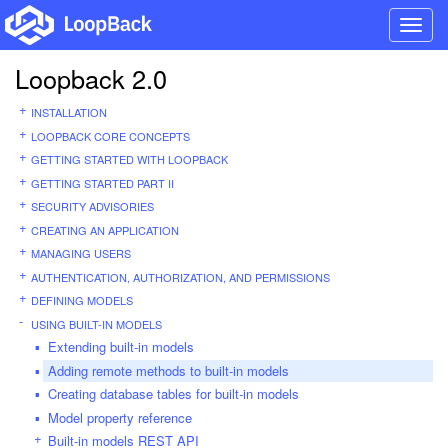
Toggl
navig
Loopback 2.0
INSTALLATION
LOOPBACK CORE CONCEPTS
GETTING STARTED WITH LOOPBACK
GETTING STARTED PART II
SECURITY ADVISORIES
CREATING AN APPLICATION
MANAGING USERS
AUTHENTICATION, AUTHORIZATION, AND PERMISSIONS
DEFINING MODELS
USING BUILT-IN MODELS
Extending built-in models
Adding remote methods to built-in models
Creating database tables for built-in models
Model property reference
Built-in models REST API