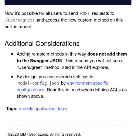
Now it’s possible for all users to send
requests to
POST
and access the new custom method on this
/Users/greet
built-in model.
Additional Considerations
Adding remote methods in this way
does not add them
to the Swagger JSON
. This means you will not see a
“Users/greet” method listed in the API explorer.
By design, you can override settings in
by
environment specific
model-config.json
configurations
. Bear this in mind when defining ACLs as
shown above.
Tags:
models
application_logic
©2026 IBM / StrongLoop. All rights reserved.