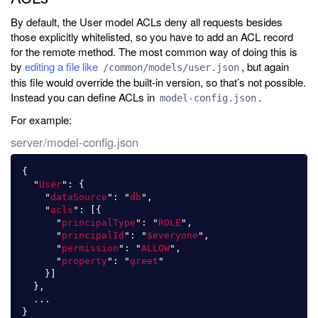
By default, the User model ACLs deny all requests besides
those explicitly whitelisted, so you have to add an ACL record
for the remote method. The most common way of doing this is
by
editing a file like
, but again
/common/models/user.json
this file would override the built-in version, so that’s not possible.
Instead you can define ACLs in
.
model-config.json
For example:
server/model-config.json
{
"
User
"
:
{
"
dataSource
"
:
"
db
"
,
"
acls
"
:
[{
"
principalType
"
:
"
ROLE
"
,
"
principalId
"
:
"
$everyone
"
,
"
permission
"
:
"
ALLOW
"
,
"
property
"
:
"
greet
"
}]
},
...
}