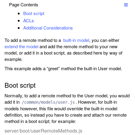
Page Contents
Boot script
ACLs
Additional Considerations
To add a remote method to a
built-in model
, you can either
extend the model
and add the remote method to your new
model, or add it in a boot script, as described here by way of
example.
This example adds a “greet” method the built-in User model.
Boot script
Normally, to add a remote method to the User model, you would
add it in
. However, for built-in
/common/models/user.js
models however, this file would override the built-in model
definition, so instead you have to create and attach our remote
method in a boot script; for example:
server/boot/userRemoteMethods.js