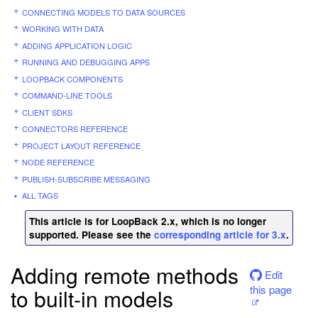
CONNECTING MODELS TO DATA SOURCES
WORKING WITH DATA
ADDING APPLICATION LOGIC
RUNNING AND DEBUGGING APPS
LOOPBACK COMPONENTS
COMMAND-LINE TOOLS
CLIENT SDKS
CONNECTORS REFERENCE
PROJECT LAYOUT REFERENCE
NODE REFERENCE
PUBLISH-SUBSCRIBE MESSAGING
ALL TAGS
This article is for LoopBack 2.x, which is no longer
supported. Please see the
corresponding article for 3.x
.
Adding remote methods
Edit
this page
to built-in models