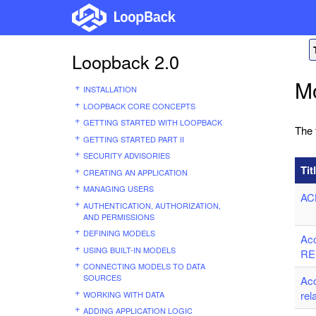
Loopback 2.0
M
INSTALLATION
LOOPBACK CORE CONCEPTS
GETTING STARTED WITH LOOPBACK
The 
GETTING STARTED PART II
SECURITY ADVISORIES
Tit
CREATING AN APPLICATION
MANAGING USERS
AC
AUTHENTICATION, AUTHORIZATION,
AND PERMISSIONS
DEFINING MODELS
Ac
USING BUILT-IN MODELS
RE
CONNECTING MODELS TO DATA
SOURCES
Ac
rel
WORKING WITH DATA
ADDING APPLICATION LOGIC