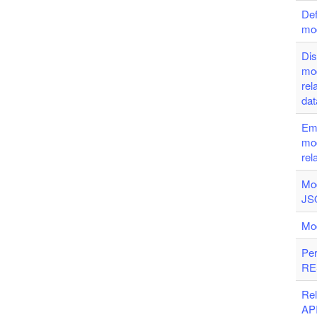
Def
mo
Dis
mo
rel
da
Em
mo
rel
Mod
JSO
Mo
Per
RE
Re
AP