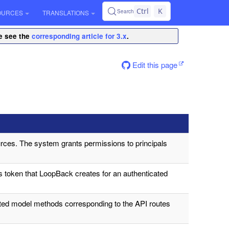
Ctrl
K
Search
OURCES
TRANSLATIONS
se see the
corresponding article for 3.x
.
Edit this page
rces. The system grants permissions to principals
s token that LoopBack creates for an authenticated
ated model methods corresponding to the API routes