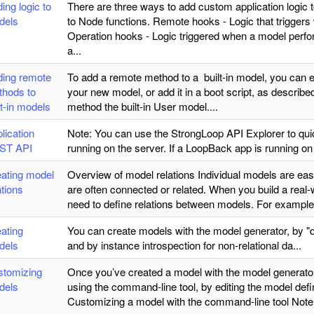
ing logic to
There are three ways to add custom application log
dels
to Node functions. Remote hooks - Logic that triggers
Operation hooks - Logic triggered when a model perfor
a...
ding remote
To add a remote method to a built-in model, you can 
thods to
your new model, or add it in a boot script, as descri
lt-in models
method the built-in User model....
lication
Note: You can use the StrongLoop API Explorer to qu
ST API
running on the server. If a LoopBack app is running on 
ating model
Overview of model relations Individual models are easy
ations
are often connected or related. When you build a real-wo
need to define relations between models. For exampl
ating
You can create models with the model generator, by "
dels
and by instance introspection for non-relational da...
stomizing
Once you’ve created a model with the model generator,
dels
using the command-line tool, by editing the model defi
Customizing a model with the command-line tool Note: