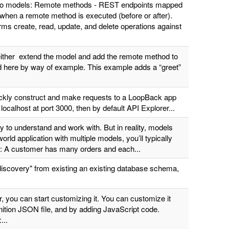
ic to models: Remote methods - REST endpoints mapped
 when a remote method is executed (before or after).
ms create, read, update, and delete operations against
either extend the model and add the remote method to
bed here by way of example. This example adds a “greet”
ickly construct and make requests to a LoopBack app
localhost at port 3000, then by default API Explorer...
 to understand and work with. But in reality, models
rld application with multiple models, you’ll typically
e: A customer has many orders and each...
discovery" from existing an existing database schema,
 you can start customizing it. You can customize it
nition JSON file, and by adding JavaScript code.
...