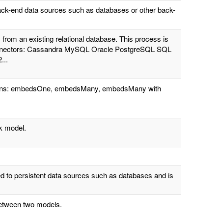
ack-end data sources such as databases or other back-
rom an existing relational database. This process is
 connectors: Cassandra MySQL Oracle PostgreSQL SQL
...
tions: embedsOne, embedsMany, embedsMany with
k model.
d to persistent data sources such as databases and is
 between two models.