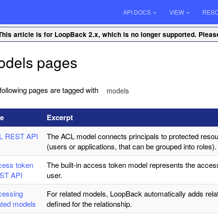
API DOCS
VIEW
RES
This article is for LoopBack 2.x, which is no longer supported. Plea
odels pages
following pages are tagged with
models
le
Excerpt
L REST API
The ACL model connects principals to protected resou
(users or applications, that can be grouped into roles).
cess token
The built-in access token model represents the acces
ST API
user.
cessing
For related models, LoopBack automatically adds rel
ated models
defined for the relationship.