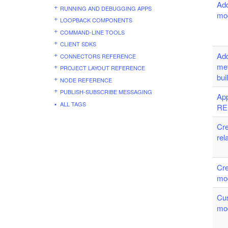
Add
RUNNING AND DEBUGGING APPS
mo
LOOPBACK COMPONENTS
COMMAND-LINE TOOLS
CLIENT SDKS
Ad
CONNECTORS REFERENCE
me
PROJECT LAYOUT REFERENCE
bui
NODE REFERENCE
PUBLISH-SUBSCRIBE MESSAGING
App
ALL TAGS
RE
Cre
rel
Cre
mo
Cu
mo