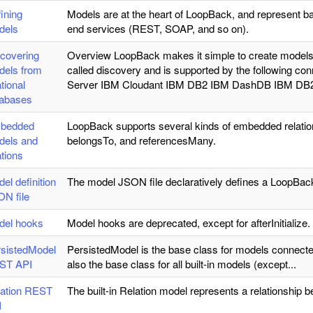
ining
Models are at the heart of LoopBack, and represent b
dels
end services (REST, SOAP, and so on).
covering
Overview LoopBack makes it simple to create models f
dels from
called discovery and is supported by the following
ational
Server IBM Cloudant IBM DB2 IBM DashDB IBM DB2
tabases
bedded
LoopBack supports several kinds of embedded rela
dels and
belongsTo, and referencesMany.
ations
el definition
The model JSON file declaratively defines a LoopBac
N file
del hooks
Model hooks are deprecated, except for afterInitialize.
sistedModel
PersistedModel is the base class for models connecte
ST API
also the base class for all built-in models (except...
lation REST
The built-in Relation model represents a relationship
I