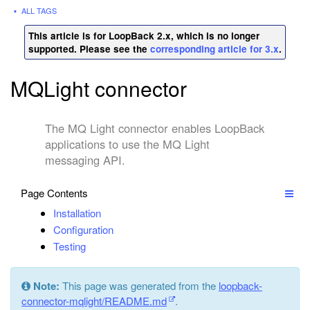
ALL TAGS
This article is for LoopBack 2.x, which is no longer
supported. Please see the
corresponding article for 3.x
.
MQLight connector
The MQ Light connector enables LoopBack
applications to use the MQ Light
messaging API.
Page Contents
Installation
Configuration
Testing
Note:
This page was generated from the
loopback-
connector-mqlight/README.md
.