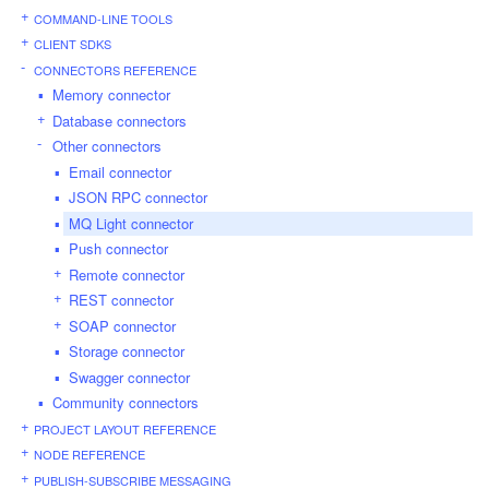
COMMAND-LINE TOOLS
CLIENT SDKS
CONNECTORS REFERENCE
Memory connector
Database connectors
Other connectors
Email connector
JSON RPC connector
MQ Light connector
Push connector
Remote connector
REST connector
SOAP connector
Storage connector
Swagger connector
Community connectors
PROJECT LAYOUT REFERENCE
NODE REFERENCE
PUBLISH-SUBSCRIBE MESSAGING