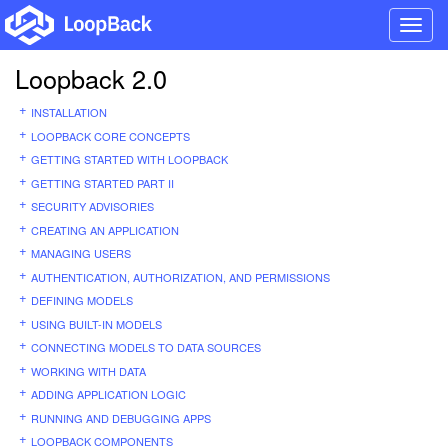
Toggl
navig
Loopback 2.0
INSTALLATION
LOOPBACK CORE CONCEPTS
GETTING STARTED WITH LOOPBACK
GETTING STARTED PART II
SECURITY ADVISORIES
CREATING AN APPLICATION
MANAGING USERS
AUTHENTICATION, AUTHORIZATION, AND PERMISSIONS
DEFINING MODELS
USING BUILT-IN MODELS
CONNECTING MODELS TO DATA SOURCES
WORKING WITH DATA
ADDING APPLICATION LOGIC
RUNNING AND DEBUGGING APPS
LOOPBACK COMPONENTS