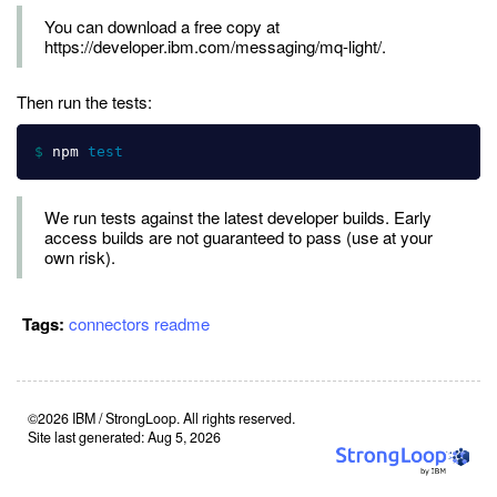
You can download a free copy at
https://developer.ibm.com/messaging/mq-light/.
Then run the tests:
$ 
npm 
test
We run tests against the latest developer builds. Early
access builds are not guaranteed to pass (use at your
own risk).
Tags:
connectors
readme
©2026 IBM / StrongLoop. All rights reserved.
Site last generated: Aug 5, 2026