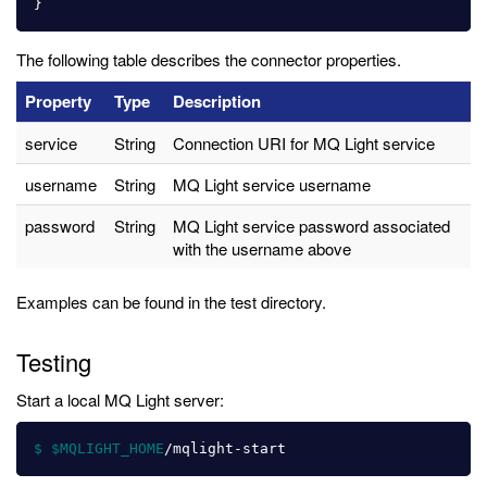
}
The following table describes the connector properties.
Property
Type
Description
service
String
Connection URI for MQ Light service
username
String
MQ Light service username
password
String
MQ Light service password associated
with the username above
Examples can be found in the test directory.
Testing
Start a local MQ Light server:
$ $MQLIGHT_HOME