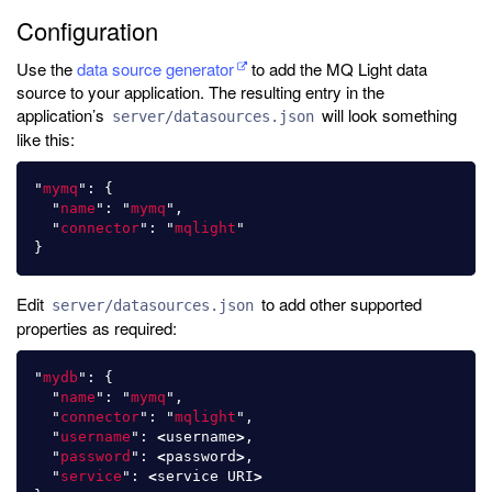
Configuration
Use the
data source generator
to add the MQ Light data
source to your application. The resulting entry in the
application’s
will look something
server/datasources.json
like this:
"
mymq
"
:
{
"
name
"
:
"
mymq
"
,
"
connector
"
:
"
mqlight
"
}
Edit
to add other supported
server/datasources.json
properties as required:
"
mydb
"
:
{
"
name
"
:
"
mymq
"
,
"
connector
"
:
"
mqlight
"
,
"
username
"
:
<
username
>
,
"
password
"
:
<
password
>
,
"
service
"
:
<
service
URI
>