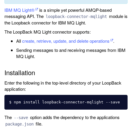
IBM MQ Light®
is a simple yet powerful AMQP-based
messaging API. The
module is
loopback-connector-mqlight
the Loopback connector for IBM MQ Light.
The LoopBack MQ Light connector supports:
All
create, retrieve, update, and delete operations
.
Sending messages to and receiving messages from IBM
MQ Light.
Installation
Enter the following in the top-level directory of your LoopBack
application:
The
option adds the dependency to the applications
--save
file.
package.json