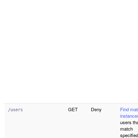
GET
Deny
Find mat
/users
instance
users th
match
specified 