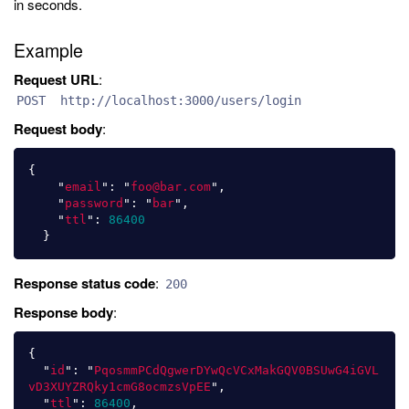
in seconds.
Example
Request URL
:
POST http://localhost:3000/users/login
Request body
:
{
"
email
"
:
"
foo@bar.com
"
,
"
password
"
:
"
bar
"
,
"
ttl
"
:
86400
}
Response status code
:
200
Response body
:
{
"
id
"
:
"
PqosmmPCdQgwerDYwQcVCxMakGQV0BSUwG4iGVL
vD3XUYZRQky1cmG8ocmzsVpEE
"
,
"
ttl
"
:
86400
,