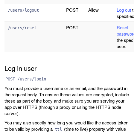
POST
Allow
Log out
t
/users/logout
specified
POST
Reset
/users/reset
passwor
the speci
user.
Log in user
POST /users/login
You must provide a username or an email, and the password in
the request body. To ensure these values are encrypted, include
these as part of the body and make sure you are serving your
app over HTTPS (through a proxy or using the HTTPS node
server).
You may also specify how long you would like the access token
to be valid by providing a
(time to live) property with value
ttl