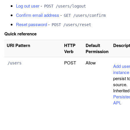
Log out user
-
POST /users/logout
Confirm email address
-
GET /users/confirm
Reset password
-
POST /users/reset
Quick reference
URI Pattern
HTTP
Default
Descrip
Verb
Permission
POST
Allow
/users
Add use
instance
persist t
source.
Inherited
Persist
API
.