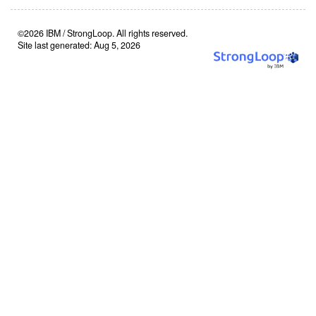
©2026 IBM / StrongLoop. All rights reserved.
Site last generated: Aug 5, 2026