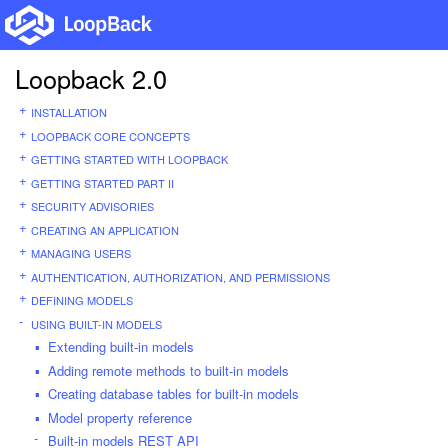
Loopback 2.0
INSTALLATION
LOOPBACK CORE CONCEPTS
GETTING STARTED WITH LOOPBACK
GETTING STARTED PART II
SECURITY ADVISORIES
CREATING AN APPLICATION
MANAGING USERS
AUTHENTICATION, AUTHORIZATION, AND PERMISSIONS
DEFINING MODELS
USING BUILT-IN MODELS
Extending built-in models
Adding remote methods to built-in models
Creating database tables for built-in models
Model property reference
Built-in models REST API