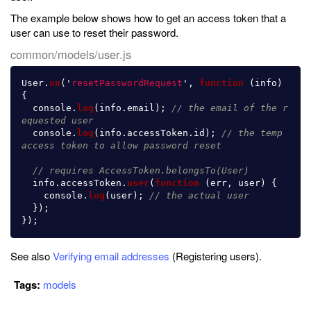
The example below shows how to get an access token that a
user can use to reset their password.
common/models/user.js
User
.
on
(
'
resetPasswordRequest
'
,
function 
(
info
)
{
console
.
log
(
info
.
email
);
// the email of the r
equested user
console
.
log
(
info
.
accessToken
.
id
);
// the temp 
access token to allow password reset
// requires AccessToken.belongsTo(User)
info
.
accessToken
.
user
(
function 
(
err
,
user
)
{
console
.
log
(
user
);
// the actual user
});
});
See also
Verifying email addresses
(Registering users).
Tags:
models