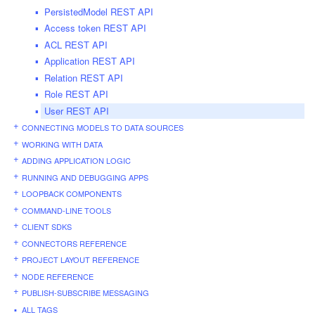
PersistedModel REST API
Access token REST API
ACL REST API
Application REST API
Relation REST API
Role REST API
User REST API
CONNECTING MODELS TO DATA SOURCES
WORKING WITH DATA
ADDING APPLICATION LOGIC
RUNNING AND DEBUGGING APPS
LOOPBACK COMPONENTS
COMMAND-LINE TOOLS
CLIENT SDKS
CONNECTORS REFERENCE
PROJECT LAYOUT REFERENCE
NODE REFERENCE
PUBLISH-SUBSCRIBE MESSAGING
ALL TAGS