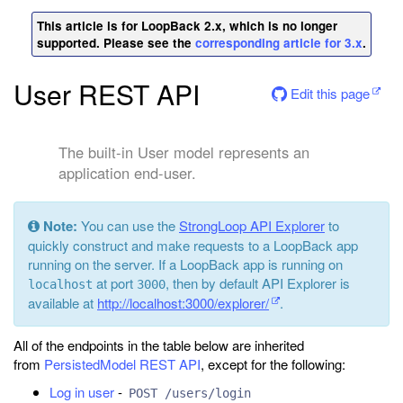
This article is for LoopBack 2.x, which is no longer
supported. Please see the
corresponding article for 3.x
.
User REST API
Edit this page
The built-in User model represents an
application end-user.
Note:
You can use the
StrongLoop API Explorer
to
quickly construct and make requests to a LoopBack app
running on the server. If a LoopBack app is running on
at port
, then by default API Explorer is
localhost
3000
available at
http://localhost:3000/explorer/
.
All of the endpoints in the table below are inherited
from
PersistedModel REST API
, except for the following:
Log in user
-
POST /users/login