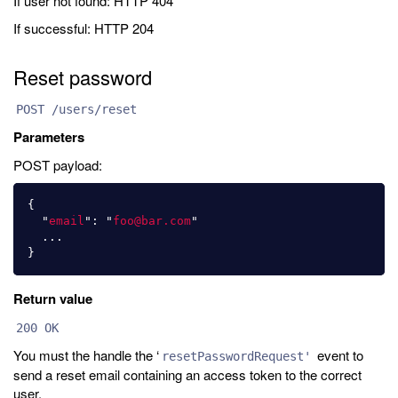
If user not found: HTTP 404
If successful: HTTP 204
Reset password
POST /users/reset
Parameters
POST payload:
{
"
email
"
:
"
foo@bar.com
"
...
}
Return value
200 OK
You must the handle the ‘
event to
resetPasswordRequest'
send a reset email containing an access token to the correct
user.