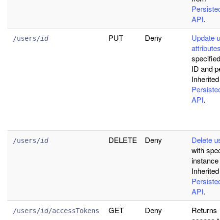
Persist
API
.
PUT
Deny
Update 
/users/
id
attribute
specifie
ID and pe
Inherited
Persist
API
.
DELETE
Deny
Delete u
/users/
id
with spec
instance
Inherited
Persist
API
.
GET
Deny
Returns
/users/
id
/accessTokens