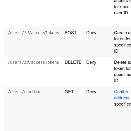
access 
for speci
user ID.
POST
Deny
Create 
/users/
id
/accessTokens
token for
specifie
ID.
DELETE
Deny
Delete a
/users/
id
/accessTokens
token for
specifie
ID.
GET
Deny
Confirm 
/users/confirm
address
specified