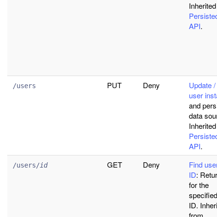
Inherited
Persist
API
.
PUT
Deny
Update / 
/users
user ins
and persi
data sou
Inherited
Persist
API
.
GET
Deny
Find use
/users/
id
ID
: Retu
for the
specifie
ID. Inher
from