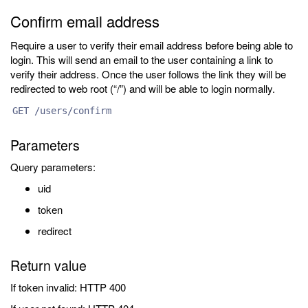
Confirm email address
Require a user to verify their email address before being able to
login. This will send an email to the user containing a link to
verify their address. Once the user follows the link they will be
redirected to web root (“/”) and will be able to login normally.
GET /users/confirm
Parameters
Query parameters:
uid
token
redirect
Return value
If token invalid: HTTP 400