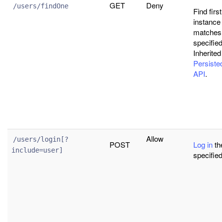
GET
Deny
/users/findOne
Find firs
instance 
matches
specified 
Inherited
Persist
API
.
Allow
/users/login[?
POST
Log in
th
include=user]
specified