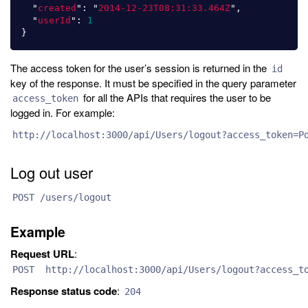
"
created
"
:
"
2014-12-23T08:31:33.464Z
"
,
"
userId
"
:
1
}
The access token for the user’s session is returned in the
id
key of the response. It must be specified in the query parameter
for all the APIs that requires the user to be
access_token
logged in. For example:
http://localhost:3000/api/Users/logout?access_token=P
Log out user
POST /users/logout
Example
Request URL
:
POST http://localhost:3000/api/Users/logout?access_to
Response status code
:
204