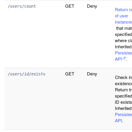
GET
Deny
/users/count
Return 
of user
instance
that ma
specifie
where cl
Inherited
Persist
API
.
GET
Deny
/users/
id
/exists
Check i
existenc
Return tr
specifie
ID exists
Inherited
Persist
API
.