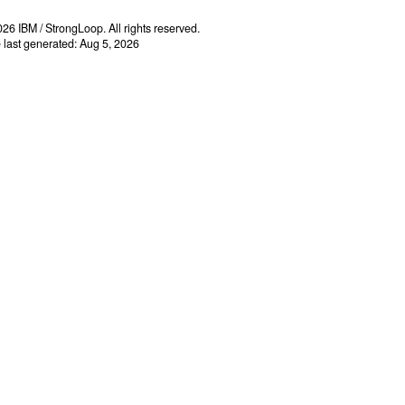
26 IBM / StrongLoop. All rights reserved.
e last generated: Aug 5, 2026