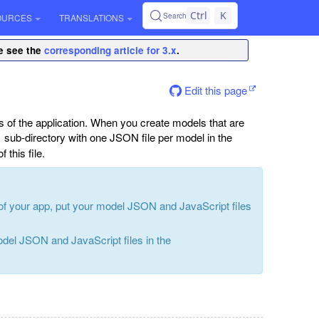
Ctrl
K
Search
OURCES
TRANSLATIONS
se see the
corresponding article for 3.x
.
Edit this page
s of the application. When you create models that are
sub-directory with one JSON file per model in the
f this file.
 of your app, put your model JSON and JavaScript files
odel JSON and JavaScript files in the