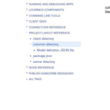
RUNNING AND DEBUGGING APPS
©20
LOOPBACK COMPONENTS
Sit
COMMAND-LINE TOOLS
CLIENT SDKS
CONNECTORS REFERENCE
PROJECT LAYOUT REFERENCE
client directory
common directory
Model definition JSON file
package.json
server directory
NODE REFERENCE
PUBLISH-SUBSCRIBE MESSAGING
ALL TAGS