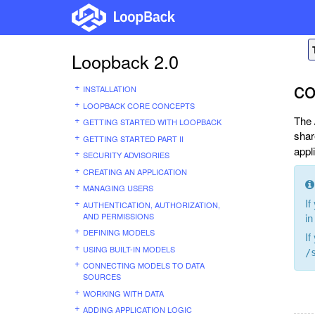
Loopback 2.0
c
INSTALLATION
LOOPBACK CORE CONCEPTS
The 
GETTING STARTED WITH LOOPBACK
shar
GETTING STARTED PART II
appl
SECURITY ADVISORIES
CREATING AN APPLICATION
MANAGING USERS
If
AUTHENTICATION, AUTHORIZATION,
AND PERMISSIONS
in
DEFINING MODELS
If
USING BUILT-IN MODELS
/
CONNECTING MODELS TO DATA
SOURCES
WORKING WITH DATA
ADDING APPLICATION LOGIC