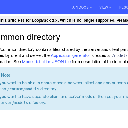
API DOCS
VIEW
RES
This article is for LoopBack 2.x, which is no longer supported. Plea
ommon directory
/common directory contains files shared by the server and client part
ed by client and server, the
Application generator
creates a
/models
ication. See
Model definition JSON file
for a description of the format o
Note:
 you want to be able to share models between client and server parts
 the
directory.
/common/models
 you want to have separate client and server models, then put your m
directory.
server/models