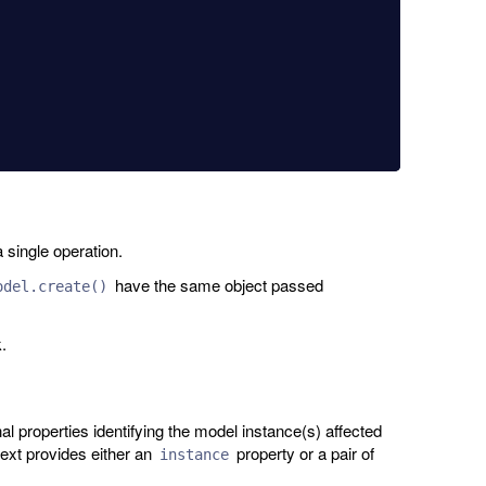
 single operation.
have the same object passed
odel.create()
.
 properties identifying the model instance(s) affected
text provides either an
property or a pair of
instance