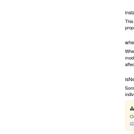
inst
This
prop
wher
When
mode
affe
isN
Some
indi
On
c