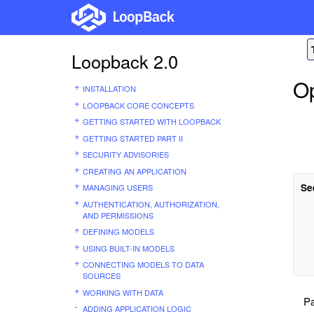
Loopback 2.0
Op
INSTALLATION
LOOPBACK CORE CONCEPTS
GETTING STARTED WITH LOOPBACK
GETTING STARTED PART II
SECURITY ADVISORIES
CREATING AN APPLICATION
Se
MANAGING USERS
AUTHENTICATION, AUTHORIZATION,
AND PERMISSIONS
DEFINING MODELS
USING BUILT-IN MODELS
CONNECTING MODELS TO DATA
SOURCES
WORKING WITH DATA
Pa
ADDING APPLICATION LOGIC