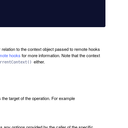
 relation to the context object passed to remote hooks
ote hooks
for more information. Note that the context
either.
rrentContext()
s the target of the operation. For example
 any options provided by the caller of the specific