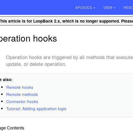
API DOCS
VIEW
RES
This article is for LoopBack 2.x, which is no longer supported. Plea
eration hooks
Operation hooks are triggered by all methods that execute 
update, or delete operation.
e also
:
Remote hooks
Remote methods
Connector hooks
Tutorial: Adding application logic
ge Contents