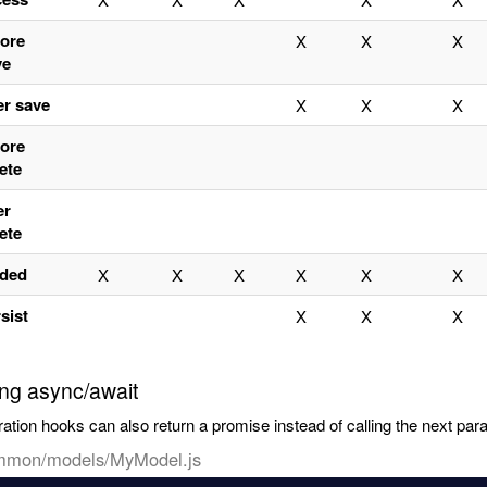
fore
X
X
X
ve
er save
X
X
X
fore
ete
er
ete
aded
X
X
X
X
X
X
sist
X
X
X
ng async/await
ation hooks can also return a promise instead of calling the next par
mmon/models/MyModel.js