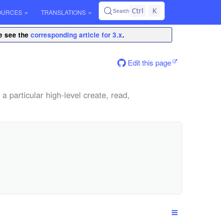
Ctrl
K
Search
OURCES
TRANSLATIONS
se see the
corresponding article for 3.x
.
Edit this page
a particular high-level create, read,