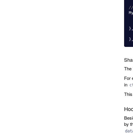
/
M
}
}
Sha
The
For 
in
c
This
Hoo
Besi
by t
dat