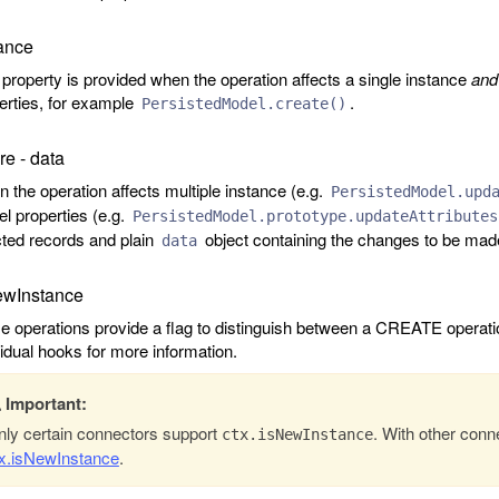
ance
 property is provided when the operation affects a single instance
and
erties, for example
.
PersistedModel.create()
e - data
 the operation affects multiple instance (e.g.
PersistedModel.upd
l properties (e.g.
PersistedModel.prototype.updateAttributes
cted records and plain
object containing the changes to be mad
data
ewInstance
 operations provide a flag to distinguish between a CREATE operat
vidual hooks for more information.
Important:
ly certain connectors support
. With other conn
ctx.isNewInstance
tx.isNewInstance
.