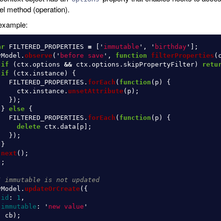
l method (operation).
example:
ar
FILTERED_PROPERTIES
=
[
'
immutable
'
,
'
birthday
'
];
yModel
.
observe
(
'
before save
'
,
function
filterProperties
(
if 
(
ctx
.
options
&&
ctx
.
options
.
skipPropertyFilter
)
retu
if 
(
ctx
.
instance
)
{
FILTERED_PROPERTIES
.
forEach
(
function
(
p
)
{
ctx
.
instance
.
unsetAttribute
(
p
);
});
}
else
{
FILTERED_PROPERTIES
.
forEach
(
function
(
p
)
{
delete
ctx
.
data
[
p
];
});
}
next
();
);
/ immutable is not updated
yModel
.
updateOrCreate
({
id
:
1
,
immutable
:
'
new value
'
,
cb
);