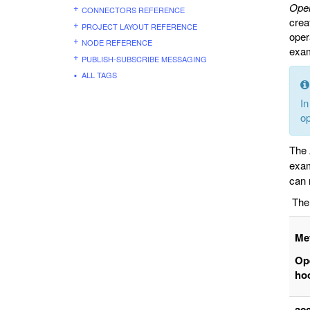
Oper
CONNECTORS REFERENCE
crea
PROJECT LAYOUT REFERENCE
oper
NODE REFERENCE
exa
PUBLISH-SUBSCRIBE MESSAGING
ALL TAGS
In
op
The 
exam
can 
The 
Me
Op
ho
ac