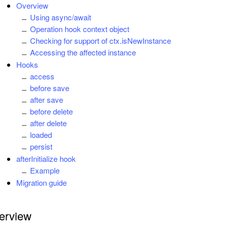
Overview
Using async/await
Operation hook context object
Checking for support of ctx.isNewInstance
Accessing the affected instance
Hooks
access
before save
after save
before delete
after delete
loaded
persist
afterInitialize hook
Example
Migration guide
erview