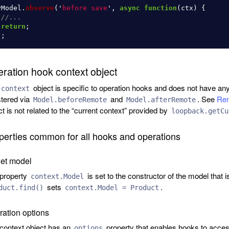
yModel
.
observe
(
'
before save
'
,
async
function
(
ctx
)
{
//...
return
;
);
ration hook context object
object is specific to operation hooks and does not have any
context
stered via
and
. See
Rem
Model.beforeRemote
Model.afterRemote
ct is not related to the “current context” provided by
loopback.getCu
perties common for all hooks and operations
get model
property
is set to the constructor of the model that i
context.Model
sets
.
duct.find()
context.Model = Product
ation options
context object has an
property that enables hooks to access
options