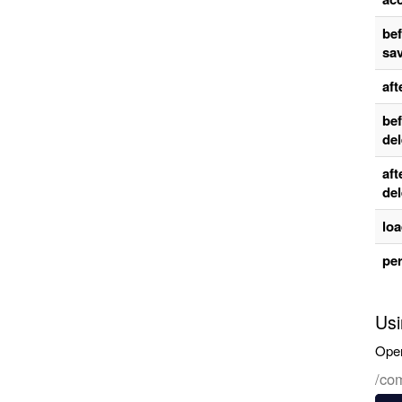
be
sa
aft
be
del
aft
del
lo
per
Usi
Oper
/co