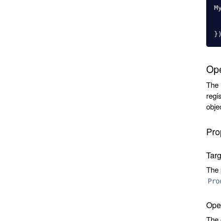
M
}
Ope
The
regi
obje
Pro
Tar
The 
Pro
Oper
The 