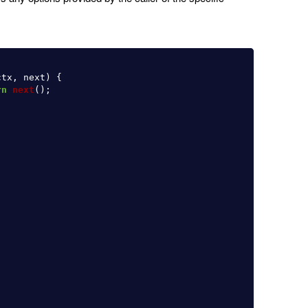
ctx
,
next
)
{
rn
next
();