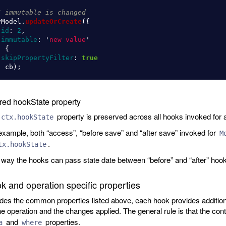
/ immutable is changed
yModel
.
updateOrCreate
({
id
:
2
,
immutable
:
'
new value
'
,
{
skipPropertyFilter
:
true
,
cb
);
red hookState property
property is preserved across all hooks invoked for a
ctx.hookState
example, both “access”, “before save” and “after save” invoked for
M
.
tx.hookState
 way the hooks can pass state date between “before” and “after” hook
k and operation specific properties
des the common properties listed above, each hook provides additional
he operation and the changes applied. The general rule is that the con
and
properties.
a
where