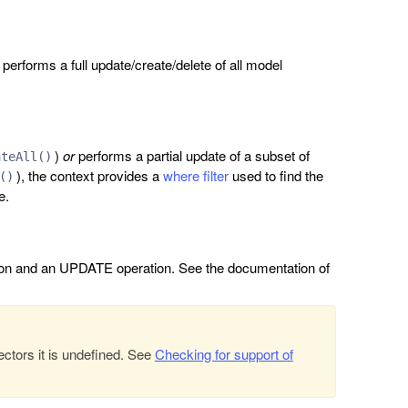
performs a full update/create/delete of all model
)
or
performs a partial update of a subset of
ateAll()
), the context provides a
where filter
used to find the
()
e.
ion and an UPDATE operation. See the documentation of
ectors it is undefined. See
Checking for support of