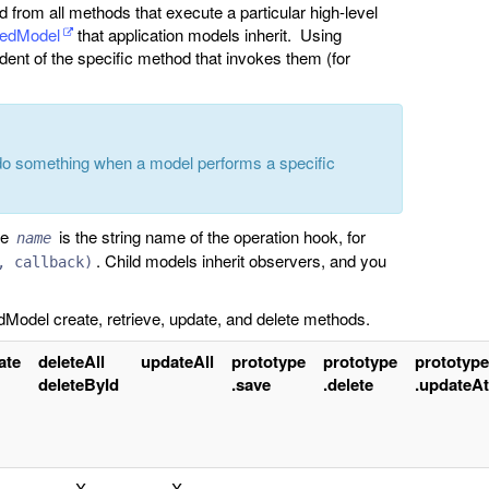
ed from all methods that execute a particular high-level
tedModel
that application models inherit. Using
dent of the specific method that invokes them (for
do something when a model performs a specific
re
is the string name of the operation hook, for
name
. Child models inherit observers, and you
, callback)
Model create, retrieve, update, and delete methods.
ate
deleteAll
updateAll
prototype
prototype
prototype
deleteById
.save
.delete
.updateAt
X
X