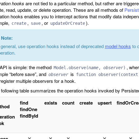
ation hooks
are not tied to a particular method, but rather are trigger
te, read, update, or delete operation. These are all methods of
Persis
ation hooks enables you to intercept actions that modify data indepen
mple,
,
, or
).
create
save
updateOrCreate
Note:
 general, use operation hooks instead of deprecated
model hooks
to 
eration.
API is simple: the method
, whe
Model.observe(
name
,
observer
)
ple “before save”, and
is
observer
function observer(context
register multiple observers for a hook.
following table summarizes the operation hooks invoked by Persisted
find
exists
count
create
upsert
findOrCre
thod
findOne
findById
eration
ok
cess
X
X
X
X
X