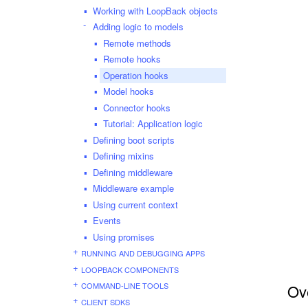
Working with LoopBack objects
Adding logic to models
Remote methods
Remote hooks
Operation hooks
Model hooks
Connector hooks
Tutorial: Application logic
Defining boot scripts
Defining mixins
Defining middleware
Middleware example
Using current context
Events
Using promises
RUNNING AND DEBUGGING APPS
LOOPBACK COMPONENTS
COMMAND-LINE TOOLS
Ov
CLIENT SDKS