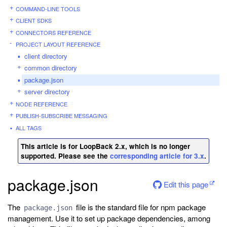
COMMAND-LINE TOOLS
CLIENT SDKS
CONNECTORS REFERENCE
PROJECT LAYOUT REFERENCE
client directory
common directory
package.json
server directory
NODE REFERENCE
PUBLISH-SUBSCRIBE MESSAGING
ALL TAGS
This article is for LoopBack 2.x, which is no longer
supported. Please see the
corresponding article for 3.x
.
package.json
Edit this page
The
file is the standard file for npm package
package.json
management. Use it to set up package dependencies, among