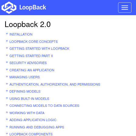
Toggl
navig
Loopback 2.0
INSTALLATION
LOOPBACK CORE CONCEPTS
GETTING STARTED WITH LOOPBACK
GETTING STARTED PART II
SECURITY ADVISORIES
CREATING AN APPLICATION
MANAGING USERS
AUTHENTICATION, AUTHORIZATION, AND PERMISSIONS
DEFINING MODELS
USING BUILT-IN MODELS
CONNECTING MODELS TO DATA SOURCES
WORKING WITH DATA
ADDING APPLICATION LOGIC
RUNNING AND DEBUGGING APPS
LOOPBACK COMPONENTS