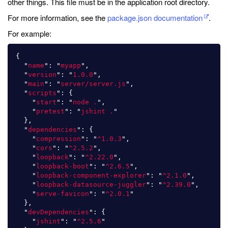
other things. This file must be in the application root directory.
For more information, see the
package.json documentation
.
For example:
{
"
name
"
:
"
myapp
"
,
"
version
"
:
"
1.0.0
"
,
"
main
"
:
"
server/server.js
"
,
"
scripts
"
:
{
"
start
"
:
"
node .
"
,
"
pretest
"
:
"
jshint .
"
},
"
dependencies
"
:
{
"
compression
"
:
"
^1.0.3
"
,
"
cors
"
:
"
^2.5.2
"
,
"
loopback
"
:
"
^2.22.0
"
,
"
loopback-boot
"
:
"
^2.6.5
"
,
"
loopback-component-explorer
"
:
"
^2.1.0
"
,
"
loopback-datasource-juggler
"
:
"
^2.39.0
"
,
"
serve-favicon
"
:
"
^2.0.1
"
},
"
devDependencies
"
:
{
"
jshint
"
:
"
^2.5.6
"