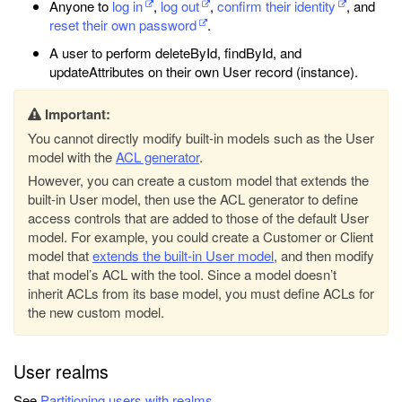
Anyone to
log in
,
log out
,
confirm their identity
, and
reset their own password
.
A user to perform deleteById, findById, and
updateAttributes on their own User record (instance).
Important:
You cannot directly modify built-in models such as the User
model with the
ACL generator
.
However, you can create a custom model that extends the
built-in User model, then use the ACL generator to define
access controls that are added to those of the default User
model. For example, you could create a Customer or Client
model that
extends the built-in User model
, and then modify
that model’s ACL with the tool. Since a model doesn’t
inherit ACLs from its base model, you must define ACLs for
the new custom model.
User realms
See
Partitioning users with realms
.