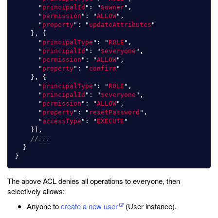
"
principalId
"
:
"
$owner
"
,
"
permission
"
:
"
ALLOW
"
,
"
property
"
:
"
updateAttributes
"
},
{
"
principalType
"
:
"
ROLE
"
,
"
principalId
"
:
"
$everyone
"
,
"
permission
"
:
"
ALLOW
"
,
"
property
"
:
"
confirm
"
},
{
"
principalType
"
:
"
ROLE
"
,
"
principalId
"
:
"
$everyone
"
,
"
permission
"
:
"
ALLOW
"
,
"
property
"
:
"
resetPassword
"
,
"
accessType
"
:
"
EXECUTE
"
}],
//...
}
}
The above ACL denies all operations to everyone, then
selectively allows:
Anyone to
create a new user
(User instance).