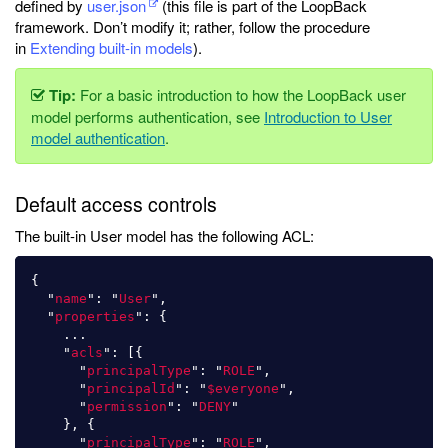
defined by
user.json
(this file is part of the LoopBack
framework. Don’t modify it; rather, follow the procedure
in
Extending built-in models
).
Tip:
For a basic introduction to how the LoopBack user
model performs authentication, see
Introduction to User
model authentication
.
Default access controls
The built-in User model has the following ACL:
{
"
name
"
:
"
User
"
,
"
properties
"
:
{
...
"
acls
"
:
[{
"
principalType
"
:
"
ROLE
"
,
"
principalId
"
:
"
$everyone
"
,
"
permission
"
:
"
DENY
"
},
{
"
principalType
"
:
"
ROLE
"
,