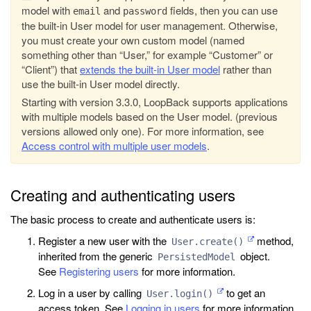
model with
and
fields, then you can use
email
password
the built-in User model for user management. Otherwise,
you must create your own custom model (named
something other than “User,” for example “Customer” or
“Client”) that
extends the built-in User model
rather than
use the built-in User model directly.
Starting with version 3.3.0, LoopBack supports applications
with multiple models based on the User model. (previous
versions allowed only one). For more information, see
Access control with multiple user models
.
Creating and authenticating users
The basic process to create and authenticate users is:
Register a new user with the
method,
User.create()
inherited from the generic
object.
PersistedModel
See
Registering users
for more information.
Log in a user by calling
to get an
User.login()
access token. See
Logging in users
for more information.