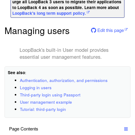
urge all LoopBack 3 users to migrate their applications
to LoopBack 4 as soon as possible. Learn more about
LoopBack's long term support policy.
Managing users
Edit this page
LoopBack's built-in User model provides
essential user management features.
See also
:
Authentication, authorization, and permissions
Logging in users
Third-party login using Passport
User management example
Tutorial: third-party login
Page Contents