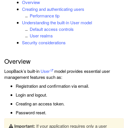
Overview
Creating and authenticating users
Performance tip
Understanding the built-in User model
Default access controls
User realms
Security considerations
Overview
LoopBack’s built-in
User
model provides essential user
management features such as:
Registration and confirmation via email.
Login and logout.
Creating an access token.
Password reset.
Important:
If your application requires only a user