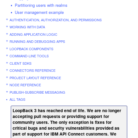
Partitioning users with realms
User management example
AUTHENTICATION, AUTHORIZATION, AND PERMISSIONS
WORKING WITH DATA
ADDING APPLICATION LOGIC
RUNNING AND DEBUGGING APPS
LOOPBACK COMPONENTS
COMMAND-LINE TOOLS
CLIENT SDKS
CONNECTORS REFERENCE
PROJECT LAYOUT REFERENCE
NODE REFERENCE
PUBLISH-SUBSCRIBE MESSAGING
ALL TAGS
LoopBack 3 has reached end of life. We are no longer
accepting pull requests or providing support for
community users. The only exception is fixes for
critical bugs and security vulnerabilities provided as
part of support for IBM API Connect customers. We