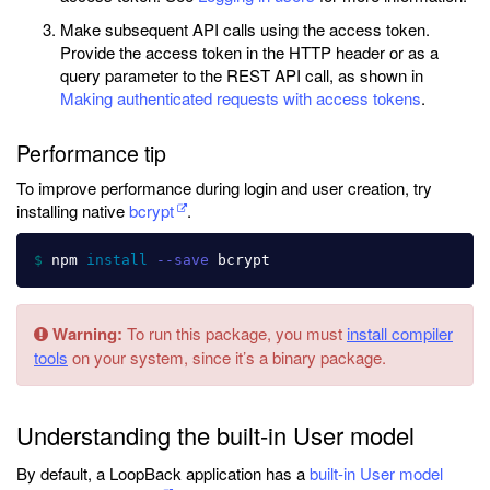
Make subsequent API calls using the access token.
Provide the access token in the HTTP header or as a
query parameter to the REST API call, as shown in
Making authenticated requests with access tokens
.
Performance tip
To improve performance during login and user creation, try
installing native
bcrypt
.
$ 
npm 
install
--save
Warning:
To run this package, you must
install compiler
tools
on your system, since it’s a binary package.
Understanding the built-in User model
By default, a LoopBack application has a
built-in User model