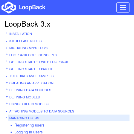
Toggl
navig
LoopBack 3.x
INSTALLATION
3.0 RELEASE NOTES
MIGRATING APPS TO V3
LOOPBACK CORE CONCEPTS
GETTING STARTED WITH LOOPBACK
GETTING STARTED PART II
TUTORIALS AND EXAMPLES
CREATING AN APPLICATION
DEFINING DATA SOURCES
DEFINING MODELS
USING BUILT-IN MODELS
ATTACHING MODELS TO DATA SOURCES
MANAGING USERS
Registering users
Logging in users