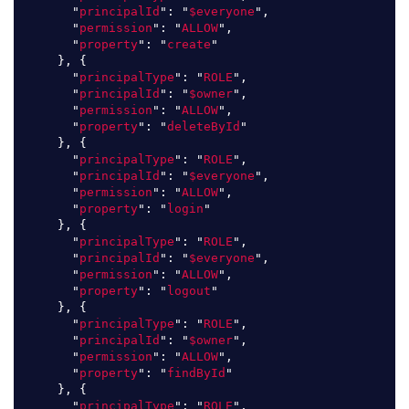
"
principalId
"
:
"
$everyone
"
,
"
permission
"
:
"
ALLOW
"
,
"
property
"
:
"
create
"
},
{
"
principalType
"
:
"
ROLE
"
,
"
principalId
"
:
"
$owner
"
,
"
permission
"
:
"
ALLOW
"
,
"
property
"
:
"
deleteById
"
},
{
"
principalType
"
:
"
ROLE
"
,
"
principalId
"
:
"
$everyone
"
,
"
permission
"
:
"
ALLOW
"
,
"
property
"
:
"
login
"
},
{
"
principalType
"
:
"
ROLE
"
,
"
principalId
"
:
"
$everyone
"
,
"
permission
"
:
"
ALLOW
"
,
"
property
"
:
"
logout
"
},
{
"
principalType
"
:
"
ROLE
"
,
"
principalId
"
:
"
$owner
"
,
"
permission
"
:
"
ALLOW
"
,
"
property
"
:
"
findById
"
},
{
"
principalType
"
:
"
ROLE
"
,