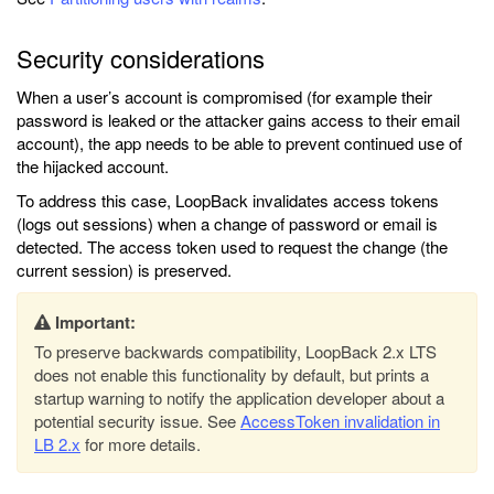
Security considerations
When a user’s account is compromised (for example their
password is leaked or the attacker gains access to their email
account), the app needs to be able to prevent continued use of
the hijacked account.
To address this case, LoopBack invalidates access tokens
(logs out sessions) when a change of password or email is
detected. The access token used to request the change (the
current session) is preserved.
Important:
To preserve backwards compatibility, LoopBack 2.x LTS
does not enable this functionality by default, but prints a
startup warning to notify the application developer about a
potential security issue. See
AccessToken invalidation in
LB 2.x
for more details.