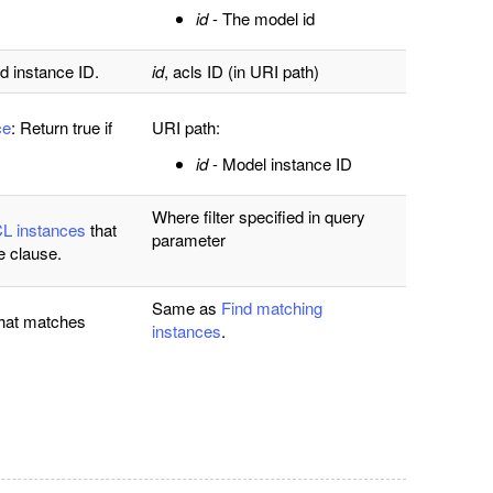
id
- The model id
d instance ID.
id
, acls ID
(in URI path)
ce
: Return true if
URI path:
id
- Model instance ID
Where filter specified in query
CL instances
that
parameter
e clause.
Same as
Find matching
hat matches
instances
.