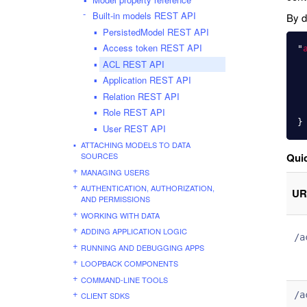
Built-in models REST API
By d
PersistedModel REST API
Access token REST API
"
ACL REST API
Application REST API
Relation REST API
Role REST API
}
User REST API
ATTACHING MODELS TO DATA
SOURCES
Quic
MANAGING USERS
AUTHENTICATION, AUTHORIZATION,
UR
AND PERMISSIONS
WORKING WITH DATA
ADDING APPLICATION LOGIC
/a
RUNNING AND DEBUGGING APPS
LOOPBACK COMPONENTS
COMMAND-LINE TOOLS
/a
CLIENT SDKS