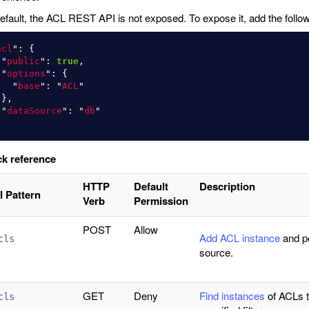
efault, the ACL REST API is not exposed. To expose it, add the follow
acl
"
:
{
"
public
"
:
true
,
"
options
"
:
{
"
base
"
:
"
ACL
"
},
"
dataSource
"
:
"
db
"
k reference
HTTP
Default
Description
I Pattern
Verb
Permission
POST
Allow
Add ACL instance
and pe
cls
source.
GET
Deny
Find instances
of ACLs 
cls