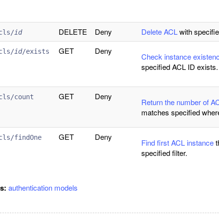
DELETE
Deny
Delete ACL
with specifie
cls/
id
GET
Deny
cls/
id
/exists
Check instance existen
specified ACL ID exists.
GET
Deny
cls/count
Return the number of A
matches specified wher
GET
Deny
cls/findOne
Find first ACL instance
t
specified filter.
gs:
authentication
models