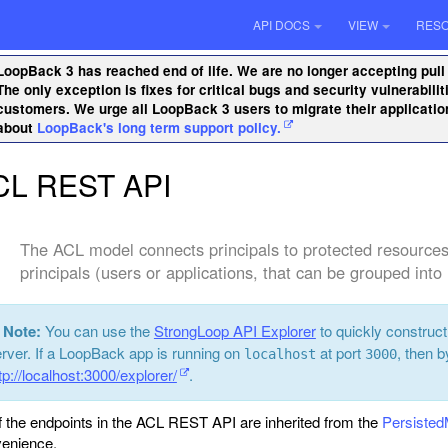
API DOCS
VIEW
RES
LoopBack 3 has reached end of life. We are no longer accepting pull
The only exception is fixes for critical bugs and security vulnerabil
customers. We urge all LoopBack 3 users to migrate their applicati
about
LoopBack's long term support policy.
CL REST API
The ACL model connects principals to protected resources
principals (users or applications, that can be grouped into 
Note:
You can use the
StrongLoop API Explorer
to quickly construc
rver. If a LoopBack app is running on
at port
, then b
localhost
3000
tp://localhost:3000/explorer/
.
of the endpoints in the ACL REST API are inherited from the
Persiste
enience.