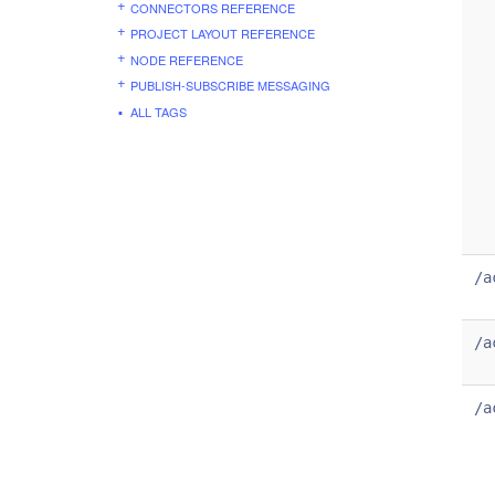
CONNECTORS REFERENCE
PROJECT LAYOUT REFERENCE
NODE REFERENCE
PUBLISH-SUBSCRIBE MESSAGING
ALL TAGS
/a
/a
/a