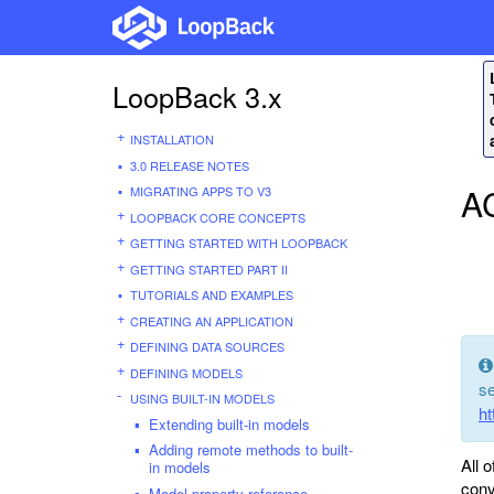
LoopBack 3.x
INSTALLATION
3.0 RELEASE NOTES
A
MIGRATING APPS TO V3
LOOPBACK CORE CONCEPTS
GETTING STARTED WITH LOOPBACK
GETTING STARTED PART II
TUTORIALS AND EXAMPLES
CREATING AN APPLICATION
DEFINING DATA SOURCES
DEFINING MODELS
se
USING BUILT-IN MODELS
ht
Extending built-in models
Adding remote methods to built-
All 
in models
conv
Model property reference