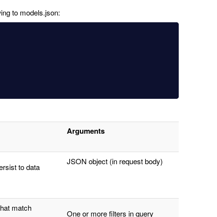
ing to models.json:
Arguments
JSON object (in request body)
rsist to data
that match
One or more filters in query