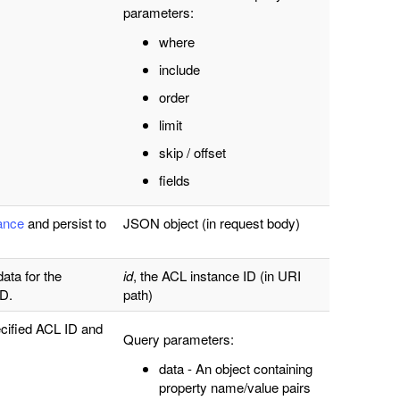
parameters:
where
include
order
limit
skip / offset
fields
tance
and persist to
JSON object (in request body)
data for the
id
, the ACL instance ID (in URI
ID.
path)
cified ACL ID and
Query parameters:
data - An object containing
property name/value pairs