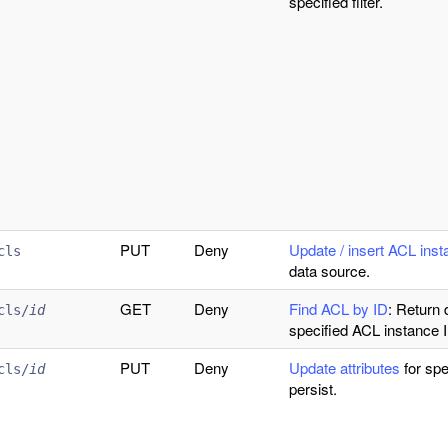
specified filter.
PUT
Deny
Update / insert ACL ins
cls
data source.
GET
Deny
Find ACL by ID
: Return 
cls/
id
specified ACL instance 
PUT
Deny
Update attributes
for spe
cls/
id
persist.