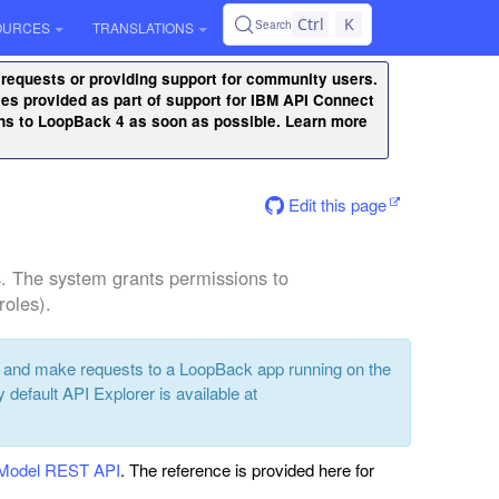
Ctrl
K
Search
OURCES
TRANSLATIONS
 requests or providing support for community users.
ities provided as part of support for IBM API Connect
ons to LoopBack 4 as soon as possible. Learn more
Edit this page
. The system grants permissions to
roles).
t and make requests to a LoopBack app running on the
y default API Explorer is available at
dModel REST API
. The reference is provided here for