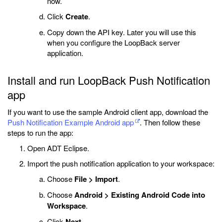
now.
Click
Create
.
Copy down the API key. Later you will use this
when you configure the LoopBack server
application.
Install and run LoopBack Push Notification
app
If you want to use the sample Android client app, download the
Push Notification Example Android app
. Then follow these
steps to run the app:
Open ADT Eclipse.
Import the push notification application to your workspace:
Choose
File > Import
.
Choose
Android > Existing Android Code into
Workspace
.
Click
Next
.