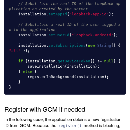
// Substitute the real ID of the LoopBack ap
plication as created by the server
installation
.
setAppId
(
"loopback-app-id"
);
// Substitute a real ID of the user logged i
n to the application
installation
.
setUserId
(
"loopback-android"
);
installation
.
setSubscriptions
(
new
String
[]
{
"all"
});
if
(
installation
.
getDeviceToken
()
!=
null
)
{
saveInstallation
(
installation
);
}
else
{
registerInBackground
(
installation
);
}
}
Register with GCM if needed
In the following code, the application obtains a new registration
ID from GCM. Because the
method is blocking,
register()