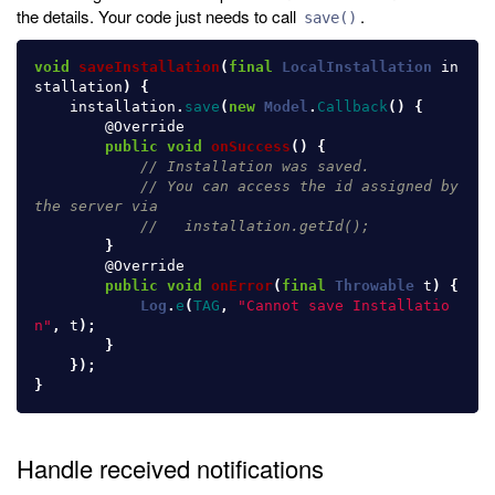
the details. Your code just needs to call
.
save()
void
saveInstallation
(
final
LocalInstallation
in
stallation
)
{
installation
.
save
(
new
Model
.
Callback
()
{
@Override
public
void
onSuccess
()
{
// Installation was saved.
// You can access the id assigned by 
the server via
//   installation.getId();
}
@Override
public
void
onError
(
final
Throwable
t
)
{
Log
.
e
(
TAG
,
"Cannot save Installatio
n"
,
t
);
}
});
}
Handle received notifications