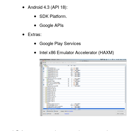
Android 4.3 (API 18):
SDK Platform.
Google APIs
Extras:
Google Play Services
Intel x86 Emulator Accelerator (HAXM)