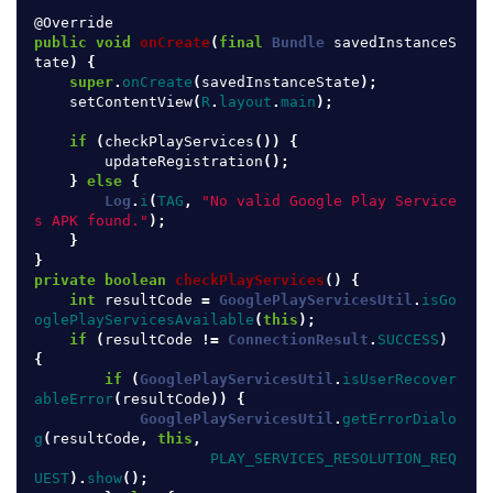
@Override
public
void
onCreate
(
final
Bundle
savedInstanceS
tate
)
{
super
.
onCreate
(
savedInstanceState
);
setContentView
(
R
.
layout
.
main
);
if
(
checkPlayServices
())
{
updateRegistration
();
}
else
{
Log
.
i
(
TAG
,
"No valid Google Play Service
s APK found."
);
}
}
private
boolean
checkPlayServices
()
{
int
resultCode
=
GooglePlayServicesUtil
.
isGo
oglePlayServicesAvailable
(
this
);
if
(
resultCode
!=
ConnectionResult
.
SUCCESS
)
{
if
(
GooglePlayServicesUtil
.
isUserRecover
ableError
(
resultCode
))
{
GooglePlayServicesUtil
.
getErrorDialo
g
(
resultCode
,
this
,
PLAY_SERVICES_RESOLUTION_REQ
UEST
).
show
();