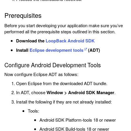
Prerequisites
Before you start developing your application make sure you’ve
performed all the prerequisite steps outlined in this section.
Download the
LoopBack Android SDK
Install
Eclipse development tools
(ADT)
Configure Android Development Tools
Now configure Eclipse ADT as follows:
Open Eclipse from the downloaded ADT bundle.
In ADT, choose
Window > Android SDK Manager
.
Install the following if they are not already installed:
Tools:
Android SDK Platform-tools 18 or newer
Android SDK Build-tools 18 or newer