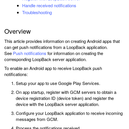
Handle received notifications
Troubleshooting
Overview
This article provides information on creating Android apps that
can get push notifications from a LoopBack application.
See
Push notifications
for information on creating the
corresponding LoopBack server application.
To enable an Android app to receive LoopBack push
notifications:
Setup your app to use Google Play Services.
On app startup, register with GCM servers to obtain a
device registration ID (device token) and register the
device with the LoopBack server application.
Configure your LoopBack application to receive incoming
messages from GCM.
Process the notifications received.