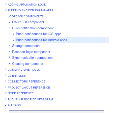
ADDING APPLICATION LOGIC
RUNNING AND DEBUGGING APPS
LOOPBACK COMPONENTS
OAuth 2.0 component
Push notification component
Push notifications for iOS apps
Push notifications for Android apps
Storage component
Passport login component
Synchronization component
Creating components
COMMAND-LINE TOOLS
CLIENT SDKS
CONNECTORS REFERENCE
PROJECT LAYOUT REFERENCE
NODE REFERENCE
PUBLISH-SUBSCRIBE MESSAGING
ALL TAGS