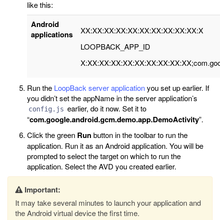
like this:
Android
XX:XX:XX:XX:XX:XX:XX:XX:XX:XX:X
applications
LOOPBACK_APP_ID
X:XX:XX:XX:XX:XX:XX:XX:XX:XX;com.goog
Run the
LoopBack server application
you set up earlier. If
you didn’t set the appName in the server application’s
earlier, do it now. Set it to
config.js
“
com.google.android.gcm.demo.app.DemoActivity
”.
Click the green
Run
button in the toolbar to run the
application. Run it as an Android application. You will be
prompted to select the target on which to run the
application. Select the AVD you created earlier.
Important:
It may take several minutes to launch your application and
the Android virtual device the first time.