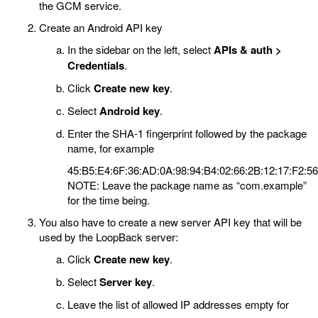
the GCM service.
Create an Android API key
In the sidebar on the left, select
APIs & auth >
Credentials
.
Click
Create new key
.
Select
Android key
.
Enter the SHA-1 fingerprint followed by the package
name, for example
45:B5:E4:6F:36:AD:0A:98:94:B4:02:66:2B:12:17:F2:5
NOTE: Leave the package name as “com.example”
for the time being.
You also have to create a new server API key that will be
used by the LoopBack server:
Click
Create new key
.
Select
Server key
.
Leave the list of allowed IP addresses empty for