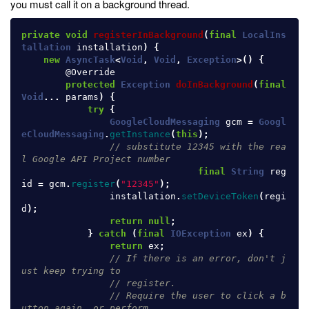
you must call it on a background thread.
private
void
registerInBackground
(
final
LocalIns
tallation
installation
)
{
new
AsyncTask
<
Void
,
Void
,
Exception
>()
{
@Override
protected
Exception
doInBackground
(
final
Void
...
params
)
{
try
{
GoogleCloudMessaging
gcm
=
Googl
eCloudMessaging
.
getInstance
(
this
);
// substitute 12345 with the rea
l Google API Project number
final
String
reg
id
=
gcm
.
register
(
"12345"
);
installation
.
setDeviceToken
(
regi
d
);
return
null
;
}
catch
(
final
IOException
ex
)
{
return
ex
;
// If there is an error, don't j
ust keep trying to
// register.
// Require the user to click a b
utton again, or perform