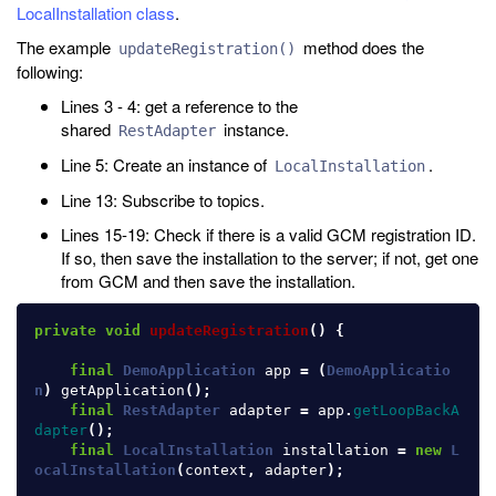
LocalInstallation class
.
The example
method does the
updateRegistration()
following:
Lines 3 - 4: get a reference to the
shared
instance.
RestAdapter
Line 5: Create an instance of
.
LocalInstallation
Line 13: Subscribe to topics.
Lines 15-19: Check if there is a valid GCM registration ID.
If so, then save the installation to the server; if not, get one
from GCM and then save the installation.
private
void
updateRegistration
()
{
final
DemoApplication
app
=
(
DemoApplicatio
n
)
getApplication
();
final
RestAdapter
adapter
=
app
.
getLoopBackA
dapter
();
final
LocalInstallation
installation
=
new
L
ocalInstallation
(
context
,
adapter
);