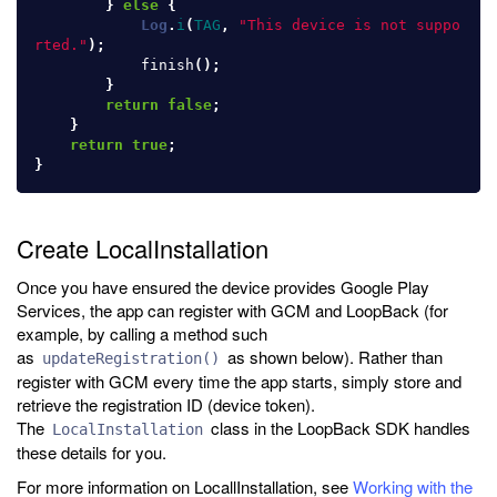
}
else
{
Log
.
i
(
TAG
,
"This device is not suppo
rted."
);
finish
();
}
return
false
;
}
return
true
;
}
Create LocalInstallation
Once you have ensured the device provides Google Play
Services, the app can register with GCM and LoopBack (for
example, by calling a method such
as
as shown below). Rather than
updateRegistration()
register with GCM every time the app starts, simply store and
retrieve the registration ID (device token).
The
class in the LoopBack SDK handles
LocalInstallation
these details for you.
For more information on LocallInstallation, see
Working with the