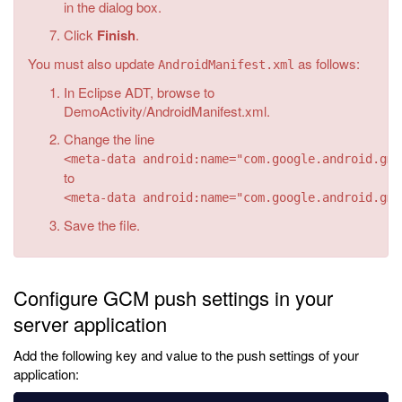
in the dialog box.
Click
Finish
.
You must also update
as follows:
AndroidManifest.xml
In Eclipse ADT, browse to
DemoActivity/AndroidManifest.xml.
Change the line
<meta-data android:name="com.google.android.gms
to
<meta-data android:name="com.google.android.gms
Save the file.
Configure GCM push settings in your
server application
Add the following key and value to the push settings of your
application: