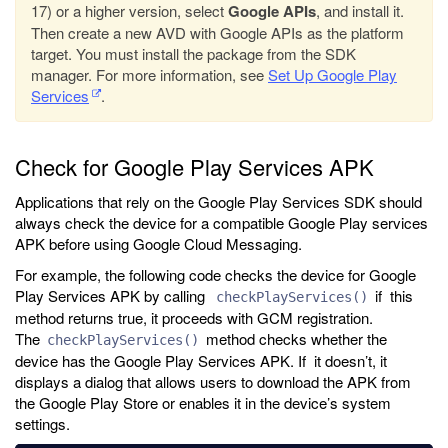
17) or a higher version, select
Google APIs
, and install it.
Then create a new AVD with Google APIs as the platform
target. You must install the package from the SDK
manager. For more information, see
Set Up Google Play
Services
.
Check for Google Play Services APK
Applications that rely on the Google Play Services SDK should
always check the device for a compatible Google Play services
APK before using Google Cloud Messaging.
For example, the following code checks the device for Google
Play Services APK by calling
if this
checkPlayServices()
method returns true, it proceeds with GCM registration.
The
method checks whether the
checkPlayServices()
device has the Google Play Services APK. If it doesn’t, it
displays a dialog that allows users to download the APK from
the Google Play Store or enables it in the device’s system
settings.