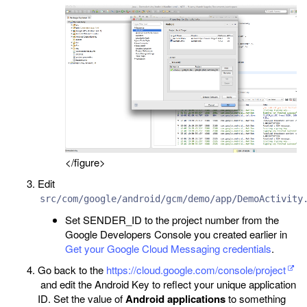
</figure>
Edit
src/com/google/android/gcm/demo/app/DemoActivity
Set SENDER_ID to the project number from the
Google Developers Console you created earlier in
Get your Google Cloud Messaging credentials
.
Go back to the
https://cloud.google.com/console/project
and edit the Android Key to reflect your unique application
ID. Set the value of
Android applications
to something