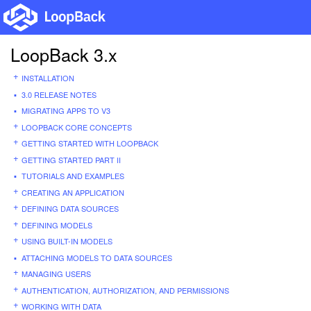
LoopBack 3.x
INSTALLATION
3.0 RELEASE NOTES
MIGRATING APPS TO V3
LOOPBACK CORE CONCEPTS
GETTING STARTED WITH LOOPBACK
GETTING STARTED PART II
TUTORIALS AND EXAMPLES
CREATING AN APPLICATION
DEFINING DATA SOURCES
DEFINING MODELS
USING BUILT-IN MODELS
ATTACHING MODELS TO DATA SOURCES
MANAGING USERS
AUTHENTICATION, AUTHORIZATION, AND PERMISSIONS
WORKING WITH DATA