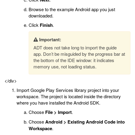
Browse to the example Android app you just
downloaded.
Click
Finish
.
Important:
ADT does not take long to import the guide
app. Don’t be misguided by the progress bar at
the bottom of the IDE window: it indicates
memory use, not loading status.
</div>
Import Google Play Services library project into your
workspace. The project is located inside the directory
where you have installed the Android SDK.
Choose
File > Import
.
Choose
Android > Existing Android Code into
Workspace
.