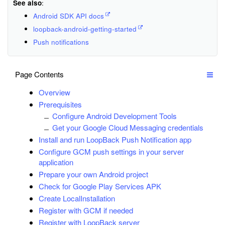
See also
:
Android SDK API docs
loopback-android-getting-started
Push notifications
Page Contents
Overview
Prerequisites
Configure Android Development Tools
Get your Google Cloud Messaging credentials
Install and run LoopBack Push Notification app
Configure GCM push settings in your server
application
Prepare your own Android project
Check for Google Play Services APK
Create LocalInstallation
Register with GCM if needed
Register with LoopBack server