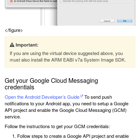
</figure>
Important:
If you are using the virtual device suggested above, you
must also install the ARM EABI v7a System Image SDK.
Get your Google Cloud Messaging
credentials
Open the Android Developer’s Guide
To send push
notifications to your Android app, you need to setup a Google
API project and enable the Google Cloud Messaging (GCM)
service.
Follow the instructions to get your GCM credentials:
Follow steps to create a Google API project and enable