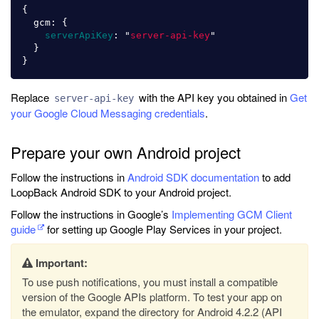
{
gcm
:
{
serverApiKey
:
"
server-api-key
"
}
}
Replace
with the API key you obtained in
Get
server-api-key
your Google Cloud Messaging credentials
.
Prepare your own Android project
Follow the instructions in
Android SDK documentation
to add
LoopBack Android SDK to your Android project.
Follow the instructions in Google’s
Implementing GCM Client
guide
for setting up Google Play Services in your project.
Important:
To use push notifications, you must install a compatible
version of the Google APIs platform. To test your app on
the emulator, expand the directory for Android 4.2.2 (API