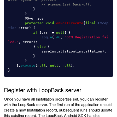
// exponential back-off.
}
}
@Override
protected
void
onPostExecute
(
final
Excep
tion
error
)
{
if
(
err
!=
null
)
{
Log
.
e
(
TAG
,
"GCM Registration fai
led."
,
error
);
}
else
{
saveInstallation
(
installation
);
}
}
}.
execute
(
null
,
null
,
null
);
}
Register with LoopBack server
Once you have all Installation properties set, you can register
with the LoopBack server. The first run of the application should
create a new Installation record, subsequent runs should update
this existing record. The LoopBack Android SDK handles