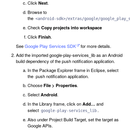
Click
Next
.
Browse to
the
<android-sdk>/extras/google/google_play_
Check
Copy projects into workspace
Click
Finish
.
See
Google Play Services SDK
for more details.
Add the imported google-play-services_lib as an Android
build dependency of the push notification application.
In the Package Explorer frame in Eclipse, select
the push notification application.
Choose
File > Properties
.
Select
Android
.
In the Library frame, click on
Add…
and
select
.
google-play-services_lib
Also under Project Build Target, set the target as
Google APIs.