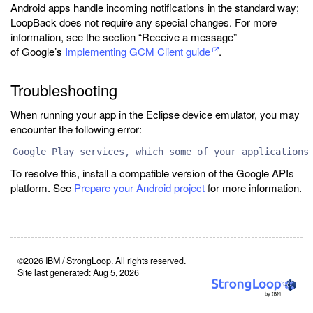
Android apps handle incoming notifications in the standard way;
LoopBack does not require any special changes. For more
information, see the section “Receive a message”
of Google’s
Implementing GCM Client guide
.
Troubleshooting
When running your app in the Eclipse device emulator, you may
encounter the following error:
Google Play services, which some of your applications
To resolve this, install a compatible version of the Google APIs
platform. See
Prepare your Android project
for more information.
©2026 IBM / StrongLoop. All rights reserved.
Site last generated: Aug 5, 2026