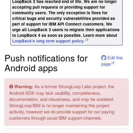
LoopBack 3 has reached end of life. We are no longer
accepting pull requests or providing support for
community users. The only exception is fixes for
critical bugs and security vulnerabilities provided as
part of support for IBM API Connect customers. We
urge all LoopBack 3 users to migrate their applications
to LoopBack 4 as soon as possible. Learn more about
LoopBack's long term support policy.
Push notifications for
Edit this
page
Android apps
Warning:
As a former StrongLoop Labs project, the
Android SDK may lack usability, completeness,
documentation, and robustness, and may be outdated.
StrongLoop/IBM is no longer maintaining this project
actively, however we do provide support for our paying
customers through usual IBM support channels.