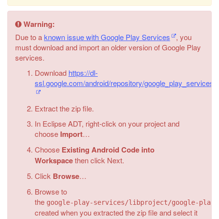
Warning:
Due to a
known issue with Google Play Services
, you
must download and import an older version of Google Play
services.
Download
https://dl-
ssl.google.com/android/repository/google_play_services
Extract the zip file.
In Eclipse ADT, right-click on your project and
choose
Import
…
Choose
Existing Android Code into
Workspace
then click Next.
Click
Browse
…
Browse to
the
google-play-services/libproject/google-play-
created when you extracted the zip file and select it