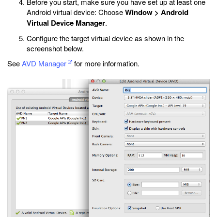
Before you start, make sure you have set up at least one
Android virtual device: Choose
Window > Android
Virtual Device Manager
.
Configure the target virtual device as shown in the
screenshot below.
See
AVD Manager
for more information.