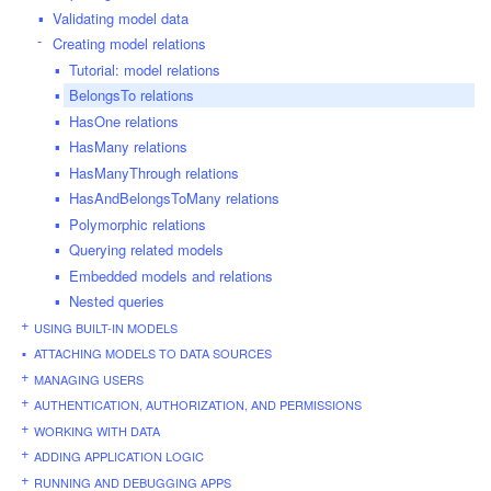
Validating model data
Creating model relations
Tutorial: model relations
BelongsTo relations
HasOne relations
HasMany relations
HasManyThrough relations
HasAndBelongsToMany relations
Polymorphic relations
Querying related models
Embedded models and relations
Nested queries
USING BUILT-IN MODELS
ATTACHING MODELS TO DATA SOURCES
MANAGING USERS
AUTHENTICATION, AUTHORIZATION, AND PERMISSIONS
WORKING WITH DATA
ADDING APPLICATION LOGIC
RUNNING AND DEBUGGING APPS