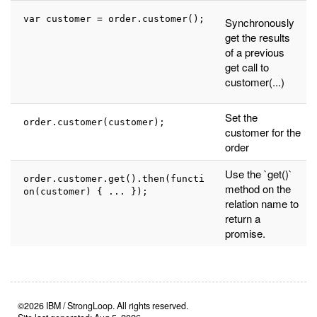
var customer = order.customer();
Synchronously
get the results
of a previous
get call to
customer(...)
Set the
order.customer(customer);
customer for the
order
Use the `get()`
order.customer.get().then(functi
method on the
on(customer) { ... });
relation name to
return a
promise.
©2026 IBM / StrongLoop. All rights reserved.