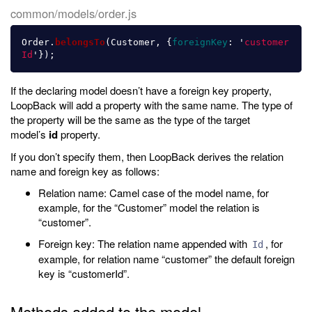
common/models/order.js
Order
.
belongsTo
(
Customer
,
{
foreignKey
:
'
customer
Id
'
});
If the declaring model doesn’t have a foreign key property,
LoopBack will add a property with the same name. The type of
the property will be the same as the type of the target
model’s
id
property.
If you don’t specify them, then LoopBack derives the relation
name and foreign key as follows:
Relation name: Camel case of the model name, for
example, for the “Customer” model the relation is
“customer”.
Foreign key: The relation name appended with
, for
Id
example, for relation name “customer” the default foreign
key is “customerId”.
Methods added to the model