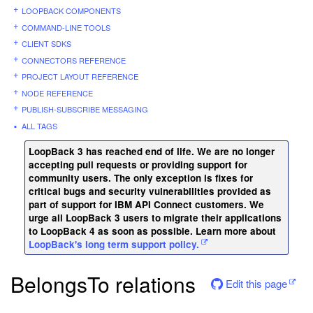
LOOPBACK COMPONENTS
COMMAND-LINE TOOLS
CLIENT SDKS
CONNECTORS REFERENCE
PROJECT LAYOUT REFERENCE
NODE REFERENCE
PUBLISH-SUBSCRIBE MESSAGING
ALL TAGS
LoopBack 3 has reached end of life. We are no longer
accepting pull requests or providing support for
community users. The only exception is fixes for
critical bugs and security vulnerabilities provided as
part of support for IBM API Connect customers. We
urge all LoopBack 3 users to migrate their applications
to LoopBack 4 as soon as possible. Learn more about
LoopBack's long term support policy.
BelongsTo relations
Edit this page