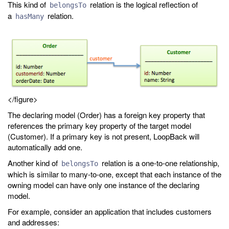
This kind of
relation is the logical reflection of
belongsTo
a
relation.
hasMany
</figure>
The declaring model (Order) has a foreign key property that
references the primary key property of the target model
(Customer). If a primary key is not present, LoopBack will
automatically add one.
Another kind of
relation is a one-to-one relationship,
belongsTo
which is similar to many-to-one, except that each instance of the
owning model can have only one instance of the declaring
model.
For example, consider an application that includes customers
and addresses: