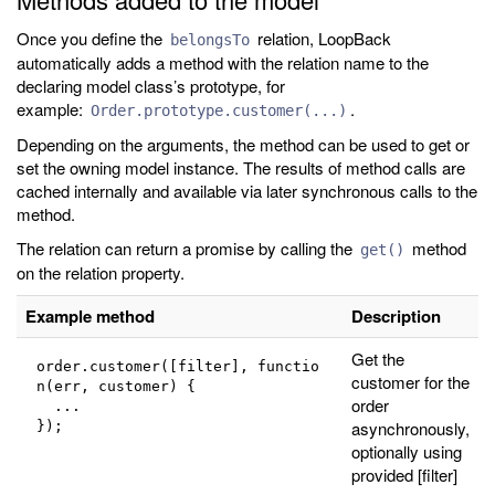
Once you define the
relation, LoopBack
belongsTo
automatically adds a method with the relation name to the
declaring model class’s prototype, for
example:
.
Order.prototype.customer(...)
Depending on the arguments, the method can be used to get or
set the owning model instance. The results of method calls are
cached internally and available via later synchronous calls to the
method.
The relation can return a promise by calling the
method
get()
on the relation property.
Example method
Description
Get the
order.customer([filter], functio
customer for the
n(err, customer) {
order
  ...
asynchronously,
});
optionally using
provided [filter]