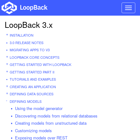
Toggl
navig
LoopBack 3.x
INSTALLATION
3.0 RELEASE NOTES
MIGRATING APPS TO V3
LOOPBACK CORE CONCEPTS
GETTING STARTED WITH LOOPBACK
GETTING STARTED PART II
TUTORIALS AND EXAMPLES
CREATING AN APPLICATION
DEFINING DATA SOURCES
DEFINING MODELS
Using the model generator
Discovering models from relational databases
Creating models from unstructured data
Customizing models
Exposing models over REST