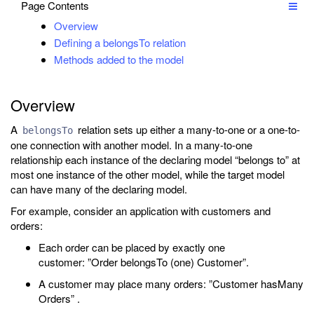
Page Contents
Overview
Defining a belongsTo relation
Methods added to the model
Overview
A
relation sets up either a many-to-one or a one-to-
belongsTo
one connection with another model. In a many-to-one
relationship each instance of the declaring model “belongs to” at
most one instance of the other model, while the target model
can have many of the declaring model.
For example, consider an application with customers and
orders:
Each order can be placed by exactly one
customer: ”Order belongsTo (one) Customer”.
A customer may place many orders: ”Customer hasMany
Orders” .