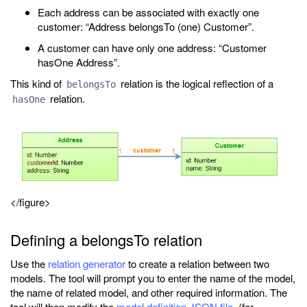
Each address can be associated with exactly one
customer: “Address belongsTo (one) Customer”.
A customer can have only one address: “Customer
hasOne Address”.
This kind of
relation is the logical reflection of a
belongsTo
relation.
hasOne
</figure>
Defining a belongsTo relation
Use the
relation generator
to create a relation between two
models. The tool will prompt you to enter the name of the model,
the name of related model, and other required information. The
tool will then modify the
model definition JSON file
(for