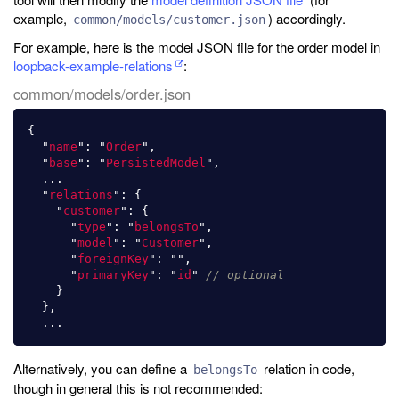
example,
) accordingly.
common/models/customer.json
For example, here is the model JSON file for the order model in
loopback-example-relations
:
common/models/order.json
{
"
name
"
:
"
Order
"
,
"
base
"
:
"
PersistedModel
"
,
...
"
relations
"
:
{
"
customer
"
:
{
"
type
"
:
"
belongsTo
"
,
"
model
"
:
"
Customer
"
,
"
foreignKey
"
:
""
,
"
primaryKey
"
:
"
id
"
// optional
}
},
...
Alternatively, you can define a
relation in code,
belongsTo
though in general this is not recommended: