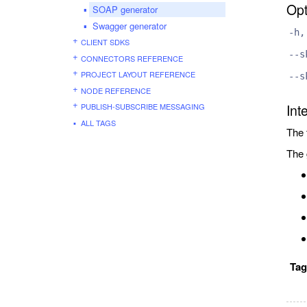
Opt
SOAP generator
Swagger generator
-h,
CLIENT SDKS
--s
CONNECTORS REFERENCE
PROJECT LAYOUT REFERENCE
--s
NODE REFERENCE
PUBLISH-SUBSCRIBE MESSAGING
Int
ALL TAGS
The 
The 
Ta