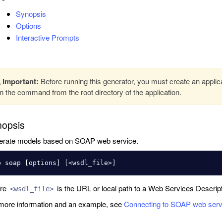
Synopsis
Options
Interactive Prompts
Important:
Before running this generator, you must create an applic
n the command from the root directory of the application.
opsis
rate models based on SOAP web service.
re
is the URL or local path to a Web Services Descrip
<wsdl_file>
more information and an example, see
Connecting to SOAP web serv