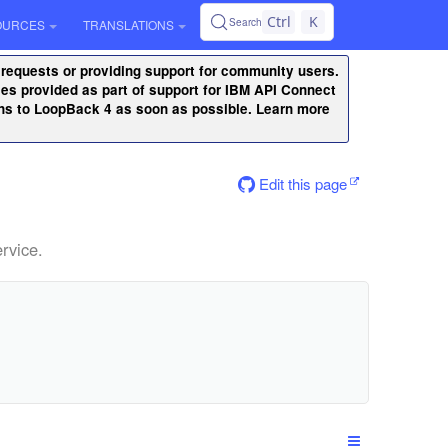
Ctrl
K
Search
OURCES
TRANSLATIONS
 requests or providing support for community users.
ities provided as part of support for IBM API Connect
ons to LoopBack 4 as soon as possible. Learn more
Edit this page
rvice.