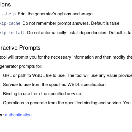
ions
Print the generator’s options and usage.
 --help
Do not remember prompt answers. Default is false.
kip-cache
Do not automatically install dependencies. Default is fa
kip-install
eractive Prompts
tool will prompt you for the necessary information and then modify th
generator prompts for:
URL or path to WSDL file to use. The tool will use any value provid
Service to use from the specified WSDL specification.
Binding to use from the specified service.
Operations to generate from the specified binding and service. You
gs:
authentication