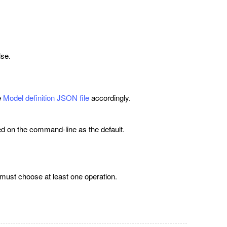
lse.
e
Model definition JSON file
accordingly.
ed on the command-line as the default.
 must choose at least one operation.