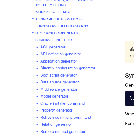
AND PERMISSIONS
WORKING WITH DATA
ADDING APPLICATION LOGIC
RUNNING AND DEBUGGING APPS
LOOPBACK COMPONENTS
COMMAND-LINE TOOLS
ACL generator
API definition generator
ru
Application generator
Bluemix configuration generator
Syn
Boot script generator
Data source generator
Gene
Middleware generator
Model generator
Oracle installer command
Property generator
Whe
Refresh definitions command
For 
Relation generator
Remote method generator