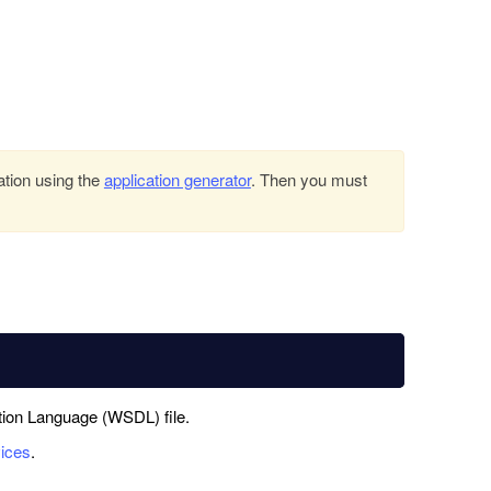
ation using the
application generator
. Then you must
tion Language (WSDL) file.
ices
.