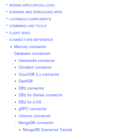
ADDING APPLICATION LOGIC
RUNNING AND DEBUGGING APPS
LOOPBACK COMPONENTS
COMMAND-LINE TOOLS
CLIENT SDKS
CONNECTORS REFERENCE
Memory connector
Database connectors
Cassandra connector
Cloudant connector
CouchDB 2.x connector
DashDB
DB2 connector
DB2 for iSeries connector
DB2 for z/OS
gRPC connector
Informix connector
MongoDB connector
MongoDB Connector Tutorial