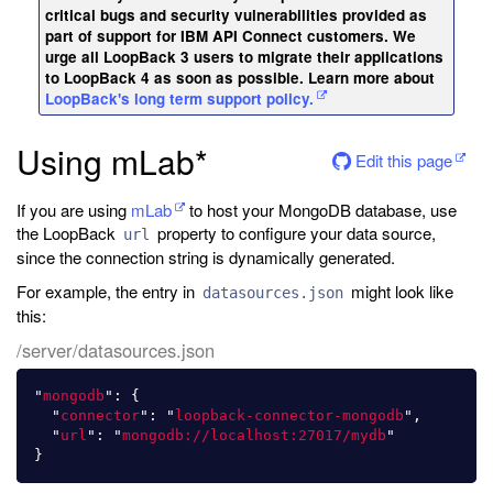
critical bugs and security vulnerabilities provided as
part of support for IBM API Connect customers. We
urge all LoopBack 3 users to migrate their applications
to LoopBack 4 as soon as possible. Learn more about
LoopBack's long term support policy.
Using mLab*
Edit this page
If you are using
mLab
to host your MongoDB database, use
the LoopBack
property to configure your data source,
url
since the connection string is dynamically generated.
For example, the entry in
might look like
datasources.json
this:
/server/datasources.json
"
mongodb
"
:
{
"
connector
"
:
"
loopback-connector-mongodb
"
,
"
url
"
:
"
mongodb://localhost:27017/mydb
"
}