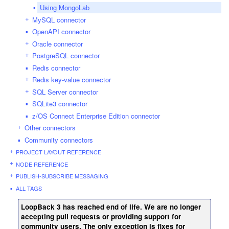
Using MongoLab
MySQL connector
OpenAPI connector
Oracle connector
PostgreSQL connector
Redis connector
Redis key-value connector
SQL Server connector
SQLite3 connector
z/OS Connect Enterprise Edition connector
Other connectors
Community connectors
PROJECT LAYOUT REFERENCE
NODE REFERENCE
PUBLISH-SUBSCRIBE MESSAGING
ALL TAGS
LoopBack 3 has reached end of life. We are no longer
accepting pull requests or providing support for
community users. The only exception is fixes for