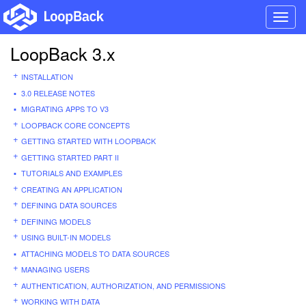
Toggl
navig
LoopBack 3.x
INSTALLATION
3.0 RELEASE NOTES
MIGRATING APPS TO V3
LOOPBACK CORE CONCEPTS
GETTING STARTED WITH LOOPBACK
GETTING STARTED PART II
TUTORIALS AND EXAMPLES
CREATING AN APPLICATION
DEFINING DATA SOURCES
DEFINING MODELS
USING BUILT-IN MODELS
ATTACHING MODELS TO DATA SOURCES
MANAGING USERS
AUTHENTICATION, AUTHORIZATION, AND PERMISSIONS
WORKING WITH DATA