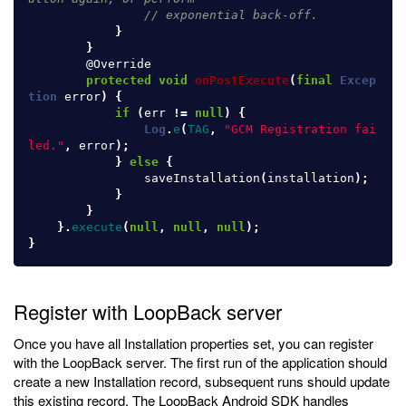
// exponential back-off.
}
}
@Override
protected
void
onPostExecute
(
final
Excep
tion
error
)
{
if
(
err
!=
null
)
{
Log
.
e
(
TAG
,
"GCM Registration fai
led."
,
error
);
}
else
{
saveInstallation
(
installation
);
}
}
}.
execute
(
null
,
null
,
null
);
}
Register with LoopBack server
Once you have all Installation properties set, you can register
with the LoopBack server. The first run of the application should
create a new Installation record, subsequent runs should update
this existing record. The LoopBack Android SDK handles