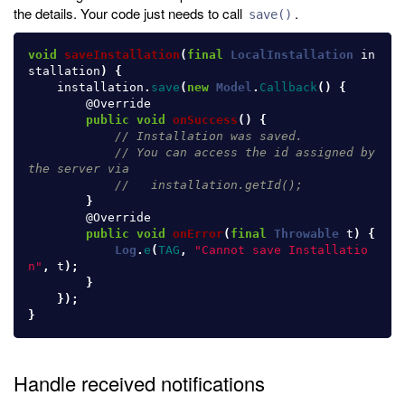
the details. Your code just needs to call
.
save()
void
saveInstallation
(
final
LocalInstallation
in
stallation
)
{
installation
.
save
(
new
Model
.
Callback
()
{
@Override
public
void
onSuccess
()
{
// Installation was saved.
// You can access the id assigned by 
the server via
//   installation.getId();
}
@Override
public
void
onError
(
final
Throwable
t
)
{
Log
.
e
(
TAG
,
"Cannot save Installatio
n"
,
t
);
}
});
}
Handle received notifications