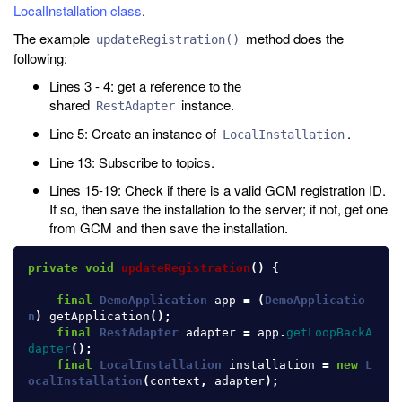
LocalInstallation class
.
The example
method does the
updateRegistration()
following:
Lines 3 - 4: get a reference to the
shared
instance.
RestAdapter
Line 5: Create an instance of
.
LocalInstallation
Line 13: Subscribe to topics.
Lines 15-19: Check if there is a valid GCM registration ID.
If so, then save the installation to the server; if not, get one
from GCM and then save the installation.
private
void
updateRegistration
()
{
final
DemoApplication
app
=
(
DemoApplicatio
n
)
getApplication
();
final
RestAdapter
adapter
=
app
.
getLoopBackA
dapter
();
final
LocalInstallation
installation
=
new
L
ocalInstallation
(
context
,
adapter
);