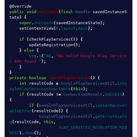
@Override
public
void
onCreate
(
final
Bundle
savedInstanceS
tate
)
{
super
.
onCreate
(
savedInstanceState
);
setContentView
(
R
.
layout
.
main
);
if
(
checkPlayServices
())
{
updateRegistration
();
}
else
{
Log
.
i
(
TAG
,
"No valid Google Play Service
s APK found."
);
}
}
private
boolean
checkPlayServices
()
{
int
resultCode
=
GooglePlayServicesUtil
.
isGo
oglePlayServicesAvailable
(
this
);
if
(
resultCode
!=
ConnectionResult
.
SUCCESS
)
{
if
(
GooglePlayServicesUtil
.
isUserRecover
ableError
(
resultCode
))
{
GooglePlayServicesUtil
.
getErrorDialo
g
(
resultCode
,
this
,
PLAY_SERVICES_RESOLUTION_REQ
UEST
).
show
();