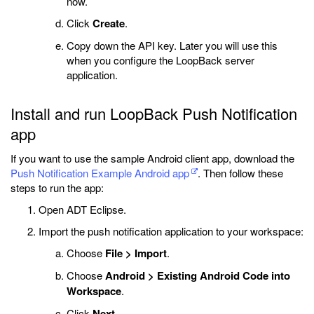
now.
Click
Create
.
Copy down the API key. Later you will use this
when you configure the LoopBack server
application.
Install and run LoopBack Push Notification
app
If you want to use the sample Android client app, download the
Push Notification Example Android app
. Then follow these
steps to run the app:
Open ADT Eclipse.
Import the push notification application to your workspace:
Choose
File > Import
.
Choose
Android > Existing Android Code into
Workspace
.
Click
Next
.