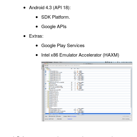
Android 4.3 (API 18):
SDK Platform.
Google APIs
Extras:
Google Play Services
Intel x86 Emulator Accelerator (HAXM)