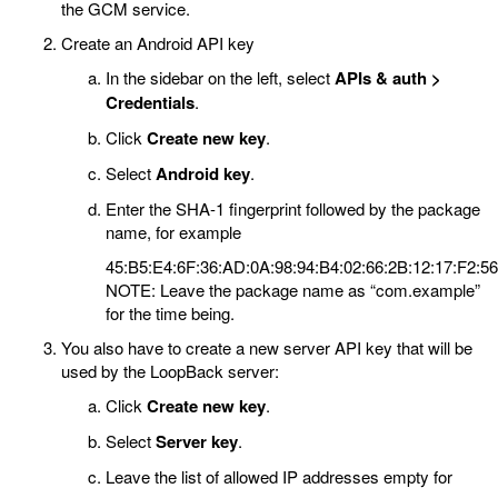
the GCM service.
Create an Android API key
In the sidebar on the left, select
APIs & auth >
Credentials
.
Click
Create new key
.
Select
Android key
.
Enter the SHA-1 fingerprint followed by the package
name, for example
45:B5:E4:6F:36:AD:0A:98:94:B4:02:66:2B:12:17:F2:5
NOTE: Leave the package name as “com.example”
for the time being.
You also have to create a new server API key that will be
used by the LoopBack server:
Click
Create new key
.
Select
Server key
.
Leave the list of allowed IP addresses empty for