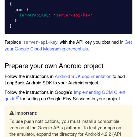
{
gcm
:
{
serverApiKey
:
"
server-api-key
"
}
}
Replace
with the API key you obtained in
Get
server-api-key
your Google Cloud Messaging credentials
.
Prepare your own Android project
Follow the instructions in
Android SDK documentation
to add
LoopBack Android SDK to your Android project.
Follow the instructions in Google’s
Implementing GCM Client
guide
for setting up Google Play Services in your project.
Important:
To use push notifications, you must install a compatible
version of the Google APIs platform. To test your app on
the emulator, expand the directory for Android 4.2.2 (API