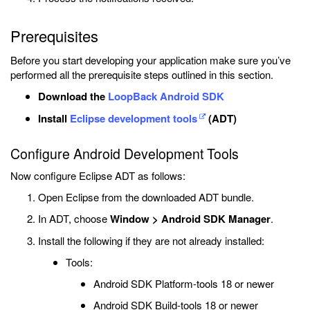
Prerequisites
Before you start developing your application make sure you’ve
performed all the prerequisite steps outlined in this section.
Download the
LoopBack Android SDK
Install
Eclipse development tools
(ADT)
Configure Android Development Tools
Now configure Eclipse ADT as follows:
Open Eclipse from the downloaded ADT bundle.
In ADT, choose
Window > Android SDK Manager
.
Install the following if they are not already installed:
Tools:
Android SDK Platform-tools 18 or newer
Android SDK Build-tools 18 or newer