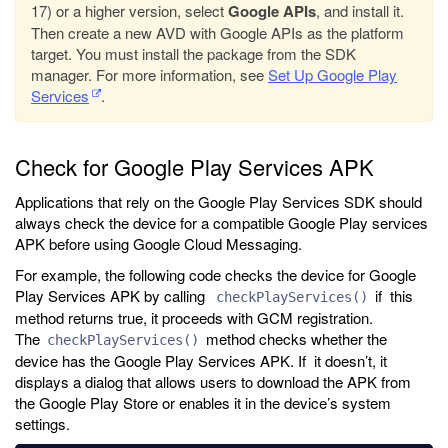
17) or a higher version, select
Google APIs
, and install it.
Then create a new AVD with Google APIs as the platform
target. You must install the package from the SDK
manager. For more information, see
Set Up Google Play
Services
.
Check for Google Play Services APK
Applications that rely on the Google Play Services SDK should
always check the device for a compatible Google Play services
APK before using Google Cloud Messaging.
For example, the following code checks the device for Google
Play Services APK by calling
if this
checkPlayServices()
method returns true, it proceeds with GCM registration.
The
method checks whether the
checkPlayServices()
device has the Google Play Services APK. If it doesn’t, it
displays a dialog that allows users to download the APK from
the Google Play Store or enables it in the device’s system
settings.