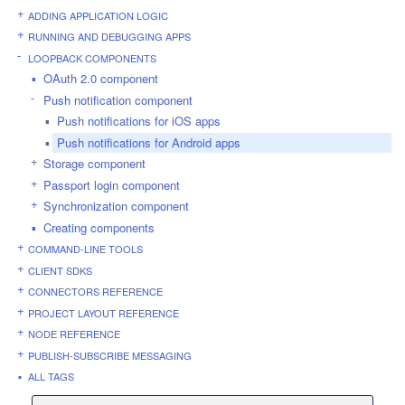
ADDING APPLICATION LOGIC
RUNNING AND DEBUGGING APPS
LOOPBACK COMPONENTS
OAuth 2.0 component
Push notification component
Push notifications for iOS apps
Push notifications for Android apps
Storage component
Passport login component
Synchronization component
Creating components
COMMAND-LINE TOOLS
CLIENT SDKS
CONNECTORS REFERENCE
PROJECT LAYOUT REFERENCE
NODE REFERENCE
PUBLISH-SUBSCRIBE MESSAGING
ALL TAGS