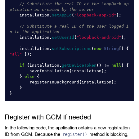
// Substitute the real ID of the LoopBack ap
plication as created by the server
installation
.
setAppId
(
"loopback-app-id"
);
// Substitute a real ID of the user logged i
n to the application
installation
.
setUserId
(
"loopback-android"
);
installation
.
setSubscriptions
(
new
String
[]
{
"all"
});
if
(
installation
.
getDeviceToken
()
!=
null
)
{
saveInstallation
(
installation
);
}
else
{
registerInBackground
(
installation
);
}
}
Register with GCM if needed
In the following code, the application obtains a new registration
ID from GCM. Because the
method is blocking,
register()