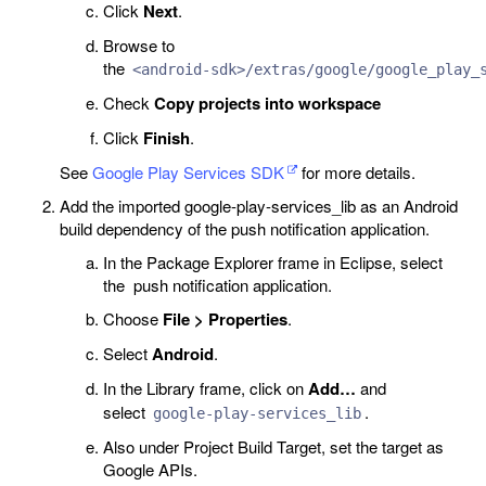
Click
Next
.
Browse to
the
<android-sdk>/extras/google/google_play_
Check
Copy projects into workspace
Click
Finish
.
See
Google Play Services SDK
for more details.
Add the imported google-play-services_lib as an Android
build dependency of the push notification application.
In the Package Explorer frame in Eclipse, select
the push notification application.
Choose
File > Properties
.
Select
Android
.
In the Library frame, click on
Add…
and
select
.
google-play-services_lib
Also under Project Build Target, set the target as
Google APIs.