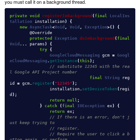
you must call it on a background thread.
private
void
registerInBackground
(
final
LocalIns
tallation
installation
)
{
new
AsyncTask
<
Void
,
Void
,
Exception
>()
{
@Override
protected
Exception
doInBackground
(
final
Void
...
params
)
{
try
{
GoogleCloudMessaging
gcm
=
Googl
eCloudMessaging
.
getInstance
(
this
);
// substitute 12345 with the rea
l Google API Project number
final
String
reg
id
=
gcm
.
register
(
"12345"
);
installation
.
setDeviceToken
(
regi
d
);
return
null
;
}
catch
(
final
IOException
ex
)
{
return
ex
;
// If there is an error, don't j
ust keep trying to
// register.
// Require the user to click a b
utton again, or perform