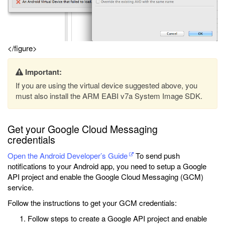
</figure>
Important:
If you are using the virtual device suggested above, you
must also install the ARM EABI v7a System Image SDK.
Get your Google Cloud Messaging
credentials
Open the Android Developer’s Guide
To send push
notifications to your Android app, you need to setup a Google
API project and enable the Google Cloud Messaging (GCM)
service.
Follow the instructions to get your GCM credentials:
Follow steps to create a Google API project and enable