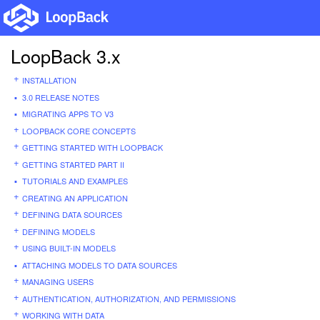
LoopBack 3.x
INSTALLATION
3.0 RELEASE NOTES
MIGRATING APPS TO V3
LOOPBACK CORE CONCEPTS
GETTING STARTED WITH LOOPBACK
GETTING STARTED PART II
TUTORIALS AND EXAMPLES
CREATING AN APPLICATION
DEFINING DATA SOURCES
DEFINING MODELS
USING BUILT-IN MODELS
ATTACHING MODELS TO DATA SOURCES
MANAGING USERS
AUTHENTICATION, AUTHORIZATION, AND PERMISSIONS
WORKING WITH DATA