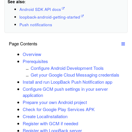
See also
:
Android SDK API docs
loopback-android-getting-started
Push notifications
Page Contents
Overview
Prerequisites
Configure Android Development Tools
Get your Google Cloud Messaging credentials
Install and run LoopBack Push Notification app
Configure GCM push settings in your server
application
Prepare your own Android project
Check for Google Play Services APK
Create LocalInstallation
Register with GCM if needed
Register with LoopBack server