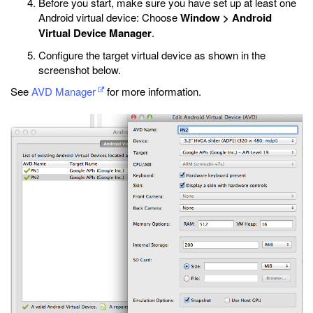
Before you start, make sure you have set up at least one
Android virtual device: Choose
Window > Android
Virtual Device Manager
.
Configure the target virtual device as shown in the
screenshot below.
See
AVD Manager
for more information.