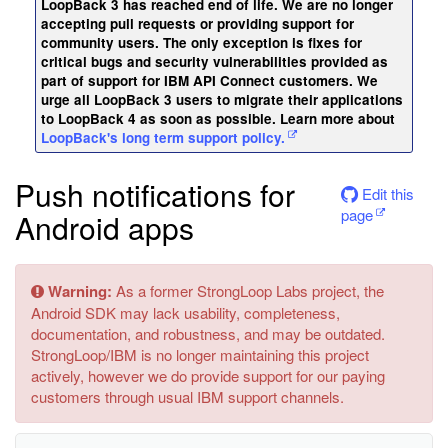
LoopBack 3 has reached end of life. We are no longer
accepting pull requests or providing support for
community users. The only exception is fixes for
critical bugs and security vulnerabilities provided as
part of support for IBM API Connect customers. We
urge all LoopBack 3 users to migrate their applications
to LoopBack 4 as soon as possible. Learn more about
LoopBack's long term support policy.
Push notifications for
Edit this
page
Android apps
Warning:
As a former StrongLoop Labs project, the
Android SDK may lack usability, completeness,
documentation, and robustness, and may be outdated.
StrongLoop/IBM is no longer maintaining this project
actively, however we do provide support for our paying
customers through usual IBM support channels.