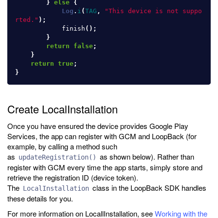
}
else
{
Log
.
i
(
TAG
,
"This device is not suppo
rted."
);
finish
();
}
return
false
;
}
return
true
;
}
Create LocalInstallation
Once you have ensured the device provides Google Play
Services, the app can register with GCM and LoopBack (for
example, by calling a method such
as
as shown below). Rather than
updateRegistration()
register with GCM every time the app starts, simply store and
retrieve the registration ID (device token).
The
class in the LoopBack SDK handles
LocalInstallation
these details for you.
For more information on LocallInstallation, see
Working with the