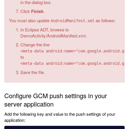
in the dialog box.
Click
Finish
.
You must also update
as follows:
AndroidManifest.xml
In Eclipse ADT, browse to
DemoActivity/AndroidManifest.xml.
Change the line
<meta-data android:name="com.google.android.gms
to
<meta-data android:name="com.google.android.gms
Save the file.
Configure GCM push settings in your
server application
Add the following key and value to the push settings of your
application: