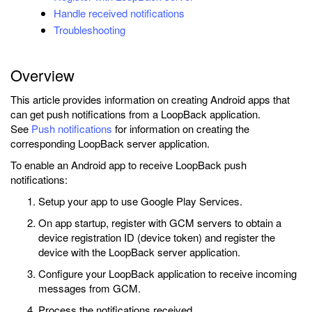
Handle received notifications
Troubleshooting
Overview
This article provides information on creating Android apps that
can get push notifications from a LoopBack application.
See
Push notifications
for information on creating the
corresponding LoopBack server application.
To enable an Android app to receive LoopBack push
notifications:
Setup your app to use Google Play Services.
On app startup, register with GCM servers to obtain a
device registration ID (device token) and register the
device with the LoopBack server application.
Configure your LoopBack application to receive incoming
messages from GCM.
Process the notifications received.