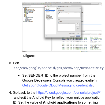
</figure>
Edit
src/com/google/android/gcm/demo/app/DemoActivity
Set SENDER_ID to the project number from the
Google Developers Console you created earlier in
Get your Google Cloud Messaging credentials
.
Go back to the
https://cloud.google.com/console/project
and edit the Android Key to reflect your unique application
ID. Set the value of
Android applications
to something