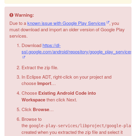
Warning:
Due to a
known issue with Google Play Services
, you
must download and import an older version of Google Play
services.
Download
https://dl-
ssl.google.com/android/repository/google_play_services
Extract the zip file.
In Eclipse ADT, right-click on your project and
choose
Import
…
Choose
Existing Android Code into
Workspace
then click Next.
Click
Browse
…
Browse to
the
google-play-services/libproject/google-play-
created when you extracted the zip file and select it