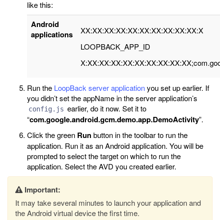
like this:
Android
XX:XX:XX:XX:XX:XX:XX:XX:XX:XX:X
applications
LOOPBACK_APP_ID
X:XX:XX:XX:XX:XX:XX:XX:XX:XX;com.goog
Run the
LoopBack server application
you set up earlier. If
you didn’t set the appName in the server application’s
earlier, do it now. Set it to
config.js
“
com.google.android.gcm.demo.app.DemoActivity
”.
Click the green
Run
button in the toolbar to run the
application. Run it as an Android application. You will be
prompted to select the target on which to run the
application. Select the AVD you created earlier.
Important:
It may take several minutes to launch your application and
the Android virtual device the first time.