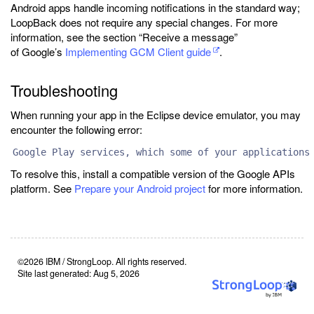
Android apps handle incoming notifications in the standard way;
LoopBack does not require any special changes. For more
information, see the section “Receive a message”
of Google’s
Implementing GCM Client guide
.
Troubleshooting
When running your app in the Eclipse device emulator, you may
encounter the following error:
Google Play services, which some of your applications
To resolve this, install a compatible version of the Google APIs
platform. See
Prepare your Android project
for more information.
©2026 IBM / StrongLoop. All rights reserved.
Site last generated: Aug 5, 2026