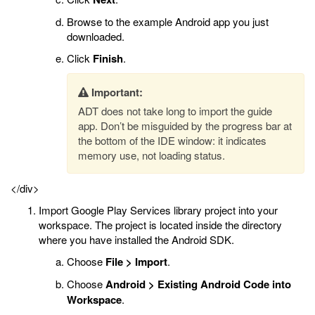
Browse to the example Android app you just
downloaded.
Click
Finish
.
Important:
ADT does not take long to import the guide
app. Don’t be misguided by the progress bar at
the bottom of the IDE window: it indicates
memory use, not loading status.
</div>
Import Google Play Services library project into your
workspace. The project is located inside the directory
where you have installed the Android SDK.
Choose
File > Import
.
Choose
Android > Existing Android Code into
Workspace
.