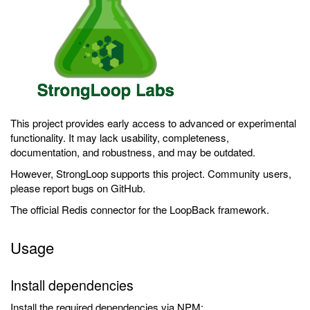
This project provides early access to advanced or experimental
functionality. It may lack usability, completeness,
documentation, and robustness, and may be outdated.
However, StrongLoop supports this project. Community users,
please report bugs on GitHub.
The official Redis connector for the LoopBack framework.
Usage
Install dependencies
Install the required dependencies via NPM: