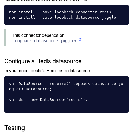
npm install --save loopback-connector-redis

This connector depends on
.
loopback-datasource-juggler
Configure a Redis datasource
In your code, declare Redis as a datasource:
var DataSource = require('loopback-datasource-ju
ggler).DataSource;

var ds = new DataSource('redis');

Testing