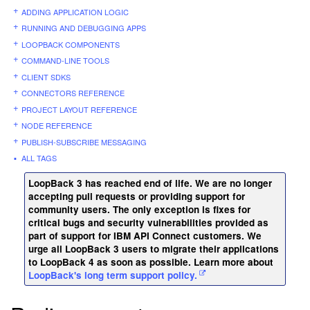
ADDING APPLICATION LOGIC
RUNNING AND DEBUGGING APPS
LOOPBACK COMPONENTS
COMMAND-LINE TOOLS
CLIENT SDKS
CONNECTORS REFERENCE
PROJECT LAYOUT REFERENCE
NODE REFERENCE
PUBLISH-SUBSCRIBE MESSAGING
ALL TAGS
LoopBack 3 has reached end of life. We are no longer
accepting pull requests or providing support for
community users. The only exception is fixes for
critical bugs and security vulnerabilities provided as
part of support for IBM API Connect customers. We
urge all LoopBack 3 users to migrate their applications
to LoopBack 4 as soon as possible. Learn more about
LoopBack's long term support policy.