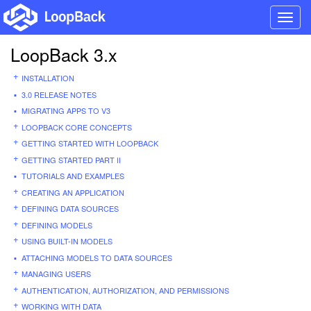
Toggl
navig
LoopBack 3.x
INSTALLATION
3.0 RELEASE NOTES
MIGRATING APPS TO V3
LOOPBACK CORE CONCEPTS
GETTING STARTED WITH LOOPBACK
GETTING STARTED PART II
TUTORIALS AND EXAMPLES
CREATING AN APPLICATION
DEFINING DATA SOURCES
DEFINING MODELS
USING BUILT-IN MODELS
ATTACHING MODELS TO DATA SOURCES
MANAGING USERS
AUTHENTICATION, AUTHORIZATION, AND PERMISSIONS
WORKING WITH DATA