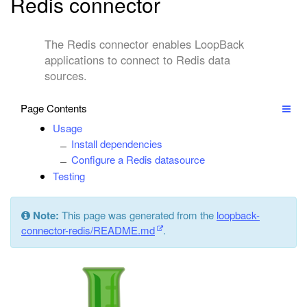
Redis connector
The Redis connector enables LoopBack
applications to connect to Redis data
sources.
Page Contents
Usage
Install dependencies
Configure a Redis datasource
Testing
Note:
This page was generated from the
loopback-
connector-redis/README.md
.