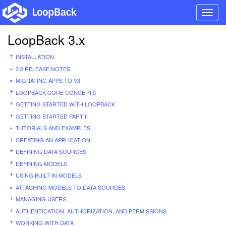
Toggl
navig
LoopBack 3.x
INSTALLATION
3.0 RELEASE NOTES
MIGRATING APPS TO V3
LOOPBACK CORE CONCEPTS
GETTING STARTED WITH LOOPBACK
GETTING STARTED PART II
TUTORIALS AND EXAMPLES
CREATING AN APPLICATION
DEFINING DATA SOURCES
DEFINING MODELS
USING BUILT-IN MODELS
ATTACHING MODELS TO DATA SOURCES
MANAGING USERS
AUTHENTICATION, AUTHORIZATION, AND PERMISSIONS
WORKING WITH DATA