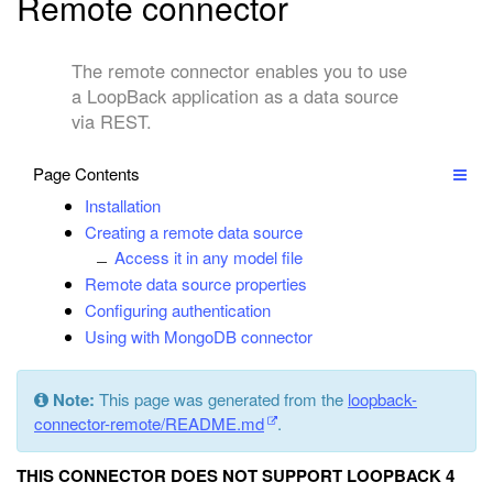
Remote connector
The remote connector enables you to use
a LoopBack application as a data source
via REST.
Page Contents
Installation
Creating a remote data source
Access it in any model file
Remote data source properties
Configuring authentication
Using with MongoDB connector
Note:
This page was generated from the
loopback-
connector-remote/README.md
.
THIS CONNECTOR DOES NOT SUPPORT LOOPBACK 4