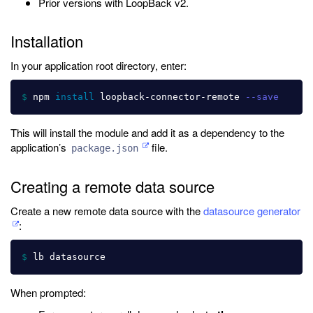
Prior versions with LoopBack v2.
Installation
In your application root directory, enter:
$ 
npm 
install 
loopback-connector-remote 
--save
This will install the module and add it as a dependency to the
application’s
file.
package.json
Creating a remote data source
Create a new remote data source with the
datasource generator
:
$ 
When prompted: