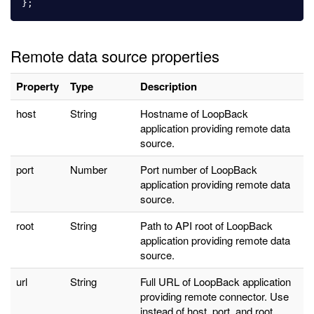
};
Remote data source properties
Property
Type
Description
host
String
Hostname of
LoopBack
application
providing remote data
source.
port
Number
Port number of
LoopBack
application providing remote
data
source
.
root
String
Path to API root of
LoopBack
application providing remote
data
source
.
url
String
Full URL of
LoopBack application
providing remote connector. Use
instead of host, port, and root