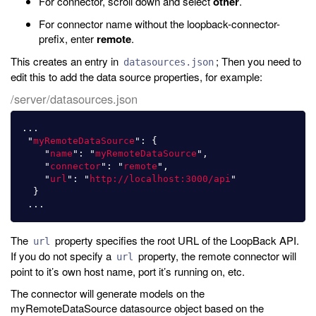
For connector, scroll down and select
other
.
For connector name without the loopback-connector-
prefix, enter
remote
.
This creates an entry in
; Then you need to
datasources.json
edit this to add the data source properties, for example:
/server/datasources.json
...
"
myRemoteDataSource
"
:
{
"
name
"
:
"
myRemoteDataSource
"
,
"
connector
"
:
"
remote
"
,
"
url
"
:
"
http://localhost:3000/api
"
}
...
The
property specifies the root URL of the LoopBack API.
url
If you do not specify a
property, the remote connector will
url
point to it’s own host name, port it’s running on, etc.
The connector will generate models on the
myRemoteDataSource datasource object based on the