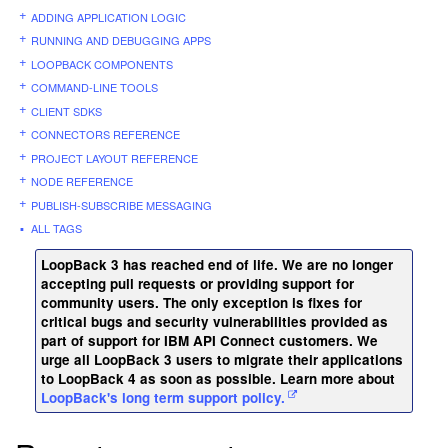
ADDING APPLICATION LOGIC
RUNNING AND DEBUGGING APPS
LOOPBACK COMPONENTS
COMMAND-LINE TOOLS
CLIENT SDKS
CONNECTORS REFERENCE
PROJECT LAYOUT REFERENCE
NODE REFERENCE
PUBLISH-SUBSCRIBE MESSAGING
ALL TAGS
LoopBack 3 has reached end of life. We are no longer
accepting pull requests or providing support for
community users. The only exception is fixes for
critical bugs and security vulnerabilities provided as
part of support for IBM API Connect customers. We
urge all LoopBack 3 users to migrate their applications
to LoopBack 4 as soon as possible. Learn more about
LoopBack's long term support policy.