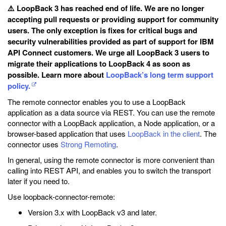
⚠️ LoopBack 3 has reached end of life. We are no longer
accepting pull requests or providing support for community
users. The only exception is fixes for critical bugs and
security vulnerabilities provided as part of support for IBM
API Connect customers. We urge all LoopBack 3 users to
migrate their applications to LoopBack 4 as soon as
possible. Learn more about
LoopBack’s long term support
policy.
The remote connector enables you to use a LoopBack
application as a data source via REST. You can use the remote
connector with a LoopBack application, a Node application, or a
browser-based application that uses
LoopBack in the client
. The
connector uses
Strong Remoting
.
In general, using the remote connector is more convenient than
calling into REST API, and enables you to switch the transport
later if you need to.
Use loopback-connector-remote:
Version 3.x with LoopBack v3 and later.