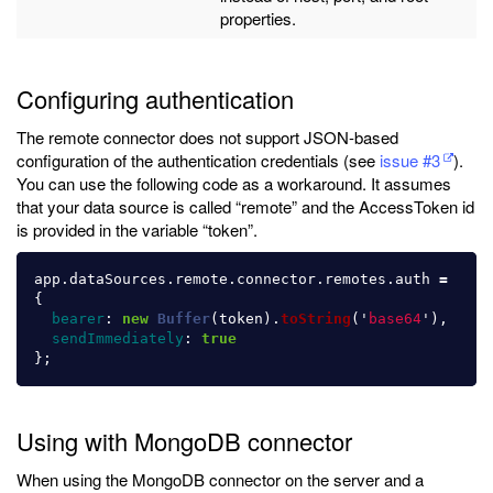
properties.
Configuring authentication
The remote connector does not support JSON-based
configuration of the authentication credentials (see
issue #3
).
You can use the following code as a workaround. It assumes
that your data source is called “remote” and the AccessToken id
is provided in the variable “token”.
app
.
dataSources
.
remote
.
connector
.
remotes
.
auth
=
{
bearer
:
new
Buffer
(
token
).
toString
(
'
base64
'
),
sendImmediately
:
true
};
Using with MongoDB connector
When using the MongoDB connector on the server and a