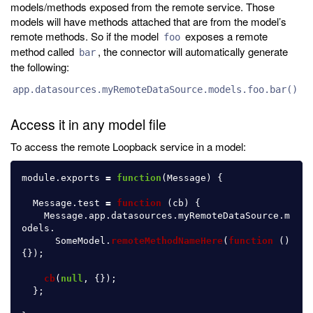
models/methods exposed from the remote service. Those
models will have methods attached that are from the model’s
remote methods. So if the model
exposes a remote
foo
method called
, the connector will automatically generate
bar
the following:
app.datasources.myRemoteDataSource.models.foo.bar()
Access it in any model file
To access the remote Loopback service in a model:
module
.
exports
=
function
(
Message
)
{
Message
.
test
=
function 
(
cb
)
{
Message
.
app
.
datasources
.
myRemoteDataSource
.
m
odels
.
SomeModel
.
remoteMethodNameHere
(
function 
()
{});
cb
(
null
,
{});
};