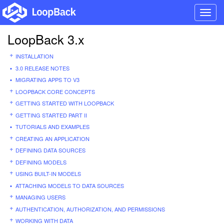
Toggl
navig
LoopBack 3.x
INSTALLATION
3.0 RELEASE NOTES
MIGRATING APPS TO V3
LOOPBACK CORE CONCEPTS
GETTING STARTED WITH LOOPBACK
GETTING STARTED PART II
TUTORIALS AND EXAMPLES
CREATING AN APPLICATION
DEFINING DATA SOURCES
DEFINING MODELS
USING BUILT-IN MODELS
ATTACHING MODELS TO DATA SOURCES
MANAGING USERS
AUTHENTICATION, AUTHORIZATION, AND PERMISSIONS
WORKING WITH DATA