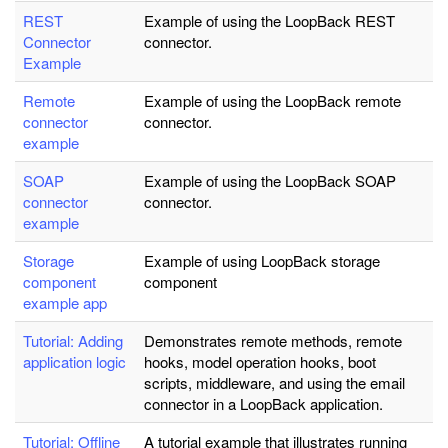
REST
Example of using the LoopBack REST
Connector
connector.
Example
Remote
Example of using the LoopBack remote
connector
connector.
example
SOAP
Example of using the LoopBack SOAP
connector
connector.
example
Storage
Example of using LoopBack storage
component
component
example app
Tutorial: Adding
Demonstrates remote methods, remote
application logic
hooks, model operation hooks, boot
scripts, middleware, and using the email
connector in a LoopBack application.
Tutorial: Offline
A tutorial example that illustrates running