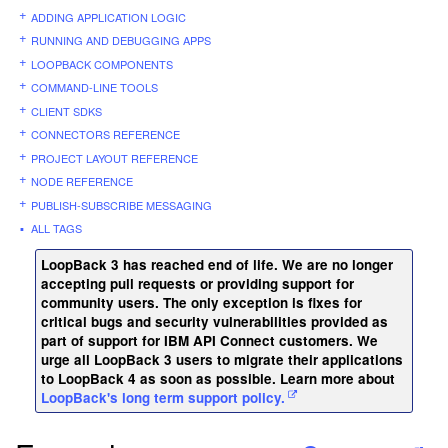
ADDING APPLICATION LOGIC
RUNNING AND DEBUGGING APPS
LOOPBACK COMPONENTS
COMMAND-LINE TOOLS
CLIENT SDKS
CONNECTORS REFERENCE
PROJECT LAYOUT REFERENCE
NODE REFERENCE
PUBLISH-SUBSCRIBE MESSAGING
ALL TAGS
LoopBack 3 has reached end of life. We are no longer
accepting pull requests or providing support for
community users. The only exception is fixes for
critical bugs and security vulnerabilities provided as
part of support for IBM API Connect customers. We
urge all LoopBack 3 users to migrate their applications
to LoopBack 4 as soon as possible. Learn more about
LoopBack's long term support policy.