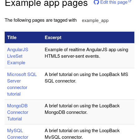
Example app pages
Edit this page
The following pages are tagged with
example_app
Title
Excerpt
AngularJS
Example of realtime AngularJS app using
LiveSet
HTML5 server-sent events.
Example
Microsoft SQL
A brief tutorial on using the LoopBack MS
Server
SQL connector.
connector
tutorial
MongoDB
A brief tutorial on using the LoopBack
Connector
MongoDB connector.
Tutorial
MySQL
A brief tutorial on using the LoopBack
Connector
MySQL connector.