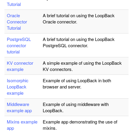
Tutorial
Oracle
A brief tutorial on using the LoopBack
Connector
Oracle connector.
Tutorial
PostgreSQL
A brief tutorial on using the LoopBack
connector
PostgreSQL connector.
tutorial
KV connector
A simple example of using the LoopBack
example
KV connectors.
Isomorphic
Example of using LoopBack in both
LoopBack
browser and server.
example
Middleware
Example of using middleware with
example app
LoopBack.
Mixins example
Example app demonstrating the use of
app
mixins.