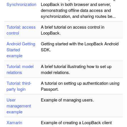
Synchronization
LoopBack in both browser and server,
demonstrating offline data access and
synchronization, and sharing routes be...
Tutorial: access
A brief tutorial on access control in
control
LoopBack.
Android Getting
Getting started with the LoopBack Android
Started
SDK.
example
Tutorial: model
A brief tutorial illustrating how to set up
relations
model relations.
Tutorial: third-
A tutorial on setting up authentication using
party login
Passport.
User
Example of managing users.
management
example
Xamarin
Example of creating a LoopBack client