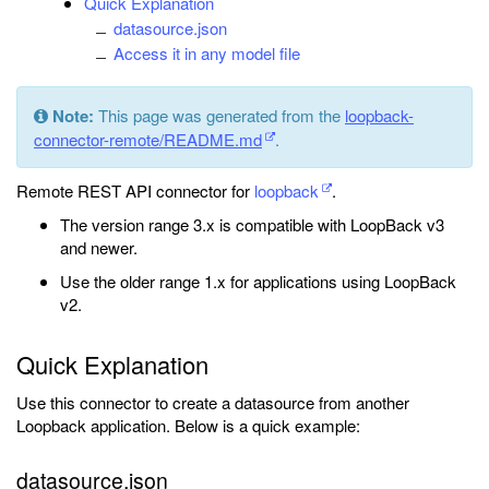
Quick Explanation
datasource.json
Access it in any model file
Note:
This page was generated from the
loopback-
connector-remote/README.md
.
Remote REST API connector for
loopback
.
The version range 3.x is compatible with LoopBack v3
and newer.
Use the older range 1.x for applications using LoopBack
v2.
Quick Explanation
Use this connector to create a datasource from another
Loopback application. Below is a quick example:
datasource.json