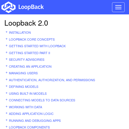
Toggl
navig
Loopback 2.0
INSTALLATION
LOOPBACK CORE CONCEPTS
GETTING STARTED WITH LOOPBACK
GETTING STARTED PART II
SECURITY ADVISORIES
CREATING AN APPLICATION
MANAGING USERS
AUTHENTICATION, AUTHORIZATION, AND PERMISSIONS
DEFINING MODELS
USING BUILT-IN MODELS
CONNECTING MODELS TO DATA SOURCES
WORKING WITH DATA
ADDING APPLICATION LOGIC
RUNNING AND DEBUGGING APPS
LOOPBACK COMPONENTS