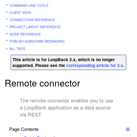
COMMAND-LINE TOOLS
CLIENT SDKS
CONNECTORS REFERENCE
PROJECT LAYOUT REFERENCE
NODE REFERENCE
PUBLISH-SUBSCRIBE MESSAGING
ALL TAGS
This article is for LoopBack 2.x, which is no longer
supported. Please see the
corresponding article for 3.x
.
Remote connector
The remote connector enables you to use
a LoopBack application as a data source
via REST.
Page Contents