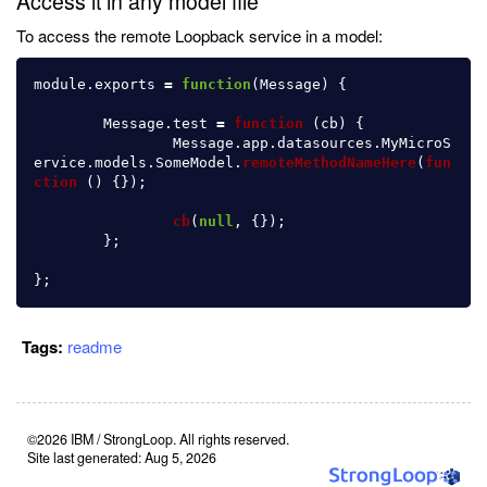
Access it in any model file
To access the remote Loopback service in a model:
module
.
exports
=
function
(
Message
)
{
Message
.
test
=
function 
(
cb
)
{
Message
.
app
.
datasources
.
MyMicroS
ervice
.
models
.
SomeModel
.
remoteMethodNameHere
(
fun
ction 
()
{});
cb
(
null
,
{});
};
};
Tags:
readme
©2026 IBM / StrongLoop. All rights reserved.
Site last generated: Aug 5, 2026