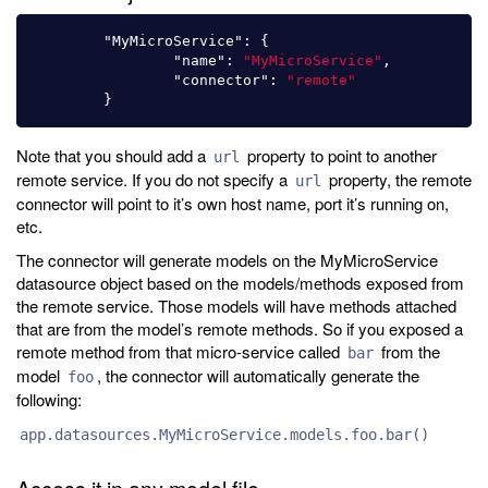
"MyMicroService"
:
{
"name"
:
"MyMicroService"
,
"connector"
:
"remote"
}
Note that you should add a
property to point to another
url
remote service. If you do not specify a
property, the remote
url
connector will point to it’s own host name, port it’s running on,
etc.
The connector will generate models on the MyMicroService
datasource object based on the models/methods exposed from
the remote service. Those models will have methods attached
that are from the model’s remote methods. So if you exposed a
remote method from that micro-service called
from the
bar
model
, the connector will automatically generate the
foo
following:
app.datasources.MyMicroService.models.foo.bar()