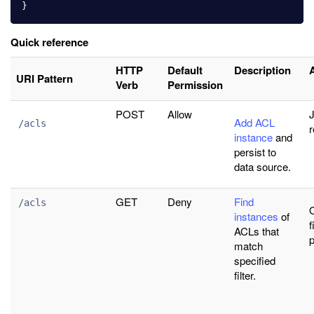
}
Quick reference
HTTP
Default
Description
URI Pattern
Verb
Permission
POST
Allow
J
Add ACL
/acls
r
instance
and
persist to
data source.
GET
Deny
Find
/acls
instances
of
f
ACLs that
match
specified
filter.