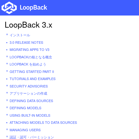
LoopBack 3.x
インストール
3.0 RELEASE NOTES
MIGRATING APPS TO V3
LOOPBACKの核となる概念
LOOPBACK を始めよう
GETTING STARTED PART II
TUTORIALS AND EXAMPLES
SECURITY ADVISORIES
アプリケーションの作成
DEFINING DATA SOURCES
DEFINING MODELS
USING BUILT-IN MODELS
ATTACHING MODELS TO DATA SOURCES
MANAGING USERS
認証・認可・パーミッション