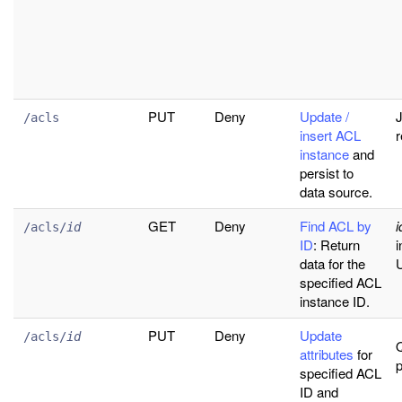
PUT
Deny
Update /
J
/acls
insert ACL
r
instance
and
persist to
data source.
GET
Deny
Find ACL by
i
/acls/
id
ID
: Return
i
data for the
U
specified ACL
instance ID.
PUT
Deny
Update
/acls/
id
attributes
for
specified ACL
ID and