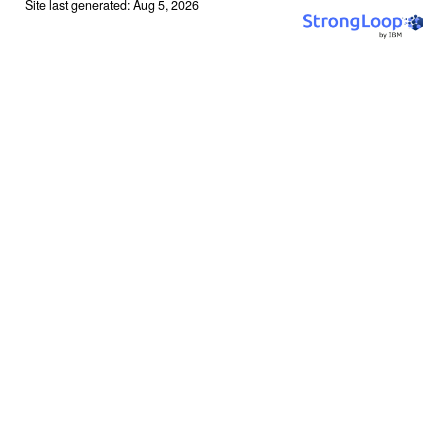
Site last generated: Aug 5, 2026