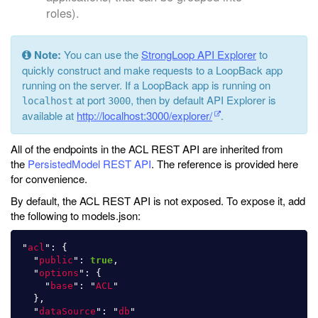
roles).
Note:
You can use the
StrongLoop API Explorer
to
quickly construct and make requests to a LoopBack app
running on the server. If a LoopBack app is running on
at port
, then by default API Explorer is
localhost
3000
available at
http://localhost:3000/explorer/
.
All of the endpoints in the ACL REST API are inherited from
the
PersistedModel REST API
. The reference is provided here
for convenience.
By default, the ACL REST API is not exposed. To expose it, add
the following to models.json:
"
acl
"
:
{
"
public
"
:
true
,
"
options
"
:
{
"
base
"
:
"
ACL
"
},
"
dataSource
"
:
"
db
"