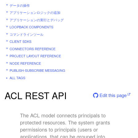
データの操作
アプリケーションロジックの追加
アプリケーションの実行とデバッグ
LOOPBACK COMPONENTS
コマンドラインツール
CLIENT SDKS
CONNECTORS REFERENCE
PROJECT LAYOUT REFERENCE
NODE REFERENCE
PUBLISH-SUBSCRIBE MESSAGING
ALL TAGS
ACL REST API
Edit this page
The ACL model connects principals to
protected resources. The system grants
permissions to principals (users or
applications, that can be grouped into