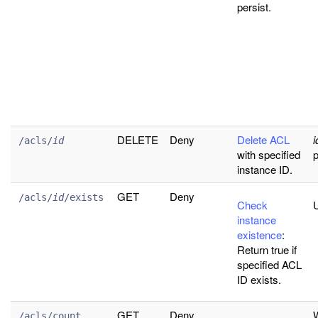
persist.
DELETE
Deny
Delete ACL
i
/acls/
id
with specified
p
instance ID.
GET
Deny
/acls/
id
/exists
Check
U
instance
existence
:
Return true if
specified ACL
ID exists.
GET
Deny
W
/acls/count