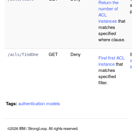
Return the
s
number of
ACL
instances
that
matches
specified
where clause.
GET
Deny
/acls/findOne
Find first ACL
instance
that
i
matches
specified
filter.
Tags:
authentication
models
©2026 IBM / StrongLoop. All rights reserved.