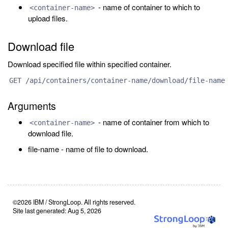
- name of container to which to
<container-name>
upload files.
Download file
Download specified file within specified container.
GET /api/containers/container-name/download/file-name
Arguments
- name of container from which to
<container-name>
download file.
file-name - name of file to download.
©2026 IBM / StrongLoop. All rights reserved.
Site last generated: Aug 5, 2026