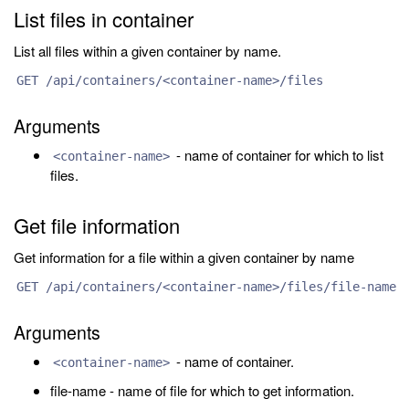
List files in container
List all files within a given container by name.
GET /api/containers/<container-name>/files
Arguments
- name of container for which to list
<container-name>
files.
Get file information
Get information for a file within a given container by name
GET /api/containers/<container-name>/files/file-name
Arguments
- name of container.
<container-name>
file-name - name of file for which to get information.