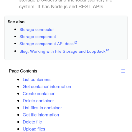
system. It has Node.js and REST APIs.
See also
:
Storage connector
Storage component
Storage component API docs
Blog: Working with File Storage and LoopBack
Page Contents
List containers
Get container information
Create container
Delete container
List files in container
Get file information
Delete file
Upload files