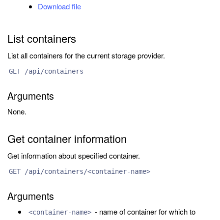
Download file
List containers
List all containers for the current storage provider.
GET /api/containers
Arguments
None.
Get container information
Get information about specified container.
GET /api/containers/<container-name>
Arguments
- name of container for which to
<container-name>