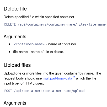
Delete file
Delete specified file within specified container.
DELETE /api/containers/container-name/files/file-name
Arguments
- name of container.
<container-name>
file-name - name of file to delete.
Upload files
Upload one or more files into the given container by name. The
request body should use
multipart/form-data
which the file
input type for HTML uses.
POST /api/containers/container-name/upload
Arguments