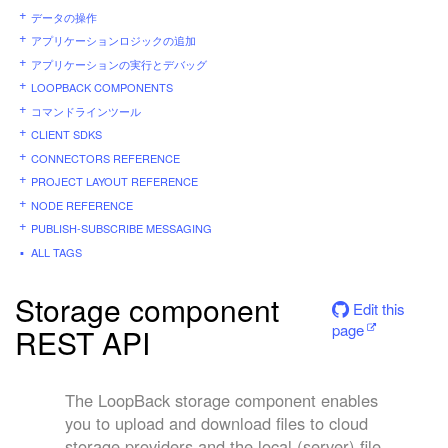
データの操作
アプリケーションロジックの追加
アプリケーションの実行とデバッグ
LOOPBACK COMPONENTS
コマンドラインツール
CLIENT SDKS
CONNECTORS REFERENCE
PROJECT LAYOUT REFERENCE
NODE REFERENCE
PUBLISH-SUBSCRIBE MESSAGING
ALL TAGS
Storage component
Edit this
page
REST API
The LoopBack storage component enables
you to upload and download files to cloud
storage providers and the local (server) file