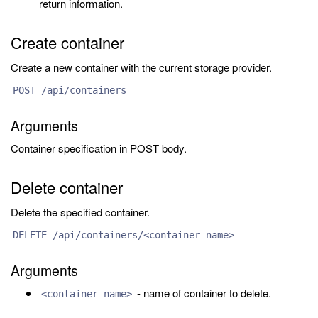
return information.
Create container
Create a new container with the current storage provider.
POST /api/containers
Arguments
Container specification in POST body.
Delete container
Delete the specified container.
DELETE /api/containers/<container-name>
Arguments
- name of container to delete.
<container-name>