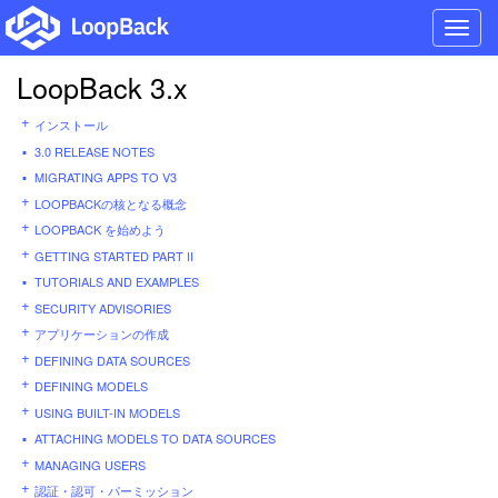
Toggl
navig
LoopBack 3.x
インストール
3.0 RELEASE NOTES
MIGRATING APPS TO V3
LOOPBACKの核となる概念
LOOPBACK を始めよう
GETTING STARTED PART II
TUTORIALS AND EXAMPLES
SECURITY ADVISORIES
アプリケーションの作成
DEFINING DATA SOURCES
DEFINING MODELS
USING BUILT-IN MODELS
ATTACHING MODELS TO DATA SOURCES
MANAGING USERS
認証・認可・パーミッション