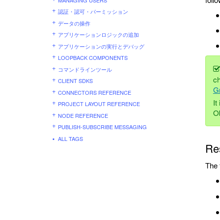
認証・認可・パーミッション
データの操作
アプリケーションロジックの追加
アプリケーションの実行とデバッグ
LOOPBACK COMPONENTS
コマンドラインツール
ch
CLIENT SDKS
G
CONNECTORS REFERENCE
It
PROJECT LAYOUT REFERENCE
O
NODE REFERENCE
PUBLISH-SUBSCRIBE MESSAGING
ALL TAGS
Re
The 