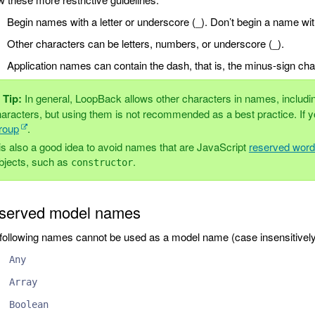
Begin names with a letter or underscore (_). Don’t begin a name wi
Other characters can be letters, numbers, or underscore (_).
Application names can contain the dash, that is, the minus-sign char
Tip:
In general, LoopBack allows other characters in names, includ
aracters, but using them is not recommended as a best practice. If y
roup
.
 is also a good idea to avoid names that are JavaScript
reserved wor
bjects, such as
.
constructor
served model names
following names cannot be used as a model name (case insensitively
Any
Array
Boolean