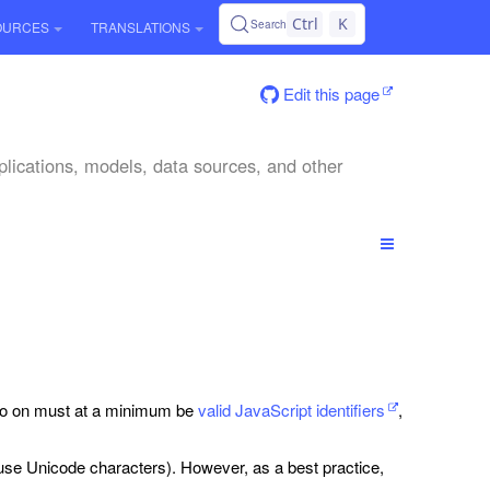
Ctrl
K
Search
OURCES
TRANSLATIONS
Edit this page
plications, models, data sources, and other
 so on must at a minimum be
valid JavaScript identifiers
,
n use Unicode characters). However, as a best practice,