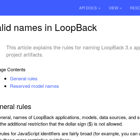
API DOCS
VIEW
RES
lid names in LoopBack
This article explains the rules for naming LoopBack 3.x ap
project artifacts.
ge Contents
General rules
Reserved model names
eral rules
eneral, names of LoopBack applications, models, data sources, and
the additional restriction that the dollar sign ($) is not allowed.
rules for JavaScript identifiers are fairly broad (for example, you ca
ow these more restrictive guidelines: