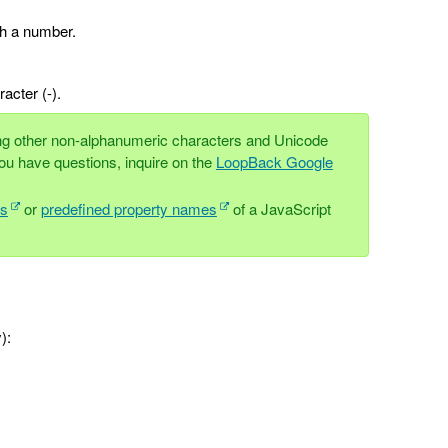
th a number.
acter (-).
ing other non-alphanumeric characters and Unicode
ou have questions, inquire on the
LoopBack Google
ds
or
predefined property names
of a JavaScript
):