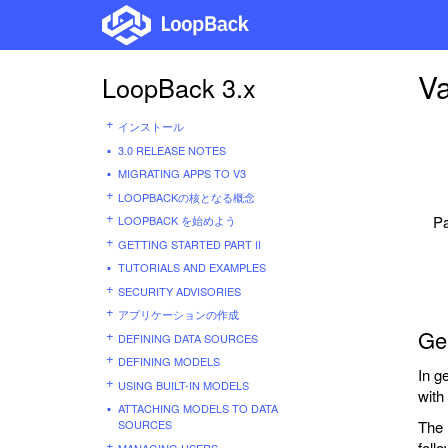
Va
LoopBack 3.x
インストール
3.0 RELEASE NOTES
MIGRATING APPS TO V3
LOOPBACKの核となる概念
Pa
LOOPBACK を始めよう
GETTING STARTED PART II
TUTORIALS AND EXAMPLES
SECURITY ADVISORIES
アプリケーションの作成
Gen
DEFINING DATA SOURCES
DEFINING MODELS
In g
USING BUILT-IN MODELS
with 
ATTACHING MODELS TO DATA
SOURCES
The 
foll
MANAGING USERS