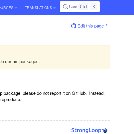
Ctrl
K
Search
OURCES
TRANSLATIONS
Edit this page
de certain packages.
p package, please do not report it on GitHub. Instead,
o reproduce.