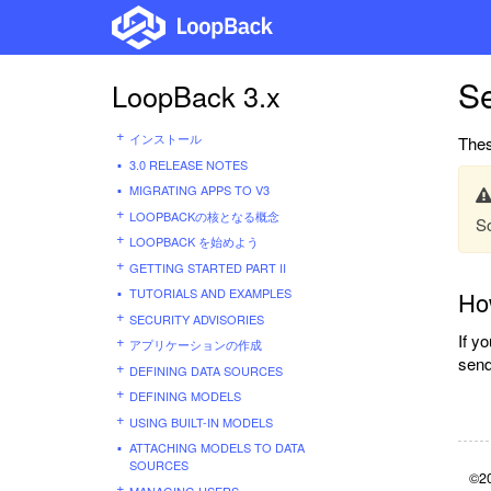
Se
LoopBack 3.x
インストール
Thes
3.0 RELEASE NOTES
MIGRATING APPS TO V3
LOOPBACKの核となる概念
So
LOOPBACK を始めよう
GETTING STARTED PART II
TUTORIALS AND EXAMPLES
How
SECURITY ADVISORIES
If y
アプリケーションの作成
send
DEFINING DATA SOURCES
DEFINING MODELS
USING BUILT-IN MODELS
ATTACHING MODELS TO DATA
SOURCES
©20
MANAGING USERS