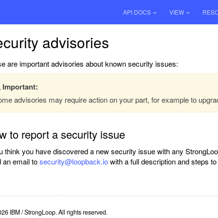
API DOCS
VIEW
RES
curity advisories
e are important advisories about known security issues:
Important:
me advisories may require action on your part, for example to upgra
 to report a security issue
ou think you have discovered a new security issue with any StrongLoo
 an email to
security@loopback.io
with a full description and steps t
26 IBM / StrongLoop. All rights reserved.