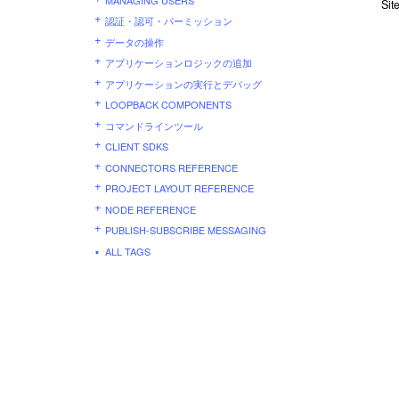
Sit
認証・認可・パーミッション
データの操作
アプリケーションロジックの追加
アプリケーションの実行とデバッグ
LOOPBACK COMPONENTS
コマンドラインツール
CLIENT SDKS
CONNECTORS REFERENCE
PROJECT LAYOUT REFERENCE
NODE REFERENCE
PUBLISH-SUBSCRIBE MESSAGING
ALL TAGS