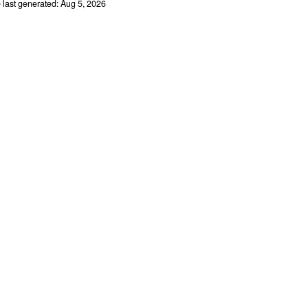
e last generated: Aug 5, 2026