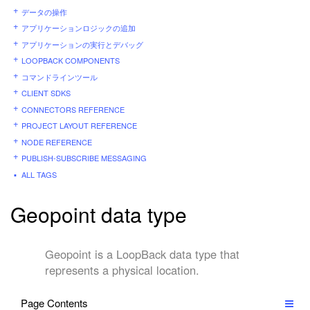
データの操作
アプリケーションロジックの追加
アプリケーションの実行とデバッグ
LOOPBACK COMPONENTS
コマンドラインツール
CLIENT SDKS
CONNECTORS REFERENCE
PROJECT LAYOUT REFERENCE
NODE REFERENCE
PUBLISH-SUBSCRIBE MESSAGING
ALL TAGS
Geopoint data type
Geopoint is a LoopBack data type that
represents a physical location.
Page Contents