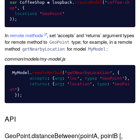
var
CoffeeShop
=
loopback
.
createModel
(
'
coffee-sh
op
'
,
{
location
:
'
GeoPoint
'
});
In
remote methods
, set ‘accepts’ and ‘returns’ argument types
for remote method to
type; for example, in a remote
GeoPoint
method
for model
:
getNearbyLocation
MyModel
common/models/my-model.js
MyModel
.
remoteMethod
(
'
getNearbyLocation
'
,
{
accepts
:
{
arg
:
'
loc
'
,
type
:
'
GeoPoint
'
},
returns
:
{
arg
:
'
location
'
,
type
:
'
GeoPoi
nt
'
}
});
API
GeoPoint.distanceBetween(pointA, pointB [,