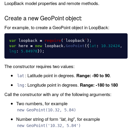
LoopBack model properties and remote methods.
Create a new GeoPoint object:
For example, to create a GeoPoint object in LoopBack:
var
loopback
=
require
(
‘
loopback
’
);
var
here
=
new
loopback
.
GeoPoint
({
lat
:
10.32424
,
lng
:
5.84978
});
The constructor requires two values:
: Latitude point in degrees.
Range: -90 to 90
.
lat
: Longitude point in degrees.
Range: -180 to 180
lng
Call the constructor with any of the following arguments:
Two numbers, for example
new GeoPoint(10.32, 5.84)
Number string of form “
lat
,
lng
”, for example
new GeoPoint('10.32, 5.84')