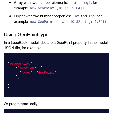
Array with two number elements:
, for
[lat, lng]
example
new GeoPoint([10.32, 5.84])
Object with two number properties:
and
, for
lat
lng
example
new GeoPoint({ lat: 10.32, lng: 5.84})
Using GeoPoint type
In a LoopBack model, declare a GeoPoint property in the model
JSON file, for example:
...
"
properties
"
:
{
"
location
"
:
{
"
type
"
:
"
GeoPoint
"
},
...
}
...
Or programmatically: