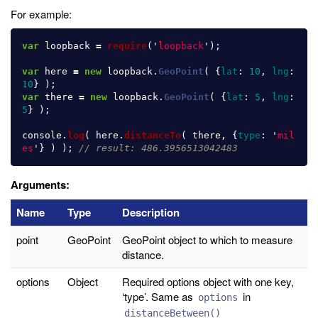
For example:
var
loopback
=
require
(
'
loopback
'
);
var
here
=
new
loopback
.
GeoPoint
(
{
lat
:
10
,
lng
:
10
}
);
var
there
=
new
loopback
.
GeoPoint
(
{
lat
:
5
,
lng
:
5
}
);
console
.
log
(
here
.
distanceTo
(
there
,
{
type
:
'
mil
es
'
}
)
);
// result: 486.3956513042483
Arguments:
Name
Type
Description
point
GeoPoint
GeoPoint object to which to measure
distance.
options
Object
Required options object with one key,
‘type’. Same as
in
options
distanceBetween()