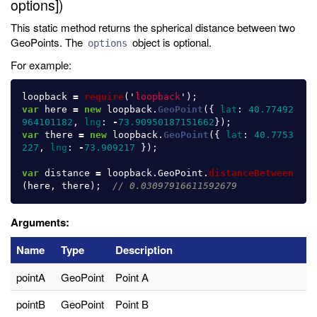
options])
This static method returns the spherical distance between two
GeoPoints. The
object is optional.
options
For example:
loopback
=
require
(
'
loopback
'
);
var
here
=
new
loopback
.
GeoPoint
({
lat
:
40.77492
964101182
,
lng
:
-
73.90950187151662
});
var
there
=
new
loopback
.
GeoPoint
({
lat
:
40.7753
227
,
lng
:
-
73.909217
});
var
distance
=
loopback
.
GeoPoint
.
distanceBetween
(
here
,
there
);
// 0.03097916611592679
Arguments:
Name
Type
Description
pointA
GeoPoint
Point A
pointB
GeoPoint
Point B