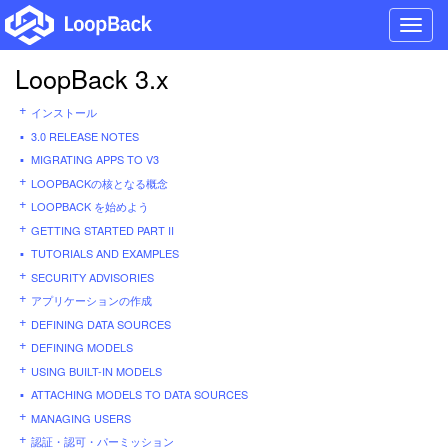
Toggl
navig
LoopBack 3.x
インストール
3.0 RELEASE NOTES
MIGRATING APPS TO V3
LOOPBACKの核となる概念
LOOPBACK を始めよう
GETTING STARTED PART II
TUTORIALS AND EXAMPLES
SECURITY ADVISORIES
アプリケーションの作成
DEFINING DATA SOURCES
DEFINING MODELS
USING BUILT-IN MODELS
ATTACHING MODELS TO DATA SOURCES
MANAGING USERS
認証・認可・パーミッション