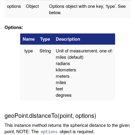
options
Object
Options object with one key, ‘type’. See
below.
Options:
Name
Type
Description
type
String
Unit of measurement, one of:
miles (default)
radians
kilometers
meters
miles
feet
degrees
geoPoint.distanceTo(point, options)
This instance method returns the spherical distance to the given
point. NOTE: The
object is required.
options