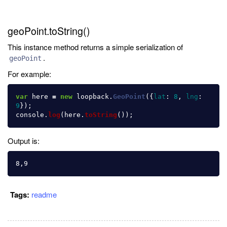
geoPoint.toString()
This instance method returns a simple serialization of
.
geoPoint
For example:
var
here
=
new
loopback
.
GeoPoint
({
lat
:
8
,
lng
:
9
});
console
.
log
(
here
.
toString
());
Output is:
Tags:
readme