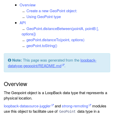
Overview
Create a new GeoPoint object:
Using GeoPoint type
API
GeoPoint.distanceBetween(pointA, pointB [,
options])
geoPoint.distanceTo(point, options)
geoPoint.toString()
Note:
This page was generated from the
loopback-
datatype-geopoint/README.md
.
Overview
The Geopoint object is a LoopBack data type that represents a
physical location.
loopback-datasource-juggler
and
strong-remoting
modules
use this object to facilitate use of
data type in a
GeoPoint