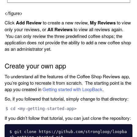
</figure>
Click
Add Review
to create a new review,
My Reviews
to view
only your reviews, or
All Reviews
to view all reviews again.
You can only review the three predefined coffee shops; the
application does not provide the ability to add a new coffee shop
as an administrator yet.
Create your own app
To understand all the features of the Coffee Shop Reviews app,
you’re going to recreate it from scratch. The starting point is the
app you created in
Getting started with LoopBack
.
So, if you followed that tutorial, simply change to that directory:
$ cd <my-getting-started-app>
If you didn’t follow that tutorial, you can just clone the repository:
$ git clone https://github.com/strongloop/loopba