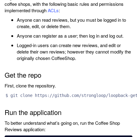
coffee shops, with the following basic rules and permissions
implemented through
ACLs
:
Anyone can read reviews, but you must be logged in to
create, edit, or delete them.
Anyone can register as a user; then log in and log out.
Logged-in users can create new reviews, and edit or
delete their own reviews; however they cannot modify the
originally chosen CoffeeShop.
Get the repo
First, clone the repository.
$ git clone https://github.com/strongloop/loopback-ge
Run the application
To better understand what’s going on, run the Coffee Shop
Reviews application: