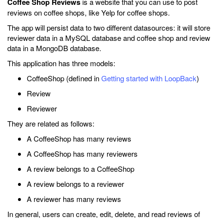
Coffee Shop Reviews
is a website that you can use to post
reviews on coffee shops, like Yelp for coffee shops.
The app will persist data to two different datasources: it will store
reviewer data in a MySQL database and coffee shop and review
data in a MongoDB database.
This application has three models:
CoffeeShop (defined in
Getting started with LoopBack
)
Review
Reviewer
They are related as follows:
A CoffeeShop has many reviews
A CoffeeShop has many reviewers
A review belongs to a CoffeeShop
A review belongs to a reviewer
A reviewer has many reviews
In general, users can create, edit, delete, and read reviews of