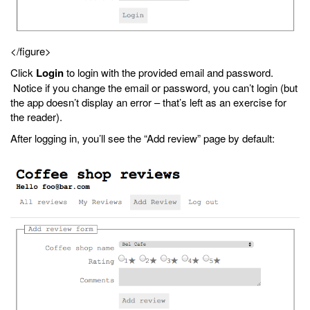
</figure>
Click
Login
to login with the provided email and password.
Notice if you change the email or password, you can’t login (but
the app doesn’t display an error – that’s left as an exercise for
the reader).
After logging in, you’ll see the “Add review” page by default: