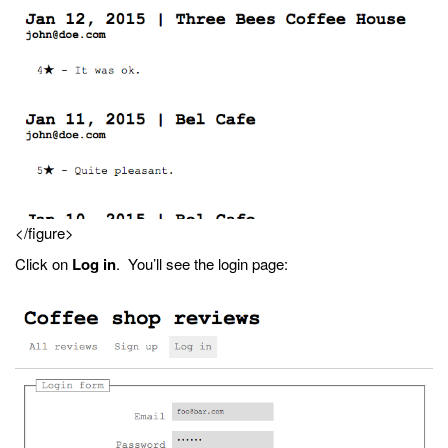
</figure>
Click on
Log in
. You’ll see the login page: