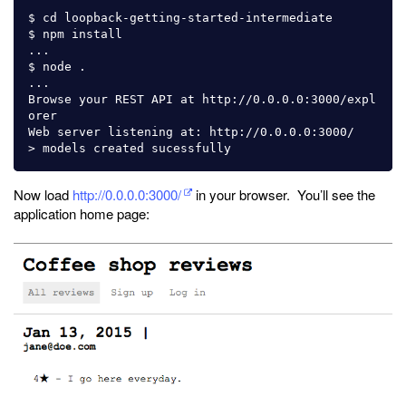
$ cd loopback-getting-started-intermediate

$ npm install

...

$ node .

...

Browse your REST API at http://0.0.0.0:3000/expl
orer

Web server listening at: http://0.0.0.0:3000/

Now load
http://0.0.0.0:3000/
in your browser. You’ll see the
application home page: