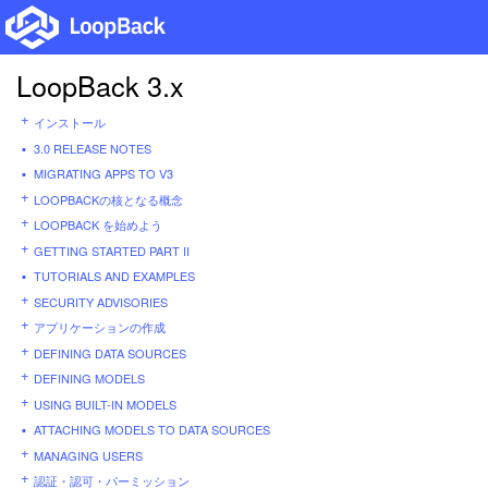
LoopBack 3.x
インストール
3.0 RELEASE NOTES
MIGRATING APPS TO V3
LOOPBACKの核となる概念
LOOPBACK を始めよう
GETTING STARTED PART II
TUTORIALS AND EXAMPLES
SECURITY ADVISORIES
アプリケーションの作成
DEFINING DATA SOURCES
DEFINING MODELS
USING BUILT-IN MODELS
ATTACHING MODELS TO DATA SOURCES
MANAGING USERS
認証・認可・パーミッション