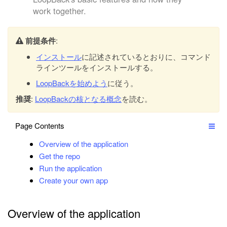
work together.
前提条件
:
インストール
に記述されているとおりに、コマンド
ラインツールをインストールする。
LoopBackを始めよう
に従う。
推奨
:
LoopBackの核となる概念
を読む。
Page Contents
Overview of the application
Get the repo
Run the application
Create your own app
Overview of the application