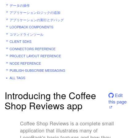
データの操作
アプリケーションロジックの追加
アプリケーションの実行とデバッグ
LOOPBACK COMPONENTS
コマンドラインツール
CLIENT SDKS
CONNECTORS REFERENCE
PROJECT LAYOUT REFERENCE
NODE REFERENCE
PUBLISH-SUBSCRIBE MESSAGING
ALL TAGS
Introducing the Coffee
Edit
this page
Shop Reviews app
Coffee Shop Reviews is a complete small
application that illustrates many of
LoopBack's basic features and how they