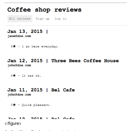
</figure>