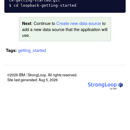
ck-getting-started.git

: Continue to
Create new data source
to
Next
add a new data source that the application will
use.
Tags:
getting_started
©2026 IBM / StrongLoop. All rights reserved.
Site last generated: Aug 5, 2026