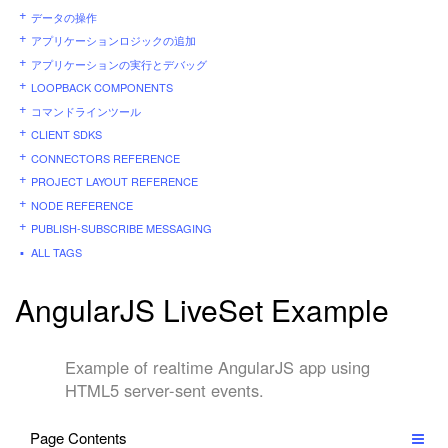
データの操作
アプリケーションロジックの追加
アプリケーションの実行とデバッグ
LOOPBACK COMPONENTS
コマンドラインツール
CLIENT SDKS
CONNECTORS REFERENCE
PROJECT LAYOUT REFERENCE
NODE REFERENCE
PUBLISH-SUBSCRIBE MESSAGING
ALL TAGS
AngularJS LiveSet Example
Example of realtime AngularJS app using
HTML5 server-sent events.
Page Contents