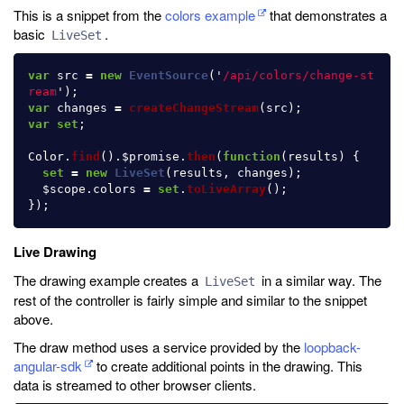
This is a snippet from the
colors example
that demonstrates a
basic
.
LiveSet
var
src
=
new
EventSource
(
'
/api/colors/change-st
ream
'
);
var
changes
=
createChangeStream
(
src
);
var
set
;
Color
.
find
().
$promise
.
then
(
function
(
results
)
{
set
=
new
LiveSet
(
results
,
changes
);
$scope
.
colors
=
set
.
toLiveArray
();
});
Live Drawing
The drawing example creates a
in a similar way. The
LiveSet
rest of the controller is fairly simple and similar to the snippet
above.
The draw method uses a service provided by the
loopback-
angular-sdk
to create additional points in the drawing. This
data is streamed to other browser clients.