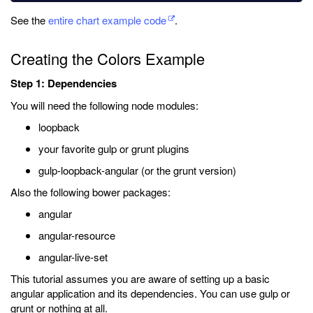
See the
entire chart example code
.
Creating the Colors Example
Step 1: Dependencies
You will need the following node modules:
loopback
your favorite gulp or grunt plugins
gulp-loopback-angular (or the grunt version)
Also the following bower packages:
angular
angular-resource
angular-live-set
This tutorial assumes you are aware of setting up a basic
angular application and its dependencies. You can use gulp or
grunt or nothing at all.