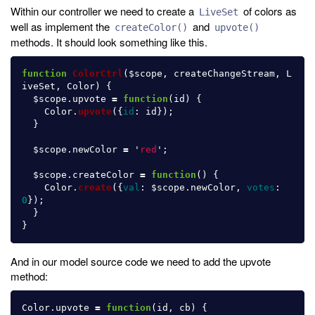
Within our controller we need to create a
of colors as
LiveSet
well as implement the
and
createColor()
upvote()
methods. It should look something like this.
function
ColorCtrl
(
$scope
,
createChangeStream
,
L
iveSet
,
Color
)
{
$scope
.
upvote
=
function
(
id
)
{
Color
.
upvote
({
id
:
id
});
}
$scope
.
newColor
=
'
red
'
;
$scope
.
createColor
=
function
()
{
Color
.
create
({
val
:
$scope
.
newColor
,
votes
:
0
});
}
}
And in our model source code we need to add the upvote
method:
Color
.
upvote
=
function
(
id
,
cb
)
{