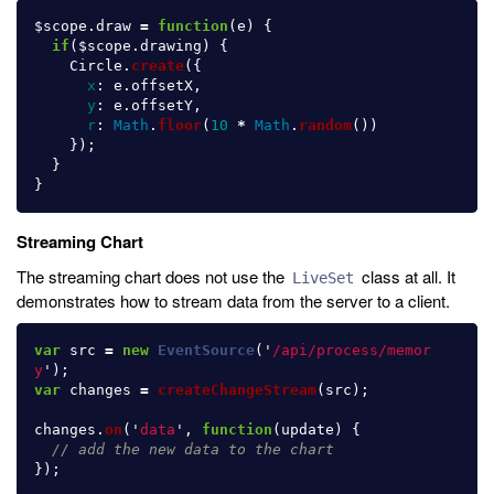
$scope
.
draw
=
function
(
e
)
{
if
(
$scope
.
drawing
)
{
Circle
.
create
({
x
:
e
.
offsetX
,
y
:
e
.
offsetY
,
r
:
Math
.
floor
(
10
*
Math
.
random
())
});
}
}
Streaming Chart
The streaming chart does not use the
class at all. It
LiveSet
demonstrates how to stream data from the server to a client.
var
src
=
new
EventSource
(
'
/api/process/memor
y
'
);
var
changes
=
createChangeStream
(
src
);
changes
.
on
(
'
data
'
,
function
(
update
)
{
// add the new data to the chart
});