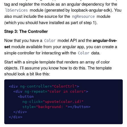
tag and register the module as an angular dependency for the
module (generated by loopback-angular-sdk). You
lbServices
also must include the source for the
module
ngResource
(which you should have installed as part of step 1).
Step 3: The Controller
Now that you have a
model API and the
angular-live-
Color
set
module available from your angular app, you can create a
simple controller for interacting with the
data.
Color
Start with a simple template that renders an array of color
objects. I’ll assume you know how to do this. The template
should look a bit like this:
<div
ng-controller=
"ColorCtrl"
>
<div
ng-repeat=
"color in colors"
>
<button
ng-click=
"upvote(color.id)"
style=
"background: "
></button>
</div>
</div>