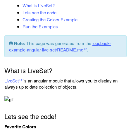
What is LiveSet?
Lets see the code!
Creating the Colors Example
Run the Examples
Note:
This page was generated from the
loopback-
example-angular-live-set/README.md
.
What is LiveSet?
LiveSet
is an angular module that allows you to display an
always up to date collection of objects.
Lets see the code!
Favorite Colors