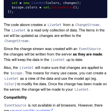
set
=
new
LiveSet
(
colors
,
changes
);
$scope
.
colors
=
set
.
toLiveArray
();
});
The code above creates a
from a
.
LiveSet
ChangeStream
The
is a read only collection of data. The items in the
LiveSet
set will be updated as changes are written to the
.
ChangeStream
Since the change stream was created with an
EventSource
the changes will be written from the server
as they are made
.
This will keep the data in the
up to date.
LiveSet
Also, the
will make sure that changes are applied to
LiveSet
the
. This means for many use cases, you can create a
$scope
as a view of the data and use the model api (eg.
LiveSet
) to modify the data. Once the change has been made on
Color
the server, the change will be made to your
.
LiveSet
Compatibility
is not available in all browsers. However, there
EventSource
are
several polyfills available
.