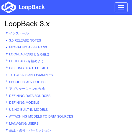
Toggl
navig
LoopBack 3.x
インストール
3.0 RELEASE NOTES
MIGRATING APPS TO V3
LOOPBACKの核となる概念
LOOPBACK を始めよう
GETTING STARTED PART II
TUTORIALS AND EXAMPLES
SECURITY ADVISORIES
アプリケーションの作成
DEFINING DATA SOURCES
DEFINING MODELS
USING BUILT-IN MODELS
ATTACHING MODELS TO DATA SOURCES
MANAGING USERS
認証・認可・パーミッション