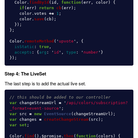
Color
.
findById
(
id
,
function
(
err
,
color
)
{
if
(
err
)
return
cb
(
err
);
color
.
votes
+=
1
;
color
.
save
(
cb
);
});
};
Color
.
remoteMethod
(
'
upvote
'
,
{
isStatic
:
true
,
accepts
:
{
arg
:
'
id
'
,
type
:
'
number
'
}
});
Step 4: The LiveSet
The last step is to add the actual live set.
// this should be added to our controller
var
changeStreamUrl
=
'
/api/colors/subscription?
_format=event-source
'
;
var
src
=
new
EventSource
(
changeStreamUrl
);
var
changes
=
createChangeStream
(
src
);
var
set
;
Color
.
find
().
$promise
.
then
(
function
(
colors
)
{