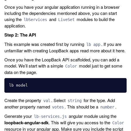
Once you have your angular application running in a browser
including the dependencies mentioned above, you can start
using the
and
modules to build the
lbServices
LiveSet
application.
Step 2: The API
This example was created first by running
. If you are
lb app
unfamiliar with creating LoopBack apps read more about it here.
Once you have the LoopBack API scaffolded, you can add a
model. We’ll start with a simple
model just to get some
Color
data on the page.
Create the property
. Select
for the type. Add
val
string
another property named
. This should be a
.
votes
number
Generate your
angular module using the
lb-services.js
loopback-angular-sdk
. This will give you access to the
Color
resource in your angular app. Make sure you include the script