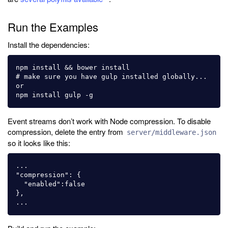
Run the Examples
Install the dependencies:
npm install && bower install

# make sure you have gulp installed globally... 
or

Event streams don’t work with Node compression. To disable
compression, delete the entry from
server/middleware.json
so it looks like this:
...

"compression": {

  "enabled":false

},
