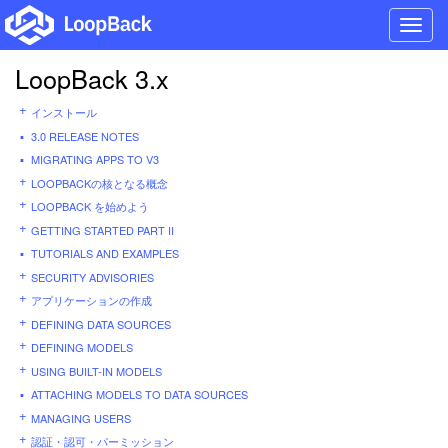
Toggl
navig
LoopBack 3.x
インストール
3.0 RELEASE NOTES
MIGRATING APPS TO V3
LOOPBACKの核となる概念
LOOPBACK を始めよう
GETTING STARTED PART II
TUTORIALS AND EXAMPLES
SECURITY ADVISORIES
アプリケーションの作成
DEFINING DATA SOURCES
DEFINING MODELS
USING BUILT-IN MODELS
ATTACHING MODELS TO DATA SOURCES
MANAGING USERS
認証・認可・パーミッション