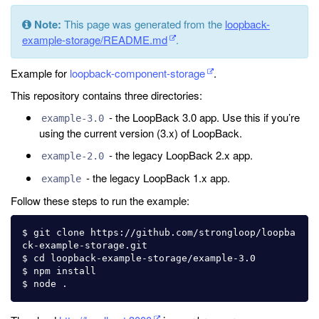
Note:
This page was generated from the
loopback-
example-storage/README.md
.
Example for
loopback-component-storage
.
This repository contains three directories:
- the LoopBack 3.0 app. Use this if you’re
example-3.0
using the current version (3.x) of LoopBack.
- the legacy LoopBack 2.x app.
example-2.0
- the legacy LoopBack 1.x app.
example
Follow these steps to run the example:
$ git clone https://github.com/strongloop/loopba
ck-example-storage.git

$ cd loopback-example-storage/example-3.0

$ npm install
