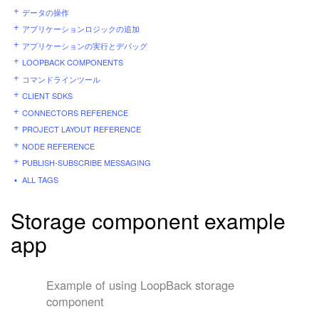
データの操作
アプリケーションロジックの追加
アプリケーションの実行とデバッグ
LOOPBACK COMPONENTS
コマンドラインツール
CLIENT SDKS
CONNECTORS REFERENCE
PROJECT LAYOUT REFERENCE
NODE REFERENCE
PUBLISH-SUBSCRIBE MESSAGING
ALL TAGS
Storage component example
app
Example of using LoopBack storage
component