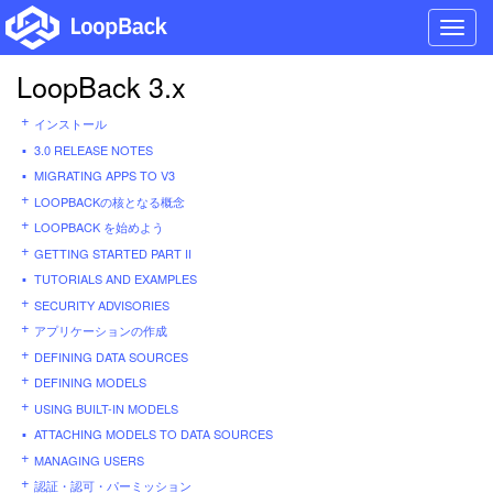
Toggl
navig
LoopBack 3.x
インストール
3.0 RELEASE NOTES
MIGRATING APPS TO V3
LOOPBACKの核となる概念
LOOPBACK を始めよう
GETTING STARTED PART II
TUTORIALS AND EXAMPLES
SECURITY ADVISORIES
アプリケーションの作成
DEFINING DATA SOURCES
DEFINING MODELS
USING BUILT-IN MODELS
ATTACHING MODELS TO DATA SOURCES
MANAGING USERS
認証・認可・パーミッション