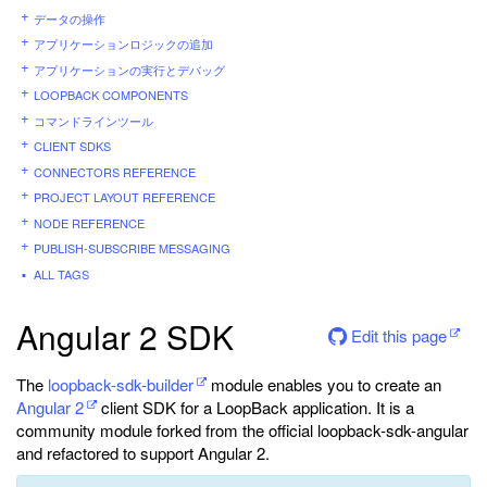
データの操作
アプリケーションロジックの追加
アプリケーションの実行とデバッグ
LOOPBACK COMPONENTS
コマンドラインツール
CLIENT SDKS
CONNECTORS REFERENCE
PROJECT LAYOUT REFERENCE
NODE REFERENCE
PUBLISH-SUBSCRIBE MESSAGING
ALL TAGS
Angular 2 SDK
Edit this page
The
loopback-sdk-builder
module enables you to create an
Angular 2
client SDK for a LoopBack application. It is a
community module forked from the official loopback-sdk-angular
and refactored to support Angular 2.