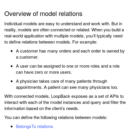
Overview of model relations
Individual models are easy to understand and work with. But in
reality, models are often connected or related. When you build a
real-world application with multiple models, you’ll typically need
to define
relations
between models. For example:
A customer has many orders and each order is owned by
a customer.
A user can be assigned to one or more roles and a role
can have zero or more users.
A physician takes care of many patients through
appointments. A patient can see many physicians too.
With connected models, LoopBack exposes as a set of APIs to
interact with each of the model instances and query and filter the
information based on the client’s needs.
You can define the following relations between models:
BelongsTo relations