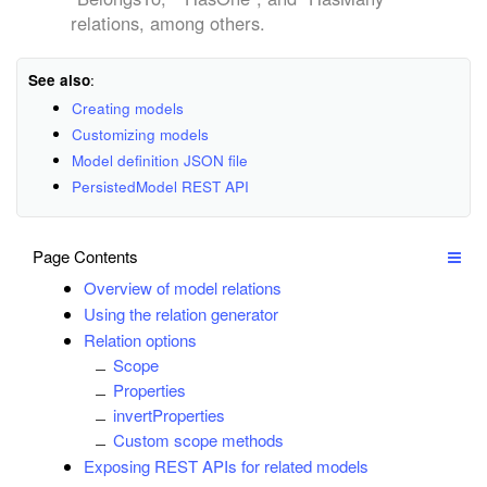
relations, among others.
See also
:
Creating models
Customizing models
Model definition JSON file
PersistedModel REST API
Page Contents
Overview of model relations
Using the relation generator
Relation options
Scope
Properties
invertProperties
Custom scope methods
Exposing REST APIs for related models