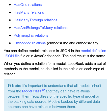
HasOne relations
HasMany relations
HasManyThrough relations
HasAndBelongsToMany relations
Polymorphic relations
Embedded relations
(embedsOne and embedsMany)
You can define models relations in JSON in the
model definition
JSON file
file or in JavaScript code. The end result is the same.
When you define a relation for a model, LoopBack adds a set of
methods to the model, as detailed in the article on each type of
relation.
Note:
It’s important to understand that all models inherit
from the
Model class
and they can have relations
between them regardless of the specific type of model or
the backing data source. Models backed by different data
sources can have relations between them.