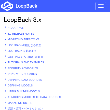
Toggl
navig
LoopBack 3.x
インストール
3.0 RELEASE NOTES
MIGRATING APPS TO V3
LOOPBACKの核となる概念
LOOPBACK を始めよう
GETTING STARTED PART II
TUTORIALS AND EXAMPLES
SECURITY ADVISORIES
アプリケーションの作成
DEFINING DATA SOURCES
DEFINING MODELS
USING BUILT-IN MODELS
ATTACHING MODELS TO DATA SOURCES
MANAGING USERS
認証・認可・パーミッション