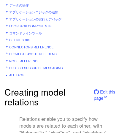
データの操作
アプリケーションロジックの追加
アプリケーションの実行とデバッグ
LOOPBACK COMPONENTS
コマンドラインツール
CLIENT SDKS
CONNECTORS REFERENCE
PROJECT LAYOUT REFERENCE
NODE REFERENCE
PUBLISH-SUBSCRIBE MESSAGING
ALL TAGS
Creating model
Edit this
page
relations
Relations enable you to specify how
models are related to each other, with
"BelongsTo," "HasOne", and "HasMany"