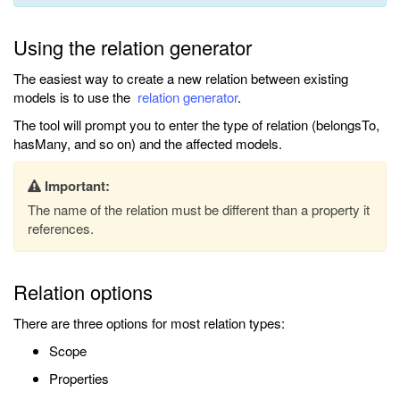
Using the relation generator
The easiest way to create a new relation between existing
models is to use the
relation generator
.
The tool will prompt you to enter the type of relation (belongsTo,
hasMany, and so on) and the affected models.
Important:
The name of the relation must be different than a property it
references.
Relation options
There are three options for most relation types:
Scope
Properties