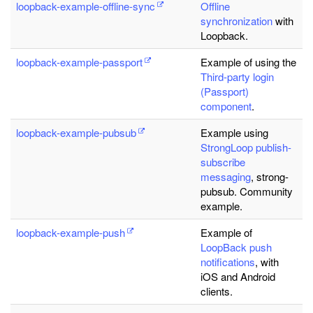
loopback-example-offline-sync
Offline
synchronization
with
Loopback.
loopback-example-passport
Example of using the
Third-party login
(Passport)
component
.
loopback-example-pubsub
Example using
StrongLoop publish-
subscribe
messaging
, strong-
pubsub. Community
example.
loopback-example-push
Example of
LoopBack push
notifications
, with
iOS and Android
clients.