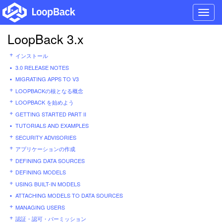
Toggl
navig
LoopBack 3.x
インストール
3.0 RELEASE NOTES
MIGRATING APPS TO V3
LOOPBACKの核となる概念
LOOPBACK を始めよう
GETTING STARTED PART II
TUTORIALS AND EXAMPLES
SECURITY ADVISORIES
アプリケーションの作成
DEFINING DATA SOURCES
DEFINING MODELS
USING BUILT-IN MODELS
ATTACHING MODELS TO DATA SOURCES
MANAGING USERS
認証・認可・パーミッション