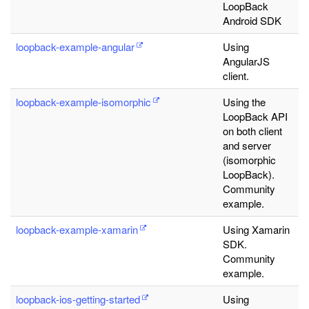
LoopBack
Android SDK
loopback-example-angular
Using
AngularJS
client.
loopback-example-isomorphic
Using the
LoopBack API
on both client
and server
(isomorphic
LoopBack).
Community
example.
loopback-example-xamarin
Using Xamarin
SDK.
Community
example.
loopback-ios-getting-started
Using