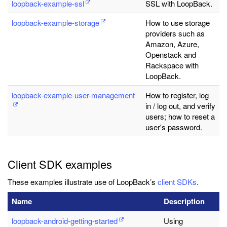
loopback-example-ssl
SSL with LoopBack.
loopback-example-storage
How to use storage
providers such as
Amazon, Azure,
Openstack and
Rackspace with
LoopBack.
loopback-example-user-management
How to register, log
in / log out, and verify
users; how to reset a
user's password.
Client SDK examples
These examples illustrate use of LoopBack’s
client SDKs
.
Name
Description
loopback-android-getting-started
Using