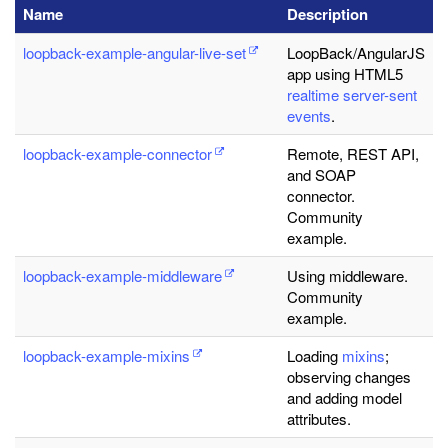
Name
Description
loopback-example-angular-live-set
LoopBack/AngularJS
app using HTML5
realtime server-sent
events
.
loopback-example-connector
Remote, REST API,
and SOAP
connector.
Community
example.
loopback-example-middleware
Using middleware.
Community
example.
loopback-example-mixins
Loading
mixins
;
observing changes
and adding model
attributes.