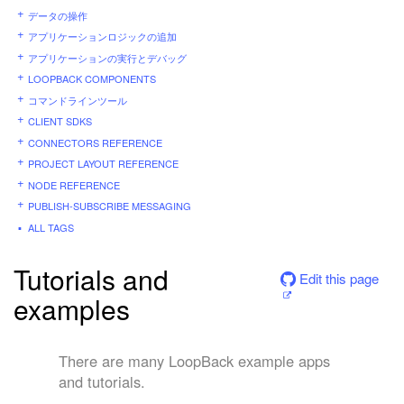
データの操作
アプリケーションロジックの追加
アプリケーションの実行とデバッグ
LOOPBACK COMPONENTS
コマンドラインツール
CLIENT SDKS
CONNECTORS REFERENCE
PROJECT LAYOUT REFERENCE
NODE REFERENCE
PUBLISH-SUBSCRIBE MESSAGING
ALL TAGS
Tutorials and
Edit this page
examples
There are many LoopBack example apps
and tutorials.