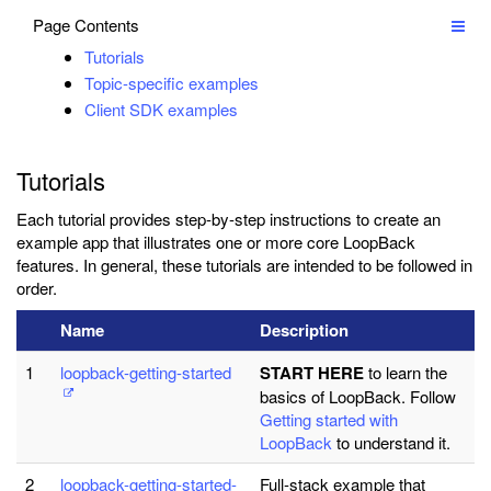
Page Contents
Tutorials
Topic-specific examples
Client SDK examples
Tutorials
Each tutorial provides step-by-step instructions to create an
example app that illustrates one or more core LoopBack
features. In general, these tutorials are intended to be followed in
order.
Name
Description
1
loopback-getting-started
START HERE
to learn the
basics of LoopBack. Follow
Getting started with
LoopBack
to understand it.
2
loopback-getting-started-
Full-stack example that