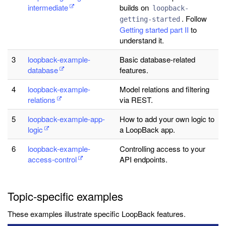
intermediate
builds on
loopback-
. Follow
getting-started
Getting started part II
to
understand it.
3
loopback-example-
Basic database-related
database
features.
4
loopback-example-
Model relations and filtering
relations
via REST.
5
loopback-example-app-
How to add your own logic to
logic
a LoopBack app.
6
loopback-example-
Controlling access to your
access-control
API endpoints.
Topic-specific examples
These examples illustrate specific LoopBack features.