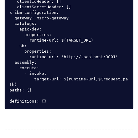
   clientIdHeader: []

   clientSecretHeader: []

x-ibm-configuration:

  gateway: micro-gateway

  catalogs:

    apic-dev:

      properties:

        runtime-url: $(TARGET_URL)

    sb:

      properties:

        runtime-url: 'http://localhost:3001'

  assembly:

    execute:

      - invoke:

          target-url: $(runtime-url)$(request.pa
th)

paths: {}
