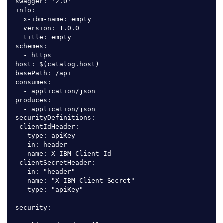
swagger: '2.0'

info:

  x-ibm-name: empty

  version: 1.0.0

  title: empty

schemes:

  - https

host: $(catalog.host)

basePath: /api

consumes:

  - application/json

produces:

  - application/json

securityDefinitions:

 clientIdHeader:

   type: apiKey

   in: header

   name: X-IBM-Client-Id

 clientSecretHeader:

   in: "header"

   name: "X-IBM-Client-Secret"

   type: "apiKey"

security:

 -
