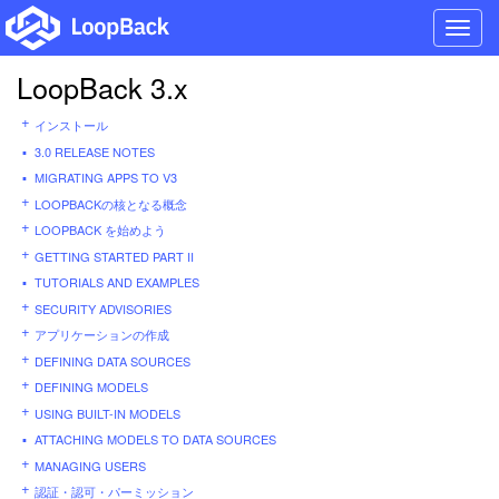
Toggl
navig
LoopBack 3.x
インストール
3.0 RELEASE NOTES
MIGRATING APPS TO V3
LOOPBACKの核となる概念
LOOPBACK を始めよう
GETTING STARTED PART II
TUTORIALS AND EXAMPLES
SECURITY ADVISORIES
アプリケーションの作成
DEFINING DATA SOURCES
DEFINING MODELS
USING BUILT-IN MODELS
ATTACHING MODELS TO DATA SOURCES
MANAGING USERS
認証・認可・パーミッション