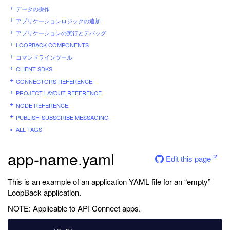
データの操作
アプリケーションロジックの追加
アプリケーションの実行とデバッグ
LOOPBACK COMPONENTS
コマンドラインツール
CLIENT SDKS
CONNECTORS REFERENCE
PROJECT LAYOUT REFERENCE
NODE REFERENCE
PUBLISH-SUBSCRIBE MESSAGING
ALL TAGS
app-name.yaml
Edit this page
This is an example of an application YAML file for an “empty”
LoopBack application.
NOTE: Applicable to API Connect apps.