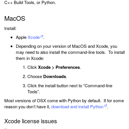
C++ Build Tools, or Python.
MacOS
Install:
Apple
Xcode
.
Depending on your version of MacOS and Xcode, you
may need to also install the command-line tools. To install
them in Xcode:
Click
Xcode > Preferences
.
Choose
Downloads
.
Click the install button next to “Command-line
Tools”.
Most versions of OSX come with Python by default. If for some
reason you don’t have it,
download and install Python
.
Xcode license issues