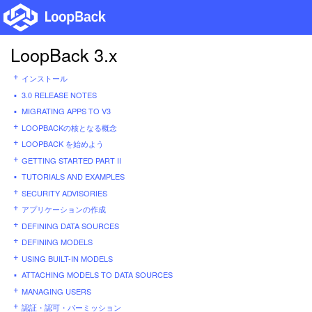
LoopBack 3.x
インストール
3.0 RELEASE NOTES
MIGRATING APPS TO V3
LOOPBACKの核となる概念
LOOPBACK を始めよう
GETTING STARTED PART II
TUTORIALS AND EXAMPLES
SECURITY ADVISORIES
アプリケーションの作成
DEFINING DATA SOURCES
DEFINING MODELS
USING BUILT-IN MODELS
ATTACHING MODELS TO DATA SOURCES
MANAGING USERS
認証・認可・パーミッション