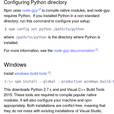
Configuring Python directory
Npm uses
node-gyp
to compile native modules, and node-gyp
requires Python. If you installed Python in a non-standard
directory, run this command to configure your setup:
$ npm config set python /path/to/python
where
is the directory where Python is
/path/to/python
installed.
For more information, see the
node-gyp documentation
.
Windows
Install
windows-build-tools
:
C:\> npm install --global --production windows-build-
This downloads Python 2.7.x and and Visual C++ Build Tools
2015. These tools are required to compile popular native
modules. It will also configure your machine and npm
appropriately. Both installations are conflict-free, meaning that
they do not mess with existing installations of Visual Studio,