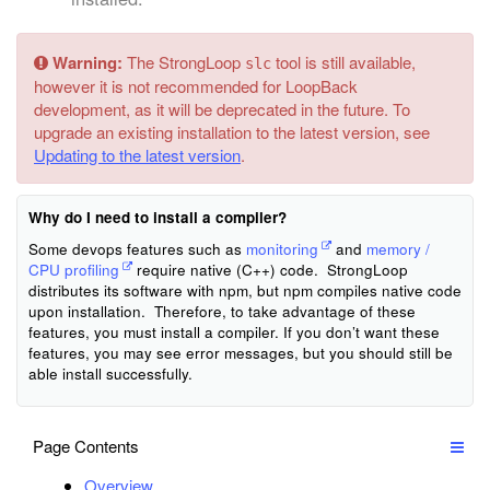
Warning:
The StrongLoop
tool is still available,
slc
however it is not recommended for LoopBack
development, as it will be deprecated in the future. To
upgrade an existing installation to the latest version, see
Updating to the latest version
.
Why do I need to install a compiler?
Some devops features such as
monitoring
and
memory /
CPU profiling
require native (C++) code. StrongLoop
distributes its software with npm, but npm compiles native code
upon installation. Therefore, to take advantage of these
features, you must install a compiler. If you don’t want these
features, you may see error messages, but you should still be
able install successfully.
Page Contents
Overview