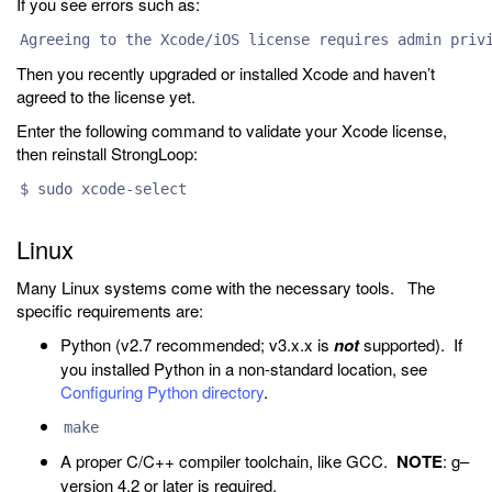
If you see errors such as:
Agreeing to the Xcode/iOS license requires admin priv
Then you recently upgraded or installed Xcode and haven’t
agreed to the license yet.
Enter the following command to validate your Xcode license,
then reinstall StrongLoop:
$ sudo xcode-select
Linux
Many Linux systems come with the necessary tools. The
specific requirements are:
Python (v2.7 recommended; v3.x.x is
not
supported). If
you installed Python in a non-standard location, see
Configuring Python directory
.
make
A proper C/C++ compiler toolchain, like GCC.
NOTE
: g–
version 4.2 or later is required.