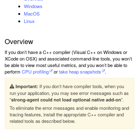
Windows
MacOS
Linux
Overview
If you don’t have a C++ compiler (Visual C++ on Windows or
XCode on OSX) and associated command-line tools, you won’t
be able to view most useful metrics, and you won’t be able to
perform
CPU profiling
or
take heap snapshots
.
Important:
If you don’t have compiler tools, when you
run your application, you may see error messages such as
“
strong-agent could not load optional native add-on
”.
To eliminate the error messages and enable monitoring and
tracing features, install the appropriate C++ compiler and
related tools as described below.