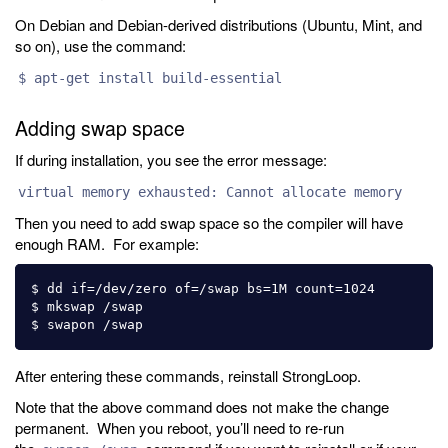
On Debian and Debian-derived distributions (Ubuntu, Mint, and
so on), use the command:
$ apt-get install build-essential
Adding swap space
If during installation, you see the error message:
virtual memory exhausted: Cannot allocate memory
Then you need to add swap space so the compiler will have
enough RAM. For example:
$ dd if=/dev/zero of=/swap bs=1M count=1024 

$ mkswap /swap 

After entering these commands, reinstall StrongLoop.
Note that the above command does not make the change
permanent. When you reboot, you’ll need to re-run