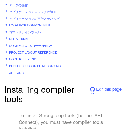
データの操作
アプリケーションロジックの追加
アプリケーションの実行とデバッグ
LOOPBACK COMPONENTS
コマンドラインツール
CLIENT SDKS
CONNECTORS REFERENCE
PROJECT LAYOUT REFERENCE
NODE REFERENCE
PUBLISH-SUBSCRIBE MESSAGING
ALL TAGS
Installing compiler
Edit this page
tools
To install StrongLoop tools (but not API
Connect), you must have compiler tools
installed.