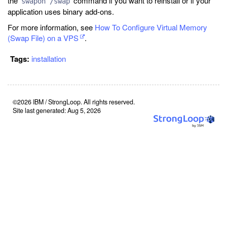
the
command if you want to reinstall or if your
swapon /swap
application uses binary add-ons.
For more information, see
How To Configure Virtual Memory
(Swap File) on a VPS
.
Tags:
installation
©2026 IBM / StrongLoop. All rights reserved.
Site last generated: Aug 5, 2026