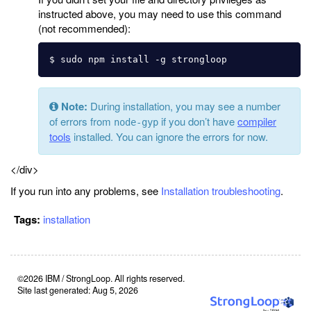
instructed above, you may need to use this command
(not recommended):
Note:
During installation, you may see a number
of errors from
if you don’t have
compiler
node-gyp
tools
installed. You can ignore the errors for now.
</div>
If you run into any problems, see
Installation troubleshooting
.
Tags:
installation
©2026 IBM / StrongLoop. All rights reserved.
Site last generated: Aug 5, 2026