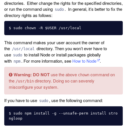
directories. Either change the rights for the specified directories,
or run the command using
. In general, it’s better to fix the
sudo
directory rights as follows:
This command makes your user account the owner of
the
directory. Then you won’t ever have to
/usr/local
use
to install Node or install packages globally
sudo
with
. For more information, see
How to Node
.
npm
Warning:
DO NOT
use the above
command on
chown
the
directory. Doing so can severely
/usr/bin
misconfigure your system.
If you have to use
, use the following command:
sudo
$ sudo npm install -g --unsafe-perm install stro