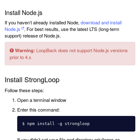
Install Node.js
If you haven’t already installed Node,
download and install
Node.js
. For best results, use the latest LTS (long-term
support) release of Node.js.
Warning:
LoopBack does not support Node.js versions
prior to 4.x.
Install StrongLoop
Follow these steps:
Open a terminal window
Enter this command:
If you didn’t set your file and directory privileges as