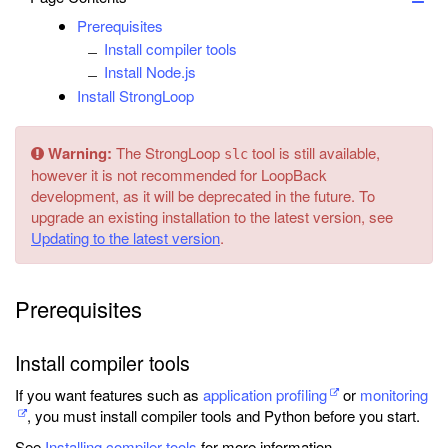
Prerequisites
Install compiler tools
Install Node.js
Install StrongLoop
Warning:
The StrongLoop
tool is still available,
slc
however it is not recommended for LoopBack
development, as it will be deprecated in the future. To
upgrade an existing installation to the latest version, see
Updating to the latest version
.
Prerequisites
Install compiler tools
If you want features such as
application profiling
or
monitoring
, you must install compiler tools and Python before you start.
See
Installing compiler tools
for more information.