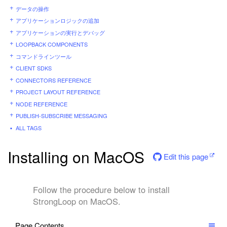
データの操作
アプリケーションロジックの追加
アプリケーションの実行とデバッグ
LOOPBACK COMPONENTS
コマンドラインツール
CLIENT SDKS
CONNECTORS REFERENCE
PROJECT LAYOUT REFERENCE
NODE REFERENCE
PUBLISH-SUBSCRIBE MESSAGING
ALL TAGS
Installing on MacOS
Edit this page
Follow the procedure below to install
StrongLoop on MacOS.
Page Contents