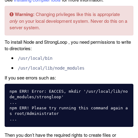
Warning:
Changing privileges like this is appropriate
only
on your local development system. Never do this on a
server system.
To install Node and StrongLoop , you need permissions to write
to directories:
/usr/local/bin
/usr/local/lib/node_modules
If you see errors such as:
npm ERR! Error: EACCES, mkdir '/usr/local/lib/no
de_modules/strongloop'

...

npm ERR! Please try running this command again a
s root/Administrator

Then you don’t have the required rights to create files or