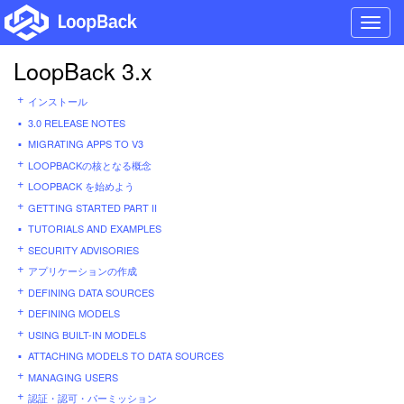
Toggl
navig
LoopBack 3.x
インストール
3.0 RELEASE NOTES
MIGRATING APPS TO V3
LOOPBACKの核となる概念
LOOPBACK を始めよう
GETTING STARTED PART II
TUTORIALS AND EXAMPLES
SECURITY ADVISORIES
アプリケーションの作成
DEFINING DATA SOURCES
DEFINING MODELS
USING BUILT-IN MODELS
ATTACHING MODELS TO DATA SOURCES
MANAGING USERS
認証・認可・パーミッション