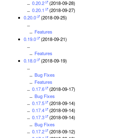
0.20.2
(2018-09-28)
0.20.1
(2018-09-27)
0.20.0
(2018-09-25)
Features
0.19.0
(2018-09-21)
Features
0.18.0
(2018-09-19)
Bug Fixes
Features
0.17.6
(2018-09-17)
Bug Fixes
0.17.5
(2018-09-14)
0.17.4
(2018-09-14)
0.17.3
(2018-09-14)
Bug Fixes
0.17.2
(2018-09-12)