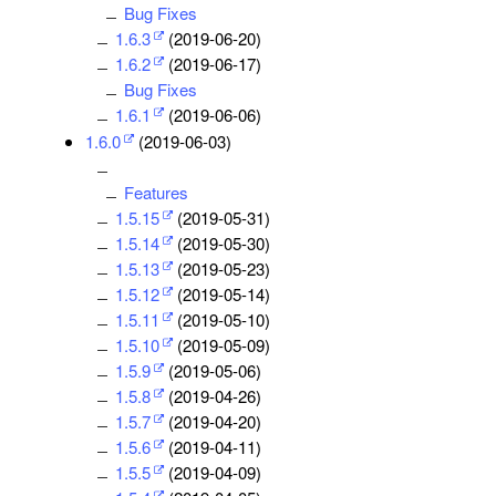
Bug Fixes
1.6.3
(2019-06-20)
1.6.2
(2019-06-17)
Bug Fixes
1.6.1
(2019-06-06)
1.6.0
(2019-06-03)
Features
1.5.15
(2019-05-31)
1.5.14
(2019-05-30)
1.5.13
(2019-05-23)
1.5.12
(2019-05-14)
1.5.11
(2019-05-10)
1.5.10
(2019-05-09)
1.5.9
(2019-05-06)
1.5.8
(2019-04-26)
1.5.7
(2019-04-20)
1.5.6
(2019-04-11)
1.5.5
(2019-04-09)