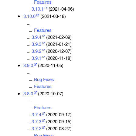
Features
3.10.1
(2021-04-06)
3.10.0
(2021-03-18)
Features
3.9.4
(2021-02-09)
3.9.3
(2021-01-21)
3.9.2
(2020-12-07)
3.9.1
(2020-11-18)
3.9.0
(2020-11-05)
Bug Fixes
Features
3.8.0
(2020-10-07)
Features
3.7.4
(2020-09-17)
3.7.3
(2020-09-15)
3.7.2
(2020-08-27)
Bug Fixes