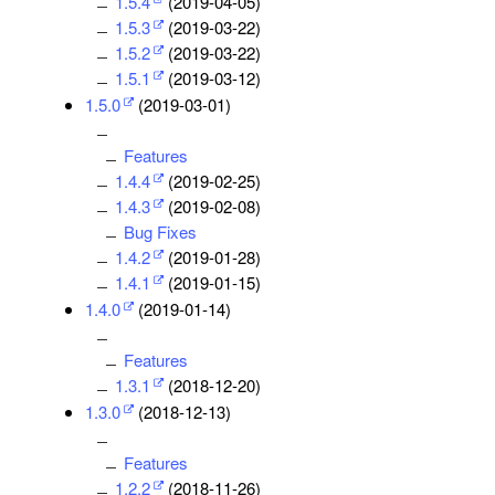
1.5.4
(2019-04-05)
1.5.3
(2019-03-22)
1.5.2
(2019-03-22)
1.5.1
(2019-03-12)
1.5.0
(2019-03-01)
Features
1.4.4
(2019-02-25)
1.4.3
(2019-02-08)
Bug Fixes
1.4.2
(2019-01-28)
1.4.1
(2019-01-15)
1.4.0
(2019-01-14)
Features
1.3.1
(2018-12-20)
1.3.0
(2018-12-13)
Features
1.2.2
(2018-11-26)