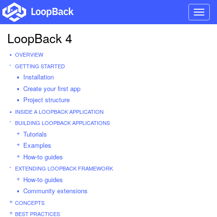
Toggl
navig
LoopBack 4
OVERVIEW
GETTING STARTED
Installation
Create your first app
Project structure
INSIDE A LOOPBACK APPLICATION
BUILDING LOOPBACK APPLICATIONS
Tutorials
Examples
How-to guides
EXTENDING LOOPBACK FRAMEWORK
How-to guides
Community extensions
CONCEPTS
BEST PRACTICES