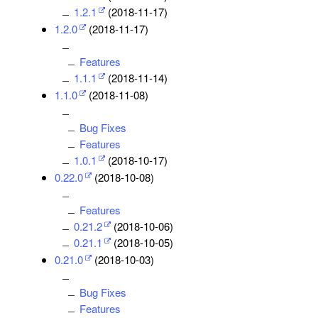
1.2.1
(2018-11-17)
1.2.0
(2018-11-17)
Features
1.1.1
(2018-11-14)
1.1.0
(2018-11-08)
Bug Fixes
Features
1.0.1
(2018-10-17)
0.22.0
(2018-10-08)
Features
0.21.2
(2018-10-06)
0.21.1
(2018-10-05)
0.21.0
(2018-10-03)
Bug Fixes
Features