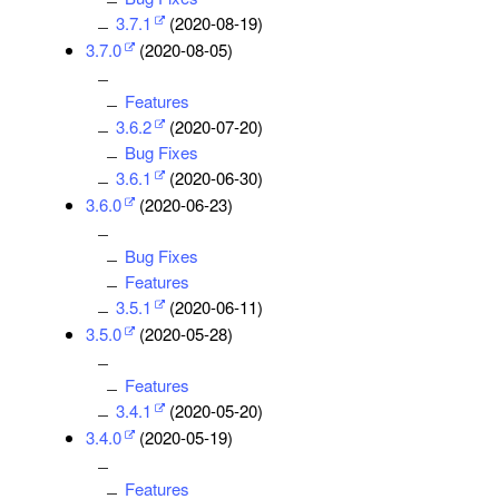
3.7.1
(2020-08-19)
3.7.0
(2020-08-05)
Features
3.6.2
(2020-07-20)
Bug Fixes
3.6.1
(2020-06-30)
3.6.0
(2020-06-23)
Bug Fixes
Features
3.5.1
(2020-06-11)
3.5.0
(2020-05-28)
Features
3.4.1
(2020-05-20)
3.4.0
(2020-05-19)
Features