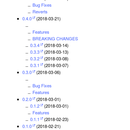
Bug Fixes
Reverts
0.4.0
(2018-03-21)
Features
BREAKING CHANGES
0.3.4
(2018-03-14)
0.3.3
(2018-03-13)
0.3.2
(2018-03-08)
0.3.1
(2018-03-07)
0.3.0
(2018-03-06)
Bug Fixes
Features
0.2.0
(2018-03-01)
0.1.2
(2018-03-01)
Features
0.1.1
(2018-02-23)
0.1.0
(2018-02-21)