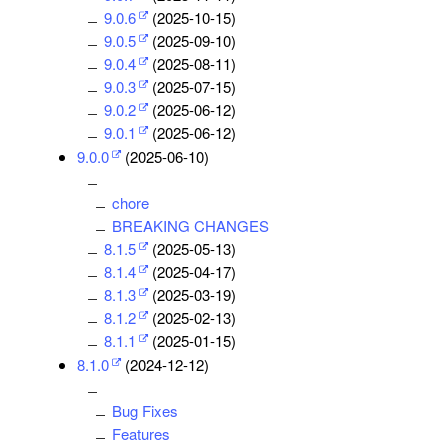
9.0.6
(2025-10-15)
9.0.5
(2025-09-10)
9.0.4
(2025-08-11)
9.0.3
(2025-07-15)
9.0.2
(2025-06-12)
9.0.1
(2025-06-12)
9.0.0
(2025-06-10)
chore
BREAKING CHANGES
8.1.5
(2025-05-13)
8.1.4
(2025-04-17)
8.1.3
(2025-03-19)
8.1.2
(2025-02-13)
8.1.1
(2025-01-15)
8.1.0
(2024-12-12)
Bug Fixes
Features