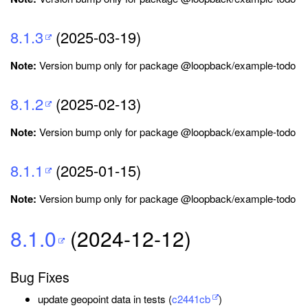
8.1.3
(2025-03-19)
Note:
Version bump only for package @loopback/example-todo
8.1.2
(2025-02-13)
Note:
Version bump only for package @loopback/example-todo
8.1.1
(2025-01-15)
Note:
Version bump only for package @loopback/example-todo
8.1.0
(2024-12-12)
Bug Fixes
update geopoint data in tests (
c2441cb
)