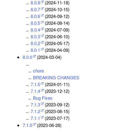
8.0.8
(2024-11-18)
8.0.7
(2024-10-15)
8.0.6
(2024-09-12)
8.0.5
(2024-08-14)
8.0.4
(2024-07-09)
8.0.3
(2024-06-10)
8.0.2
(2024-05-17)
8.0.1
(2024-04-09)
8.0.0
(2024-03-04)
chore
BREAKING CHANGES
7.1.5
(2024-01-11)
7.1.4
(2023-12-12)
Bug Fixes
7.1.3
(2023-09-12)
7.1.2
(2023-08-15)
7.1.1
(2023-07-17)
7.1.0
(2023-06-28)