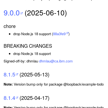
9.0.0
(2025-06-10)
chore
drop Node.js 18 support (
88a3fe9
)
BREAKING CHANGES
drop Node.js 18 support
Signed-off-by: dhmlau
dhmlau@ca.ibm.com
8.1.5
(2025-05-13)
Note:
Version bump only for package @loopback/example-todo
8.1.4
(2025-04-17)
Note:
Version bump only for package @loopback/example-todo