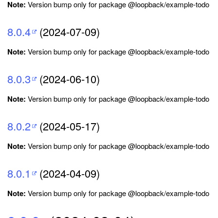
Note:
Version bump only for package @loopback/example-todo
8.0.4
(2024-07-09)
Note:
Version bump only for package @loopback/example-todo
8.0.3
(2024-06-10)
Note:
Version bump only for package @loopback/example-todo
8.0.2
(2024-05-17)
Note:
Version bump only for package @loopback/example-todo
8.0.1
(2024-04-09)
Note:
Version bump only for package @loopback/example-todo