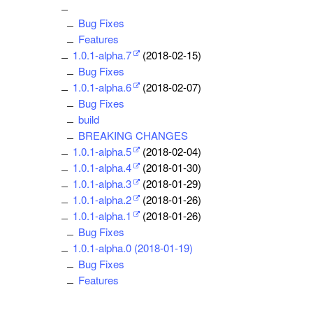
Bug Fixes
Features
1.0.1-alpha.7
(2018-02-15)
Bug Fixes
1.0.1-alpha.6
(2018-02-07)
Bug Fixes
build
BREAKING CHANGES
1.0.1-alpha.5
(2018-02-04)
1.0.1-alpha.4
(2018-01-30)
1.0.1-alpha.3
(2018-01-29)
1.0.1-alpha.2
(2018-01-26)
1.0.1-alpha.1
(2018-01-26)
Bug Fixes
1.0.1-alpha.0 (2018-01-19)
Bug Fixes
Features