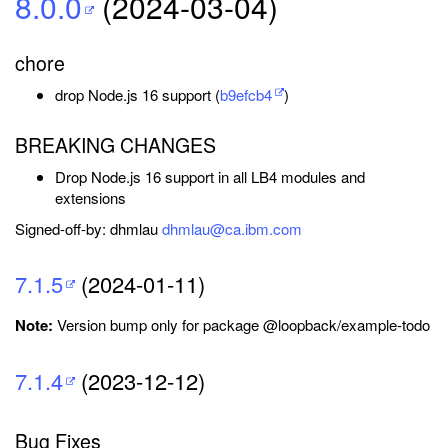
8.0.0
(2024-03-04)
chore
drop Node.js 16 support (
b9efcb4
)
BREAKING CHANGES
Drop Node.js 16 support in all LB4 modules and
extensions
Signed-off-by: dhmlau
dhmlau@ca.ibm.com
7.1.5
(2024-01-11)
Note:
Version bump only for package @loopback/example-todo
7.1.4
(2023-12-12)
Bug Fixes