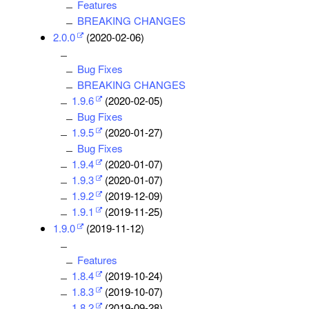
Features
BREAKING CHANGES
2.0.0
(2020-02-06)
Bug Fixes
BREAKING CHANGES
1.9.6
(2020-02-05)
Bug Fixes
1.9.5
(2020-01-27)
Bug Fixes
1.9.4
(2020-01-07)
1.9.3
(2020-01-07)
1.9.2
(2019-12-09)
1.9.1
(2019-11-25)
1.9.0
(2019-11-12)
Features
1.8.4
(2019-10-24)
1.8.3
(2019-10-07)
1.8.2
(2019-09-28)