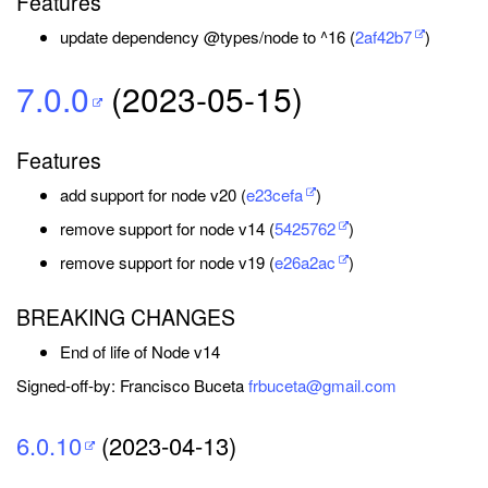
Features
update dependency @types/node to ^16 (
2af42b7
)
7.0.0
(2023-05-15)
Features
add support for node v20 (
e23cefa
)
remove support for node v14 (
5425762
)
remove support for node v19 (
e26a2ac
)
BREAKING CHANGES
End of life of Node v14
Signed-off-by: Francisco Buceta
frbuceta@gmail.com
6.0.10
(2023-04-13)