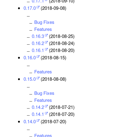
0.17.1
(2018-09-10)
0.17.0
(2018-09-08)
Bug Fixes
Features
0.16.3
(2018-08-25)
0.16.2
(2018-08-24)
0.16.1
(2018-08-20)
0.16.0
(2018-08-15)
Features
0.15.0
(2018-08-08)
Bug Fixes
Features
0.14.2
(2018-07-21)
0.14.1
(2018-07-20)
0.14.0
(2018-07-20)
Features