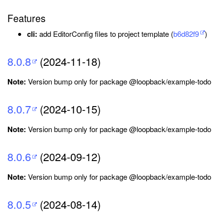
Features
cli:
add EditorConfig files to project template (
b6d82f9
)
8.0.8
(2024-11-18)
Note:
Version bump only for package @loopback/example-todo
8.0.7
(2024-10-15)
Note:
Version bump only for package @loopback/example-todo
8.0.6
(2024-09-12)
Note:
Version bump only for package @loopback/example-todo
8.0.5
(2024-08-14)