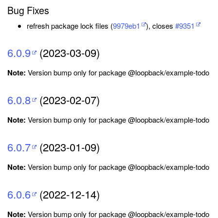
Bug Fixes
refresh package lock files (
9979eb1
), closes
#9351
6.0.9
(2023-03-09)
Note:
Version bump only for package @loopback/example-todo
6.0.8
(2023-02-07)
Note:
Version bump only for package @loopback/example-todo
6.0.7
(2023-01-09)
Note:
Version bump only for package @loopback/example-todo
6.0.6
(2022-12-14)
Note:
Version bump only for package @loopback/example-todo