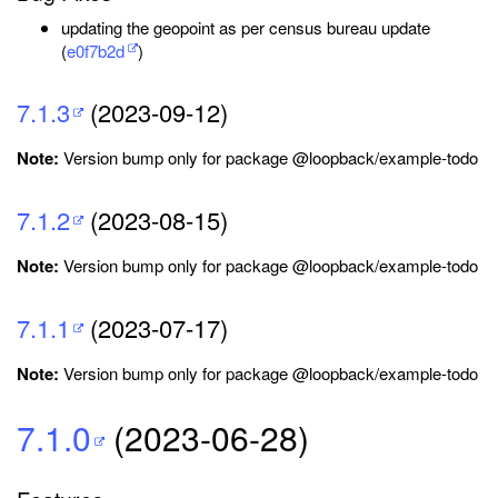
updating the geopoint as per census bureau update
(
e0f7b2d
)
7.1.3
(2023-09-12)
Note:
Version bump only for package @loopback/example-todo
7.1.2
(2023-08-15)
Note:
Version bump only for package @loopback/example-todo
7.1.1
(2023-07-17)
Note:
Version bump only for package @loopback/example-todo
7.1.0
(2023-06-28)