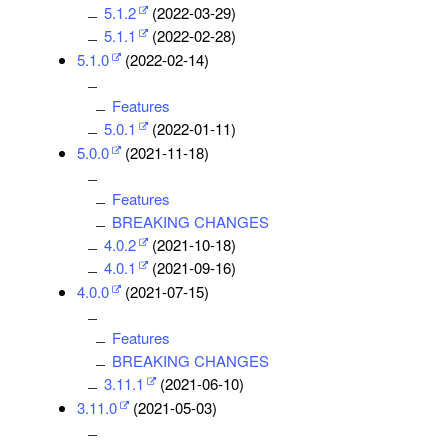
5.1.2
(2022-03-29)
5.1.1
(2022-02-28)
5.1.0
(2022-02-14)
Features
5.0.1
(2022-01-11)
5.0.0
(2021-11-18)
Features
BREAKING CHANGES
4.0.2
(2021-10-18)
4.0.1
(2021-09-16)
4.0.0
(2021-07-15)
Features
BREAKING CHANGES
3.11.1
(2021-06-10)
3.11.0
(2021-05-03)