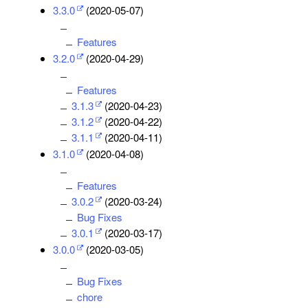
3.3.0
(2020-05-07)
Features
3.2.0
(2020-04-29)
Features
3.1.3
(2020-04-23)
3.1.2
(2020-04-22)
3.1.1
(2020-04-11)
3.1.0
(2020-04-08)
Features
3.0.2
(2020-03-24)
Bug Fixes
3.0.1
(2020-03-17)
3.0.0
(2020-03-05)
Bug Fixes
chore