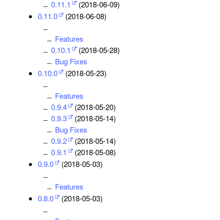
0.11.1
(2018-06-09)
0.11.0
(2018-06-08)
Features
0.10.1
(2018-05-28)
Bug Fixes
0.10.0
(2018-05-23)
Features
0.9.4
(2018-05-20)
0.9.3
(2018-05-14)
Bug Fixes
0.9.2
(2018-05-14)
0.9.1
(2018-05-08)
0.9.0
(2018-05-03)
Features
0.8.0
(2018-05-03)