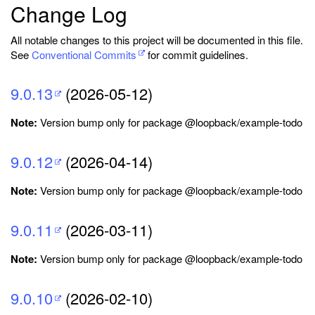
Change Log
All notable changes to this project will be documented in this file.
See
Conventional Commits
for commit guidelines.
9.0.13
(2026-05-12)
Note:
Version bump only for package @loopback/example-todo
9.0.12
(2026-04-14)
Note:
Version bump only for package @loopback/example-todo
9.0.11
(2026-03-11)
Note:
Version bump only for package @loopback/example-todo
9.0.10
(2026-02-10)