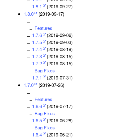
1.8.1
(2019-09-27)
1.8.0
(2019-09-17)
Features
1.7.6
(2019-09-06)
1.7.5
(2019-09-03)
1.7.4
(2019-08-19)
1.7.3
(2019-08-15)
1.7.2
(2019-08-15)
Bug Fixes
1.7.1
(2019-07-31)
1.7.0
(2019-07-26)
Features
1.6.6
(2019-07-17)
Bug Fixes
1.6.5
(2019-06-28)
Bug Fixes
1.6.4
(2019-06-21)