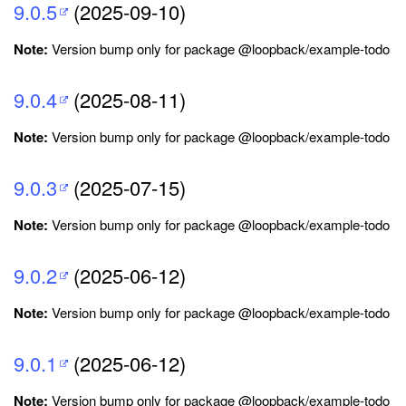
9.0.5
(2025-09-10)
Note:
Version bump only for package @loopback/example-todo
9.0.4
(2025-08-11)
Note:
Version bump only for package @loopback/example-todo
9.0.3
(2025-07-15)
Note:
Version bump only for package @loopback/example-todo
9.0.2
(2025-06-12)
Note:
Version bump only for package @loopback/example-todo
9.0.1
(2025-06-12)
Note:
Version bump only for package @loopback/example-todo