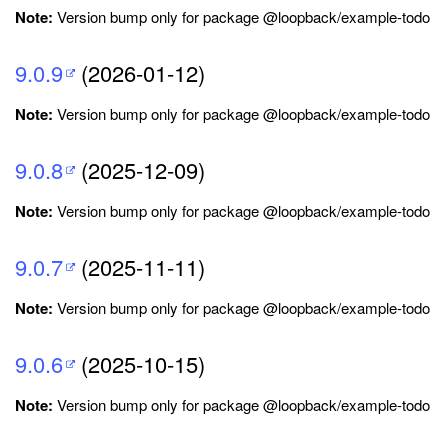
Note:
Version bump only for package @loopback/example-todo
9.0.9
(2026-01-12)
Note:
Version bump only for package @loopback/example-todo
9.0.8
(2025-12-09)
Note:
Version bump only for package @loopback/example-todo
9.0.7
(2025-11-11)
Note:
Version bump only for package @loopback/example-todo
9.0.6
(2025-10-15)
Note:
Version bump only for package @loopback/example-todo