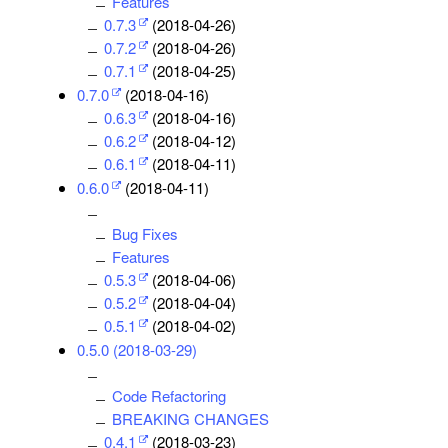
Features
0.7.3
(2018-04-26)
0.7.2
(2018-04-26)
0.7.1
(2018-04-25)
0.7.0
(2018-04-16)
0.6.3
(2018-04-16)
0.6.2
(2018-04-12)
0.6.1
(2018-04-11)
0.6.0
(2018-04-11)
Bug Fixes
Features
0.5.3
(2018-04-06)
0.5.2
(2018-04-04)
0.5.1
(2018-04-02)
0.5.0 (2018-03-29)
Code Refactoring
BREAKING CHANGES
0.4.1
(2018-03-23)