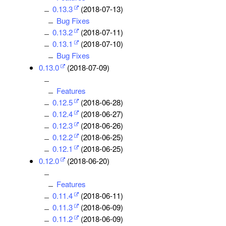
0.13.3
(2018-07-13)
Bug Fixes
0.13.2
(2018-07-11)
0.13.1
(2018-07-10)
Bug Fixes
0.13.0
(2018-07-09)
Features
0.12.5
(2018-06-28)
0.12.4
(2018-06-27)
0.12.3
(2018-06-26)
0.12.2
(2018-06-25)
0.12.1
(2018-06-25)
0.12.0
(2018-06-20)
Features
0.11.4
(2018-06-11)
0.11.3
(2018-06-09)
0.11.2
(2018-06-09)