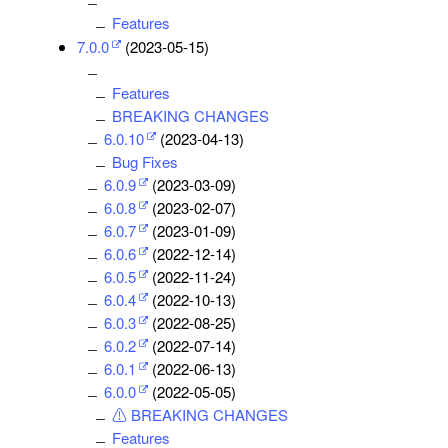
Features
7.0.0
(2023-05-15)
Features
BREAKING CHANGES
6.0.10
(2023-04-13)
Bug Fixes
6.0.9
(2023-03-09)
6.0.8
(2023-02-07)
6.0.7
(2023-01-09)
6.0.6
(2022-12-14)
6.0.5
(2022-11-24)
6.0.4
(2022-10-13)
6.0.3
(2022-08-25)
6.0.2
(2022-07-14)
6.0.1
(2022-06-13)
6.0.0
(2022-05-05)
⚠ BREAKING CHANGES
Features