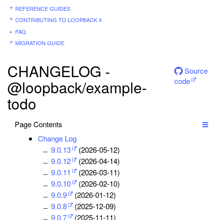
REFERENCE GUIDES
CONTRIBUTING TO LOOPBACK 4
FAQ
MIGRATION GUIDE
CHANGELOG -
Source
code
@loopback/example-
todo
Page Contents
Change Log
9.0.13
(2026-05-12)
9.0.12
(2026-04-14)
9.0.11
(2026-03-11)
9.0.10
(2026-02-10)
9.0.9
(2026-01-12)
9.0.8
(2025-12-09)
9.0.7
(2025-11-11)