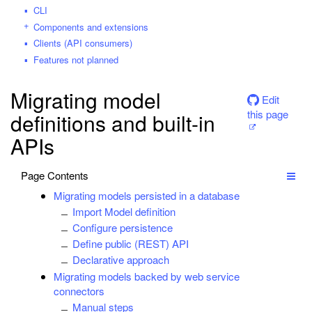
CLI
Components and extensions
Clients (API consumers)
Features not planned
Migrating model
Edit
this page
definitions and built-in
APIs
Page Contents
Migrating models persisted in a database
Import Model definition
Configure persistence
Define public (REST) API
Declarative approach
Migrating models backed by web service
connectors
Manual steps