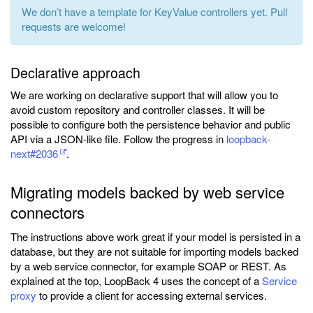
We don’t have a template for KeyValue controllers yet. Pull
requests are welcome!
Declarative approach
We are working on declarative support that will allow you to
avoid custom repository and controller classes. It will be
possible to configure both the persistence behavior and public
API via a JSON-like file. Follow the progress in
loopback-
next#2036
.
Migrating models backed by web service
connectors
The instructions above work great if your model is persisted in a
database, but they are not suitable for importing models backed
by a web service connector, for example SOAP or REST. As
explained at the top, LoopBack 4 uses the concept of a
Service
proxy
to provide a client for accessing external services.