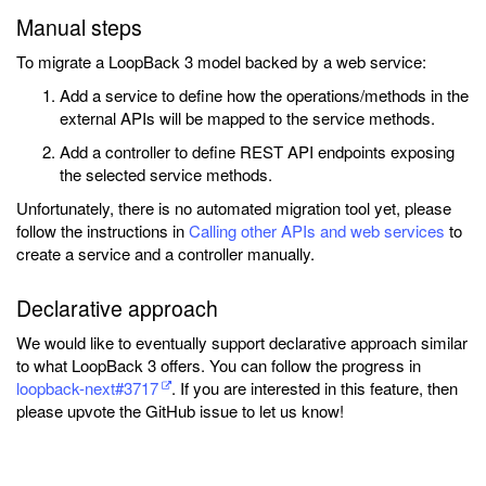
Manual steps
To migrate a LoopBack 3 model backed by a web service:
Add a service to define how the operations/methods in the
external APIs will be mapped to the service methods.
Add a controller to define REST API endpoints exposing
the selected service methods.
Unfortunately, there is no automated migration tool yet, please
follow the instructions in
Calling other APIs and web services
to
create a service and a controller manually.
Declarative approach
We would like to eventually support declarative approach similar
to what LoopBack 3 offers. You can follow the progress in
loopback-next#3717
. If you are interested in this feature, then
please upvote the GitHub issue to let us know!