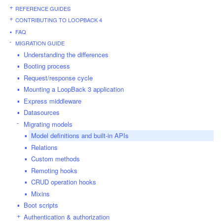
REFERENCE GUIDES
CONTRIBUTING TO LOOPBACK 4
FAQ
MIGRATION GUIDE
Understanding the differences
Booting process
Request/response cycle
Mounting a LoopBack 3 application
Express middleware
Datasources
Migrating models
Model definitions and built-in APIs
Relations
Custom methods
Remoting hooks
CRUD operation hooks
Mixins
Boot scripts
Authentication & authorization