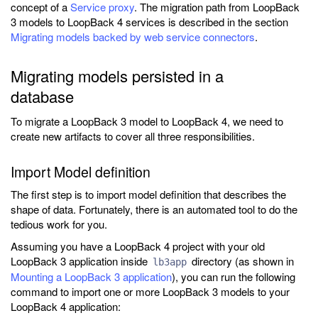
concept of a
Service proxy
. The migration path from LoopBack
3 models to LoopBack 4 services is described in the section
Migrating models backed by web service connectors
.
Migrating models persisted in a
database
To migrate a LoopBack 3 model to LoopBack 4, we need to
create new artifacts to cover all three responsibilities.
Import Model definition
The first step is to import model definition that describes the
shape of data. Fortunately, there is an automated tool to do the
tedious work for you.
Assuming you have a LoopBack 4 project with your old
LoopBack 3 application inside
directory (as shown in
lb3app
Mounting a LoopBack 3 application
), you can run the following
command to import one or more LoopBack 3 models to your
LoopBack 4 application: