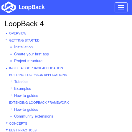
Toggl
navig
LoopBack 4
OVERVIEW
GETTING STARTED
Installation
Create your first app
Project structure
INSIDE A LOOPBACK APPLICATION
BUILDING LOOPBACK APPLICATIONS
Tutorials
Examples
How-to guides
EXTENDING LOOPBACK FRAMEWORK
How-to guides
Community extensions
CONCEPTS
BEST PRACTICES