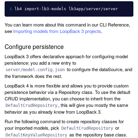
$ 
You can learn more about this command in our CLI Reference,
see
Importing models from LoopBack 3 projects
.
Configure persistence
LoopBack 3 offers declarative approach for configuring model
persistence: you add a new entry to
to configure the dataSource, and
server/model-config.json
the framework does the rest.
LoopBack 4 is more flexible and allows you to provide custom
persistence behavior via a Repository class. To use the default
CRUD implementation, you can choose to inherit from the
, this will give you mostly the same
DefaultCrudRepository
behavior as you already know from LoopBack 3.
Run the following command to create repository classes for
your imported models, pick
or
DefaultCrudRepository
as the repository base class.
DefaultKeyValueRepository