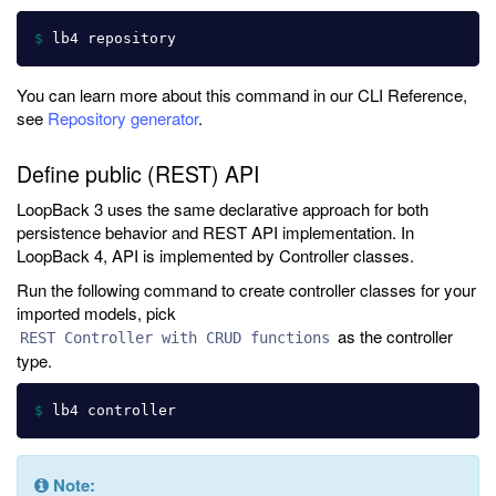
$ 
You can learn more about this command in our CLI Reference,
see
Repository generator
.
Define public (REST) API
LoopBack 3 uses the same declarative approach for both
persistence behavior and REST API implementation. In
LoopBack 4, API is implemented by Controller classes.
Run the following command to create controller classes for your
imported models, pick
as the controller
REST Controller with CRUD functions
type.
$ 
Note: