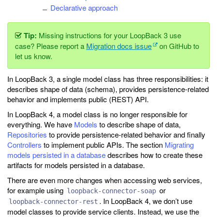
Declarative approach
Tip:
Missing instructions for your LoopBack 3 use
case? Please report a
Migration docs issue
on GitHub to
let us know.
In LoopBack 3, a single model class has three responsibilities: it
describes shape of data (schema), provides persistence-related
behavior and implements public (REST) API.
In LoopBack 4, a model class is no longer responsible for
everything. We have
Models
to describe shape of data,
Repositories
to provide persistence-related behavior and finally
Controllers
to implement public APIs. The section
Migrating
models persisted in a database
describes how to create these
artifacts for models persisted in a database.
There are even more changes when accessing web services,
for example using
or
loopback-connector-soap
. In LoopBack 4, we don’t use
loopback-connector-rest
model classes to provide service clients. Instead, we use the