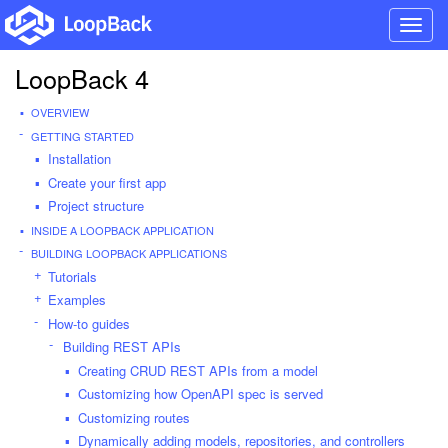
Toggl
navig
LoopBack 4
OVERVIEW
GETTING STARTED
Installation
Create your first app
Project structure
INSIDE A LOOPBACK APPLICATION
BUILDING LOOPBACK APPLICATIONS
Tutorials
Examples
How-to guides
Building REST APIs
Creating CRUD REST APIs from a model
Customizing how OpenAPI spec is served
Customizing routes
Dynamically adding models, repositories, and controllers