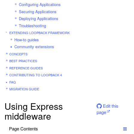
Configuring Applications
Securing Applications
Deploying Applications
Troubleshooting
EXTENDING LOOPBACK FRAMEWORK
How-to guides
Community extensions
CONCEPTS
BEST PRACTICES
REFERENCE GUIDES
CONTRIBUTING TO LOOPBACK 4
FAQ
MIGRATION GUIDE
Using Express
Edit this
page
middleware
Page Contents