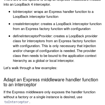
into an LoopBack 4 interceptor.
toInterceptor: wraps an Express handler function to a
LoopBack interceptor function
createInterceptor: creates a LoopBack interceptor function
from an Express factory function with configuration
defineInterceptorProvider: creates a LoopBack provider
class for interceptors from an Express factory function
with configuration. This is only necessary that injection
and/or change of configuration is needed. The provider
class then needs to be bound to the application context
hierarchy as a global or local interceptor.
Let’s walk through a few examples:
Adapt an Express middleware handler function
to an interceptor
If the Express middleware only exposes the handler function
without a factory or a single instance is desired, use
.
toInterceptor