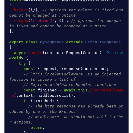
[
helmet
({}),
// options for helmet is fixed and 
cannot be changed at runtime
morgan
(
'
combined
'
,
{}),
// options for morgan 
is fixed and cannot be changed at runtime
];
export
class
MySequence
extends
DefaultSequence
{
async
handle
(
context
:
RequestContext
):
Promise
<
void
>
{
try
{
const
{
request
,
response
}
=
context
;
// `this.invokeMiddleware` is an injected 
function to invoke a list of
// Express middleware handler functions
const
finished
=
await
this
.
invokeMiddlewa
re
(
context
,
middlewareList
);
if 
(
finished
)
{
// The http response has already been pr
oduced by one of the Express
// middleware. We should not call furthe
r actions.
return
;
}