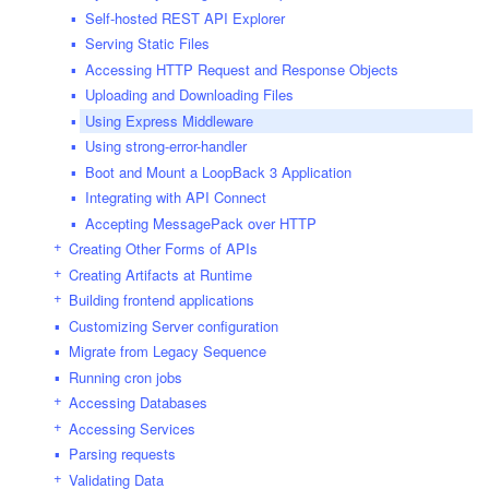
Self-hosted REST API Explorer
Serving Static Files
Accessing HTTP Request and Response Objects
Uploading and Downloading Files
Using Express Middleware
Using strong-error-handler
Boot and Mount a LoopBack 3 Application
Integrating with API Connect
Accepting MessagePack over HTTP
Creating Other Forms of APIs
Creating Artifacts at Runtime
Building frontend applications
Customizing Server configuration
Migrate from Legacy Sequence
Running cron jobs
Accessing Databases
Accessing Services
Parsing requests
Validating Data