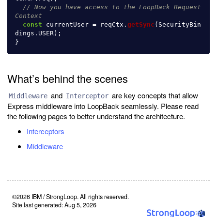
// Now you have access to the LoopBack Request
Context
const
currentUser
=
reqCtx
.
getSync
(
SecurityBin
dings
.
USER
);
}
What’s behind the scenes
and
are key concepts that allow
Middleware
Interceptor
Express middleware into LoopBack seamlessly. Please read
the following pages to better understand the architecture.
Interceptors
Middleware
©2026 IBM / StrongLoop. All rights reserved.
Site last generated: Aug 5, 2026