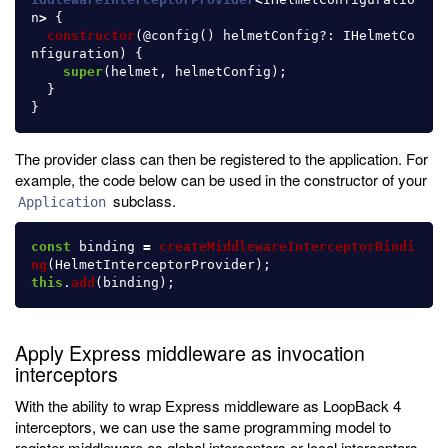
n
>
{
constructor
(@
config
()
helmetConfig
?:
IHelmetCo
nfiguration
)
{
super
(
helmet
,
helmetConfig
);
}
}
The provider class can then be registered to the application. For
example, the code below can be used in the constructor of your
subclass.
Application
const
binding
=
createMiddlewareInterceptorBindi
ng
(
HelmetInterceptorProvider
);
this
.
add
(
binding
);
Apply Express middleware as invocation
interceptors
With the ability to wrap Express middleware as LoopBack 4
interceptors, we can use the same programming model to
register middleware as global interceptors or local interceptors