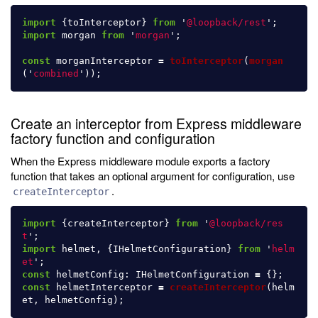
import
{
toInterceptor
}
from
'
@loopback/rest
'
;
import
morgan
from
'
morgan
'
;
const
morganInterceptor
=
toInterceptor
(
morgan
(
'
combined
'
));
Create an interceptor from Express middleware
factory function and configuration
When the Express middleware module exports a factory
function that takes an optional argument for configuration, use
.
createInterceptor
import
{
createInterceptor
}
from
'
@loopback/res
t
'
;
import
helmet
,
{
IHelmetConfiguration
}
from
'
helm
et
'
;
const
helmetConfig
:
IHelmetConfiguration
=
{};
const
helmetInterceptor
=
createInterceptor
(
helm
et
,
helmetConfig
);