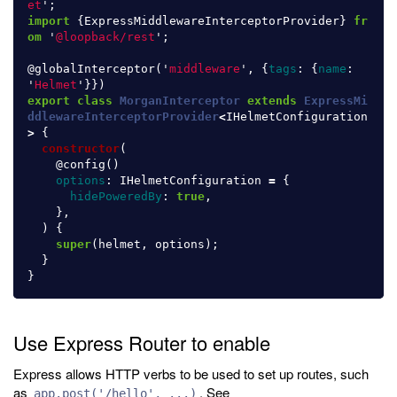
et
'
;
import
{
ExpressMiddlewareInterceptorProvider
}
fr
om
'
@loopback/rest
'
;
@
globalInterceptor
(
'
middleware
'
,
{
tags
:
{
name
:
'
Helmet
'
}})
export
class
MorganInterceptor
extends
ExpressMi
ddlewareInterceptorProvider
<
IHelmetConfiguration
>
{
constructor
(
@
config
()
options
:
IHelmetConfiguration
=
{
hidePoweredBy
:
true
,
},
)
{
super
(
helmet
,
options
);
}
}
Use Express Router to enable
Express allows HTTP verbs to be used to set up routes, such
as
. See
app.post('/hello', ...)