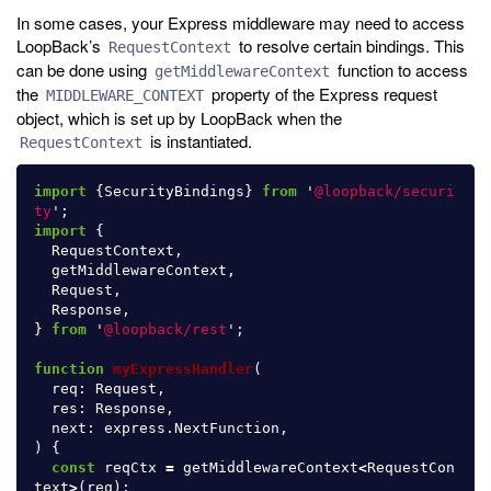
In some cases, your Express middleware may need to access
LoopBack’s
to resolve certain bindings. This
RequestContext
can be done using
function to access
getMiddlewareContext
the
property of the Express request
MIDDLEWARE_CONTEXT
object, which is set up by LoopBack when the
is instantiated.
RequestContext
import
{
SecurityBindings
}
from
'
@loopback/securi
ty
'
;
import
{
RequestContext
,
getMiddlewareContext
,
Request
,
Response
,
}
from
'
@loopback/rest
'
;
function
myExpressHandler
(
req
:
Request
,
res
:
Response
,
next
:
express
.
NextFunction
,
)
{
const
reqCtx
=
getMiddlewareContext
<
RequestCon
text
>
(
req
);