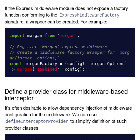
If the Express middleware module does not expose a factory
function conforming to the
ExpressMiddlewareFactory
signature, a wrapper can be created. For example:
import
morgan
from
'
morgan
'
;
// Register `morgan` express middleware
// Create a middleware factory wrapper for `morg
an(format, options)`
const
morganFactory
=
(
config
?:
morgan
.
Options
)
=>
morgan
(
'
combined
'
,
config
);
Define a provider class for middleware-based
interceptor
It’s often desirable to allow dependency injection of middleware
configuration for the middleware. We can use
to simplify definition of such
defineInterceptorProvider
provider classes.