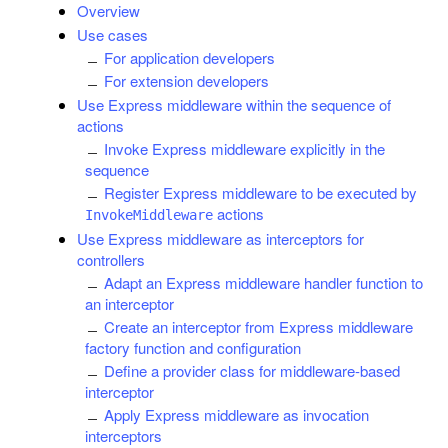
Overview
Use cases
For application developers
For extension developers
Use Express middleware within the sequence of
actions
Invoke Express middleware explicitly in the
sequence
Register Express middleware to be executed by
actions
InvokeMiddleware
Use Express middleware as interceptors for
controllers
Adapt an Express middleware handler function to
an interceptor
Create an interceptor from Express middleware
factory function and configuration
Define a provider class for middleware-based
interceptor
Apply Express middleware as invocation
interceptors