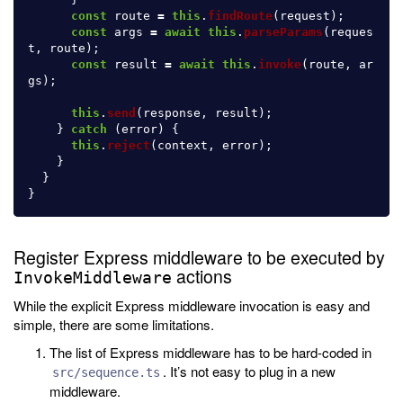
const
route
=
this
.
findRoute
(
request
);
const
args
=
await
this
.
parseParams
(
reques
t
,
route
);
const
result
=
await
this
.
invoke
(
route
,
ar
gs
);
this
.
send
(
response
,
result
);
}
catch 
(
error
)
{
this
.
reject
(
context
,
error
);
}
}
}
Register Express middleware to be executed by
actions
InvokeMiddleware
While the explicit Express middleware invocation is easy and
simple, there are some limitations.
The list of Express middleware has to be hard-coded in
. It’s not easy to plug in a new
src/sequence.ts
middleware.