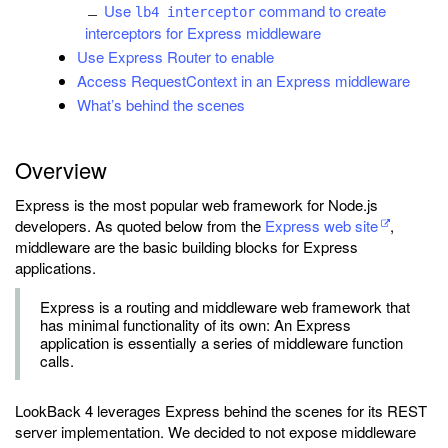
Use
command to create
lb4 interceptor
interceptors for Express middleware
Use Express Router to enable
Access RequestContext in an Express middleware
What’s behind the scenes
Overview
Express is the most popular web framework for Node.js
developers. As quoted below from the
Express web site
,
middleware are the basic building blocks for Express
applications.
Express is a routing and middleware web framework that
has minimal functionality of its own: An Express
application is essentially a series of middleware function
calls.
LookBack 4 leverages Express behind the scenes for its REST
server implementation. We decided to not expose middleware