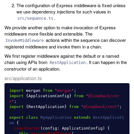
The configuration of Express middleware is fixed unless
we use dependency injections for such values in
.
src/sequence.ts
We provide another option to make invocation of Express
middleware more flexible and extensible. The
actions within the sequence can discover
InvokeMiddleware
registered middleware and invoke them in a chain.
We first register middleware against the default or a named
chain using APIs from
. It can happen in the
RestApplication
constructor of an application.
src/application.ts
import
morgan
from
'
morgan
'
;
import
{
ApplicationConfig
}
from
'
@loopback/cor
e
'
;
import
{
RestApplication
}
from
'
@loopback/rest
'
;
export
class
MyApplication
extends
RestApplicati
on
{
constructor
(
config
:
ApplicationConfig
)
{
this
.
expressMiddleware
(