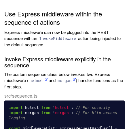
Use Express middleware within the
sequence of actions
Express middleware can now be plugged into the REST
sequence with an
action being injected to
InvokeMiddleware
the default sequence.
Invoke Express middleware explicitly in the
sequence
The custom sequence class below invokes two Express
middleware (
and
) handler functions as the
helmet
morgan
first step.
src/sequence.ts
import
helmet
from
'
helmet
'
;
// For security
import
morgan
from
'
morgan
'
;
// For http access 
logging
const
middlewareList
:
ExpressRequestHandler
[]
=