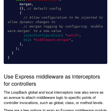
morgan
,
{},
// default config
{
// Allow configuration to be injected to 
allow dynamic changes to
// morgan logging by configuring `middle
ware.morgan` to a new value
injectConfiguration
:
'
watch
'
,
key
:
'
middleware.morgan
'
,
},
);
}
}
Use Express middleware as interceptors
for controllers
The LoopBack global and local interceptors now also serve as
an avenue to attach middleware logic to specific points of
controller invocations, such as global, class, or method levels.
There are a few options to wrap an Express middleware module