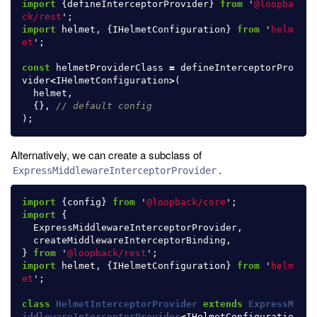
import
{
defineInterceptorProvider
}
from
'
@loopba
ck/rest
'
;
import
helmet
,
{
IHelmetConfiguration
}
from
'
helm
et
'
;
const
helmetProviderClass
=
defineInterceptorPro
vider
<
IHelmetConfiguration
>
(
helmet
,
{},
// default config
);
Alternatively, we can create a subclass of
.
ExpressMiddlewareInterceptorProvider
import
{
config
}
from
'
@loopback/core
'
;
import
{
ExpressMiddlewareInterceptorProvider
,
createMiddlewareInterceptorBinding
,
}
from
'
@loopback/rest
'
;
import
helmet
,
{
IHelmetConfiguration
}
from
'
helm
et
'
;
class
HelmetInterceptorProvider
extends
ExpressM
iddlewareInterceptorProvider
<
IHelmetConfiguratio