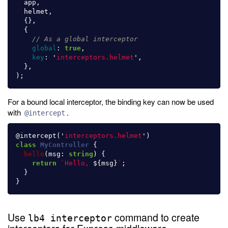
app
,
helmet
,
{},
{
// As a global interceptor
global
:
true
,
key
:
'
interceptors.helmet
'
,
},
);
For a bound local interceptor, the binding key can now be used
with
.
@intercept
@
intercept
(
'
interceptors.helmet
'
)
class
MyController
{
hello
(
msg
:
string
)
{
return
`Hello, 
${
msg
}
`
;
}
}
Use
command to create
lb4 interceptor