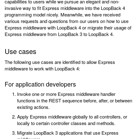
capabilities to users while we pursue an elegant and non-
invasive way to fit Express middleware into the LoopBack 4
programming model nicely. Meanwhile, we have received
various requests and questions from our users on how to use
Express middleware with LoopBack 4 or migrate their usage of
Express middleware from LoopBack 3 to LoopBack 4.
Use cases
The following use cases are identified to allow Express
middleware to work with LoopBack 4:
For application developers
Invoke one or more Express middleware handler
functions in the REST sequence before, after, or between
existing actions.
Apply Express middleware globally to all controllers, or
locally to certain controller classes and methods.
Migrate LoopBack 3 applications that use Express