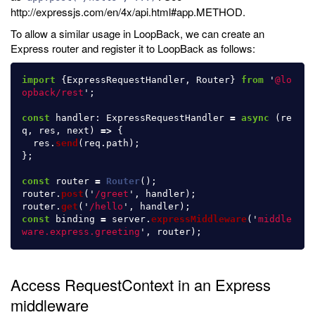
http://expressjs.com/en/4x/api.html#app.METHOD.
To allow a similar usage in LoopBack, we can create an
Express router and register it to LoopBack as follows:
import
{
ExpressRequestHandler
,
Router
}
from
'
@lo
opback/rest
'
;
const
handler
:
ExpressRequestHandler
=
async 
(
re
q
,
res
,
next
)
=>
{
res
.
send
(
req
.
path
);
};
const
router
=
Router
();
router
.
post
(
'
/greet
'
,
handler
);
router
.
get
(
'
/hello
'
,
handler
);
const
binding
=
server
.
expressMiddleware
(
'
middle
ware.express.greeting
'
,
router
);
Access RequestContext in an Express
middleware