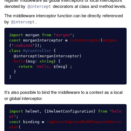
denoted by
decorators at class and method levels.
@intercept
The middleware interceptor function can be directly referenced
by
.
@intercept
import
morgan
from
'
morgan
'
;
const
morganInterceptor
=
toInterceptor
(
morgan
(
'
combined
'
));
class
MyController
{
@
intercept
(
morganInterceptor
)
hello
(
msg
:
string
)
{
return
`Hello, 
${
msg
}
`
;
}
}
It’s also possible to bind the middleware to a context as a local
or global interceptor.
import
helmet
,
{
IHelmetConfiguration
}
from
'
helm
et
'
;
const
binding
=
registerExpressMiddlewareInterce
ptor
(