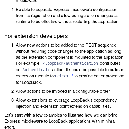
middleware
Be able to separate Express middleware configuration
from its registration and allow configuration changes at
runtime to be effective without restarting the application.
For extension developers
Allow new actions to be added to the REST sequence
without requiring code changes to the application as long
as the extension component is mounted to the application.
For example,
contributes
@loopback/authentication
an
action. It should be possible to build an
Authenticate
extension module for
to provide better protection
Helmet
for LoopBack.
Allow actions to be invoked in a configurable order.
Allow extensions to leverage LoopBack’s dependency
injection and extension point/extension capabilities.
Let’s start with a few examples to illustrate how we can bring
Express middleware to LoopBack applications with minimal
effort.