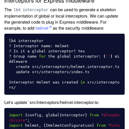
interceptors for Express middleware
The
can be used to generate a skeleton
lb4 interceptor
implementation of global or local interceptors. We can update
the generated code to plug in Express middleware. For
example, to add
helmet
as the security middleware:
lb4 interceptor

? Interceptor name: Helmet

? Is it a global interceptor? Yes

? Group name 
for 
the global interceptor: 
(
''
)
 mi
ddleware

   create src/interceptors/helmet.interceptor.ts

   update src/interceptors/index.ts

Interceptor Helmet was created 
in 
src/intercepto
Let’s update `src/interceptors/helmet.interceptor.ts:
import
{
config
,
globalInterceptor
}
from
'
@loopba
ck/core
'
;
import
helmet
,
{
IHelmetConfiguration
}
from
'
helm