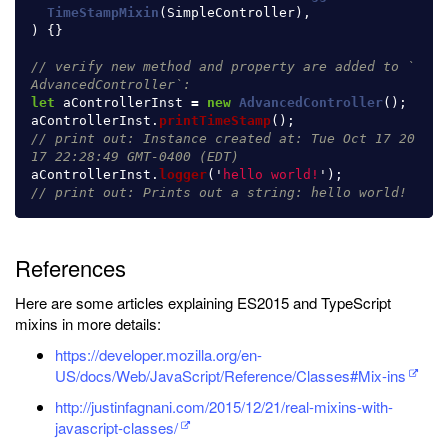
TimeStampMixin
(
SimpleController
),
)
{}
// verify new method and property are added to `
AdvancedController`:
let
aControllerInst
=
new
AdvancedController
();
aControllerInst
.
printTimeStamp
();
// print out: Instance created at: Tue Oct 17 20
17 22:28:49 GMT-0400 (EDT)
aControllerInst
.
logger
(
'
hello world!
'
);
// print out: Prints out a string: hello world!
References
Here are some articles explaining ES2015 and TypeScript
mixins in more details:
https://developer.mozilla.org/en-
US/docs/Web/JavaScript/Reference/Classes#Mix-ins
http://justinfagnani.com/2015/12/21/real-mixins-with-
javascript-classes/