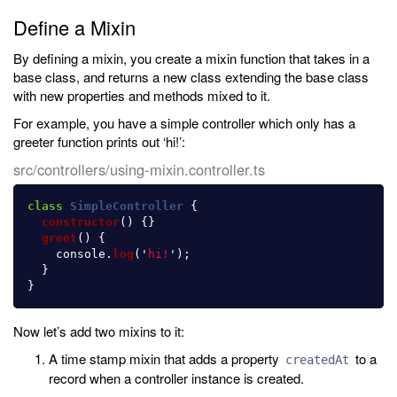
Define a Mixin
By defining a mixin, you create a mixin function that takes in a
base class, and returns a new class extending the base class
with new properties and methods mixed to it.
For example, you have a simple controller which only has a
greeter function prints out ‘hi!’:
src/controllers/using-mixin.controller.ts
class
SimpleController
{
constructor
()
{}
greet
()
{
console
.
log
(
'
hi!
'
);
}
}
Now let’s add two mixins to it:
A time stamp mixin that adds a property
to a
createdAt
record when a controller instance is created.