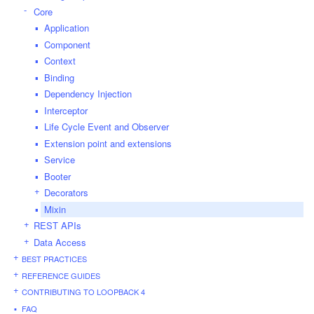
Core
Application
Component
Context
Binding
Dependency Injection
Interceptor
Life Cycle Event and Observer
Extension point and extensions
Service
Booter
Decorators
Mixin
REST APIs
Data Access
BEST PRACTICES
REFERENCE GUIDES
CONTRIBUTING TO LOOPBACK 4
FAQ