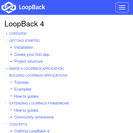
Toggl
navig
LoopBack 4
OVERVIEW
GETTING STARTED
Installation
Create your first app
Project structure
INSIDE A LOOPBACK APPLICATION
BUILDING LOOPBACK APPLICATIONS
Tutorials
Examples
How-to guides
EXTENDING LOOPBACK FRAMEWORK
How-to guides
Community extensions
CONCEPTS
Crafting LoopBack 4