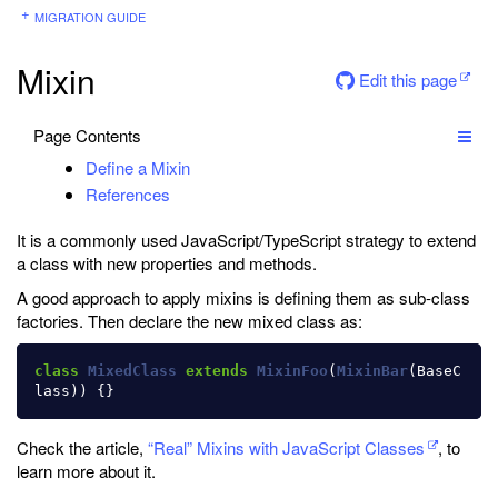
MIGRATION GUIDE
Mixin
Edit this page
Page Contents
Define a Mixin
References
It is a commonly used JavaScript/TypeScript strategy to extend
a class with new properties and methods.
A good approach to apply mixins is defining them as sub-class
factories. Then declare the new mixed class as:
class
MixedClass
extends
MixinFoo
(
MixinBar
(
BaseC
lass
))
{}
Check the article,
“Real” Mixins with JavaScript Classes
, to
learn more about it.