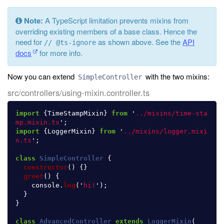
Note:
A TypeScript limitation prevents mixins from
overriding existing members of a base class. Hence the
need for
as shown above. See the
API
// @ts-ignore
docs
for more info.
Now you can extend
with the two mixins:
SimpleController
src/controllers/using-mixin.controller.ts
import
{
TimeStampMixin
}
from
'
../mixins/time-sta
mp.mixin.ts
'
;
import
{
LoggerMixin
}
from
'
../mixins/logger.mixi
n.ts
'
;
class
SimpleController
{
constructor
()
{}
greet
()
{
console
.
log
(
'
hi!
'
);
}
}
class
AdvancedController
extends
LoggerMixin
(