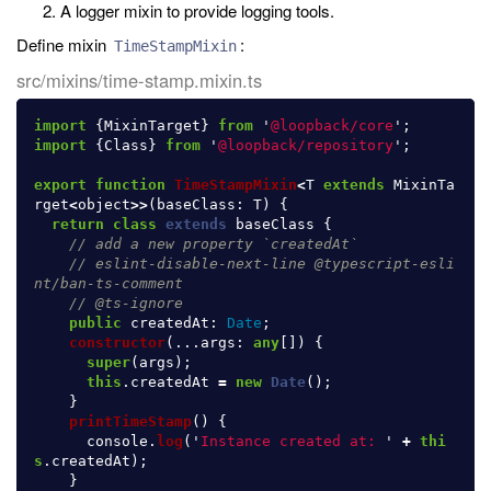
A logger mixin to provide logging tools.
Define mixin
:
TimeStampMixin
src/mixins/time-stamp.mixin.ts
import
{
MixinTarget
}
from
'
@loopback/core
'
;
import
{
Class
}
from
'
@loopback/repository
'
;
export
function
TimeStampMixin
<
T
extends
MixinTa
rget
<
object
>>
(
baseClass
:
T
)
{
return
class
extends
baseClass
{
// add a new property `createdAt`
// eslint-disable-next-line @typescript-esli
nt/ban-ts-comment
// @ts-ignore
public
createdAt
:
Date
;
constructor
(...
args
:
any
[])
{
super
(
args
);
this
.
createdAt
=
new
Date
();
}
printTimeStamp
()
{
console
.
log
(
'
Instance created at: 
'
+
thi
s
.
createdAt
);
}