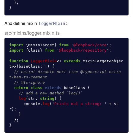
};
}
And define mixin
:
LoggerMixin
src/mixins/logger.mixin.ts
import
{
MixinTarget
}
from
'
@loopback/core
'
;
import
{
Class
}
from
'
@loopback/repository
'
;
function
LoggerMixin
<
T
extends
MixinTarget
<
objec
t
>>
(
baseClass
:
T
)
{
// eslint-disable-next-line @typescript-eslin
t/ban-ts-comment
// @ts-ignore
return
class
extends
baseClass
{
// add a new method `log()`
log
(
str
:
string
)
{
console
.
log
(
'
Prints out a string: 
'
+
st
r
);
}
};
}